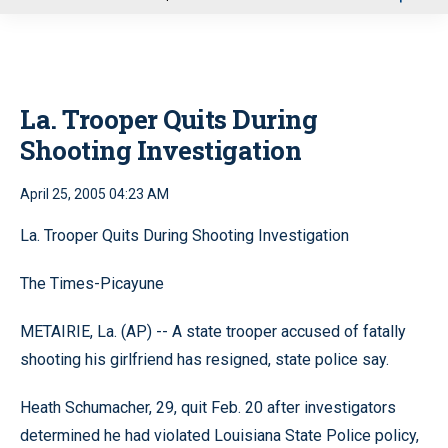
u
La. Trooper Quits During
Shooting Investigation
April 25, 2005 04:23 AM
La. Trooper Quits During Shooting Investigation
The Times-Picayune
METAIRIE, La. (AP) -- A state trooper accused of fatally
shooting his girlfriend has resigned, state police say.
Heath Schumacher, 29, quit Feb. 20 after investigators
determined he had violated Louisiana State Police policy,