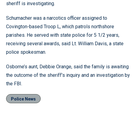
sheriff is investigating.
Schumacher was a narcotics officer assigned to
Covington-based Troop L, which patrols northshore
parishes. He served with state police for 5 1/2 years,
receiving several awards, said Lt. William Davis, a state
police spokesman.
Osborne’s aunt, Debbie Orange, said the family is awaiting
the outcome of the sheriff’s inquiry and an investigation by
the FBI.
Police News