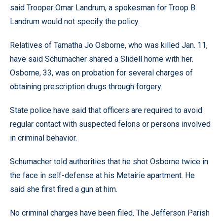
said Trooper Omar Landrum, a spokesman for Troop B.
Landrum would not specify the policy.
Relatives of Tamatha Jo Osborne, who was killed Jan. 11,
have said Schumacher shared a Slidell home with her.
Osborne, 33, was on probation for several charges of
obtaining prescription drugs through forgery.
State police have said that officers are required to avoid
regular contact with suspected felons or persons involved
in criminal behavior.
Schumacher told authorities that he shot Osborne twice in
the face in self-defense at his Metairie apartment. He
said she first fired a gun at him.
No criminal charges have been filed. The Jefferson Parish