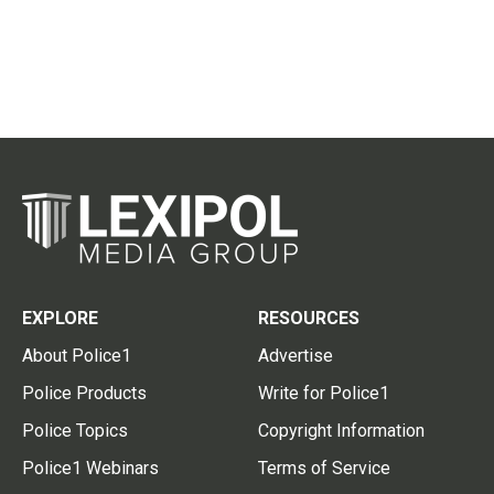
EXPLORE
RESOURCES
About Police1
Advertise
Police Products
Write for Police1
Police Topics
Copyright Information
Police1 Webinars
Terms of Service