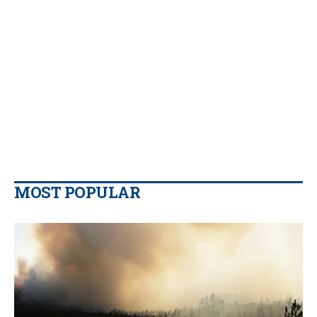
MOST POPULAR