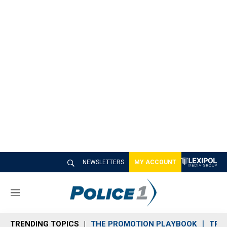
NEWSLETTERS
MY ACCOUNT
M
e
n
TRENDING TOPICS
THE PROMOTION PLAYBOOK
TRA