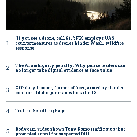
‘If you see a drone, call 911': FBI employs UAS
countermeasures as drones hinder Wash. wildfire
response
The AI ambiguity penalty: Why police leaders can
no longer take digital evidence at face value
Off-duty trooper, former officer, armed bystander
confront Idaho gunman who killed 3
Testing Scrolling Page
Bodycam video shows Tony Romo traffic stop that
prompted arrest for suspected DUI