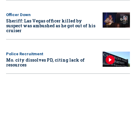
Officer Down
Sheriff: Las Vegas officer killed by
suspect was ambushed as he got out of his
cruiser
Police Recruitment
Mo. city dissolves PD, citing lack of
resources