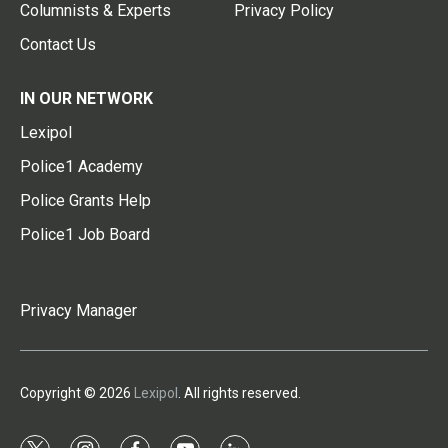
Columnists & Experts
Privacy Policy
Contact Us
IN OUR NETWORK
Lexipol
Police1 Academy
Police Grants Help
Police1 Job Board
Privacy Manager
Copyright © 2026
Lexipol
. All rights reserved.