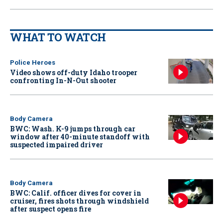
WHAT TO WATCH
Police Heroes
Video shows off-duty Idaho trooper
confronting In-N-Out shooter
Body Camera
BWC: Wash. K-9 jumps through car
window after 40-minute standoff with
suspected impaired driver
Body Camera
BWC: Calif. officer dives for cover in
cruiser, fires shots through windshield
after suspect opens fire