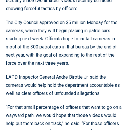
scrutiny since two amateur videos recently surfaced
showing forceful tactics by officers.
The City Council approved on $5 million Monday for the
cameras, which they will begin placing in patrol cars
starting next week. Officials hope to install cameras in
most of the 300 patrol cars in that bureau by the end of
next year, with the goal of expanding to the rest of the
force over the next three years.
LAPD Inspector General Andre Birotte Jr. said the
cameras would help hold the department accountable as
well as clear officers of unfounded allegations.
“For that small percentage of officers that want to go on a
wayward path, we would hope that those videos would
help put them back on track,” he said. “For those officers