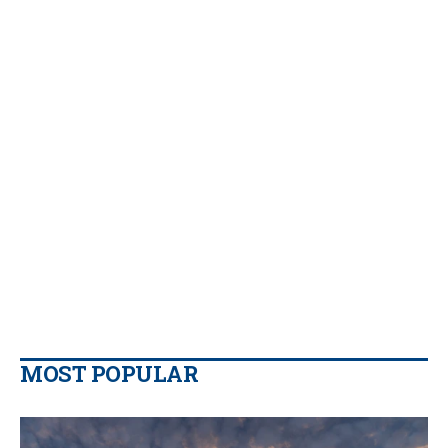
MOST POPULAR