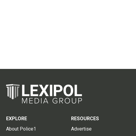
EXPLORE
RESOURCES
About Police1
Advertise