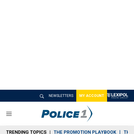
NEWSLETTERS
MY ACCOUNT
M
e
n
TRENDING TOPICS
THE PROMOTION PLAYBOOK
THE 