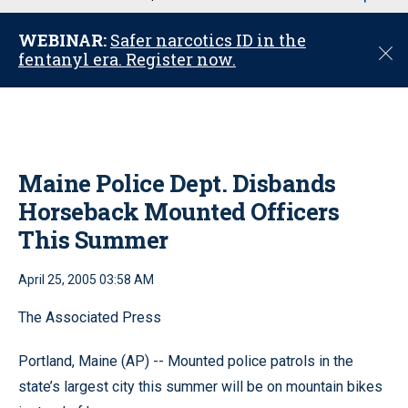
u
WEBINAR:
Safer narcotics ID in the
C
fentanyl era. Register now.
l
o
s
e
Maine Police Dept. Disbands
Horseback Mounted Officers
This Summer
April 25, 2005 03:58 AM
The Associated Press
Portland, Maine (AP) -- Mounted police patrols in the
state’s largest city this summer will be on mountain bikes