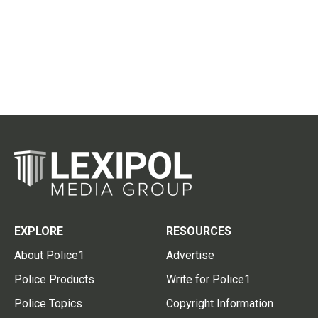
EXPLORE
RESOURCES
About Police1
Advertise
Police Products
Write for Police1
Police Topics
Copyright Information