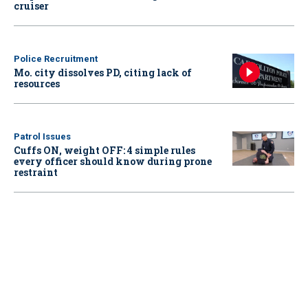
cruiser
Police Recruitment
Mo. city dissolves PD, citing lack of
resources
Patrol Issues
Cuffs ON, weight OFF: 4 simple rules
every officer should know during prone
restraint