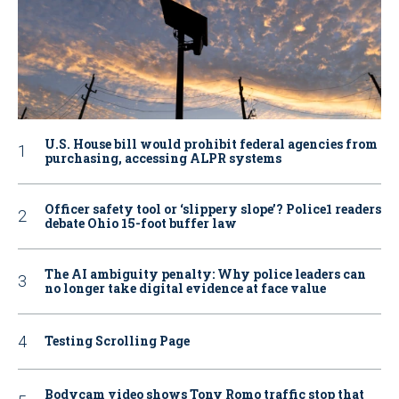
U.S. House bill would prohibit federal agencies from
purchasing, accessing ALPR systems
Officer safety tool or ‘slippery slope’? Police1 readers
debate Ohio 15-foot buffer law
The AI ambiguity penalty: Why police leaders can
no longer take digital evidence at face value
Testing Scrolling Page
Bodycam video shows Tony Romo traffic stop that