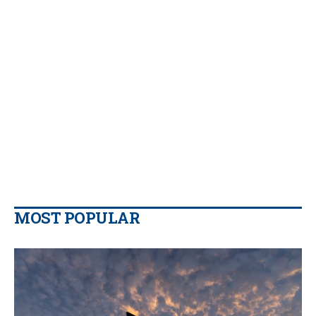
MOST POPULAR