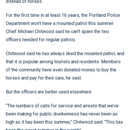
instead of horses.
For the first time in at least 16 years, the Portland Police
Department won’t have a mounted patrol this summer.
Chief Michael Chitwood said he can’t spare the two
officers needed for regular patrols.
Chitwood said he has always liked the mounted patrol, and
that it is popular among tourists and residents. Members
of the community have even donated money to buy the
horses and pay for their care, he said.
But the officers are better used elsewhere.
“The numbers of calls for service and arrests that we’ve
been making for public drunkenness has never been as
high as it has been this summer,” Chitwood said. “This has