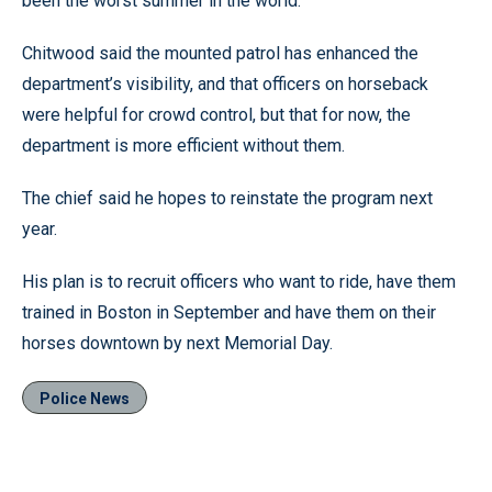
been the worst summer in the world.”
Chitwood said the mounted patrol has enhanced the
department’s visibility, and that officers on horseback
were helpful for crowd control, but that for now, the
department is more efficient without them.
The chief said he hopes to reinstate the program next
year.
His plan is to recruit officers who want to ride, have them
trained in Boston in September and have them on their
horses downtown by next Memorial Day.
Police News