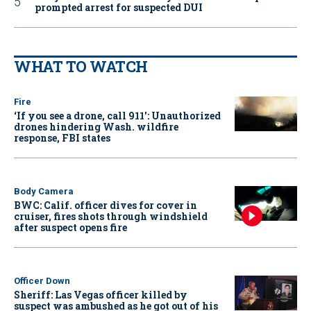
prompted arrest for suspected DUI
WHAT TO WATCH
Fire
‘If you see a drone, call 911': Unauthorized
drones hindering Wash. wildfire
response, FBI states
Body Camera
BWC: Calif. officer dives for cover in
cruiser, fires shots through windshield
after suspect opens fire
Officer Down
Sheriff: Las Vegas officer killed by
suspect was ambushed as he got out of his