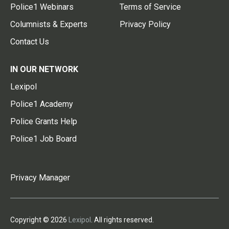
Police1 Webinars
Terms of Service
Columnists & Experts
Privacy Policy
Contact Us
IN OUR NETWORK
Lexipol
Police1 Academy
Police Grants Help
Police1 Job Board
Privacy Manager
Copyright © 2026
Lexipol
. All rights reserved.