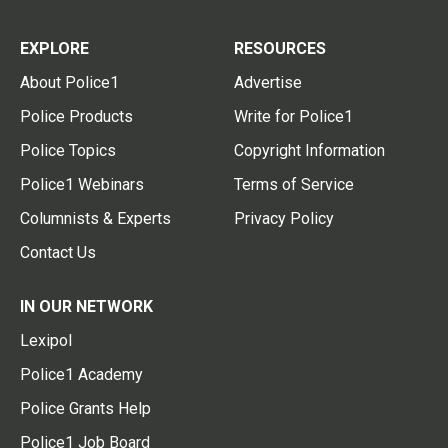
EXPLORE
RESOURCES
About Police1
Advertise
Police Products
Write for Police1
Police Topics
Copyright Information
Police1 Webinars
Terms of Service
Columnists & Experts
Privacy Policy
Contact Us
IN OUR NETWORK
Lexipol
Police1 Academy
Police Grants Help
Police1 Job Board