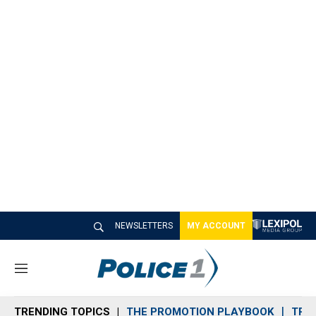
NEWSLETTERS
MY ACCOUNT
M
e
n
TRENDING TOPICS
THE PROMOTION PLAYBOOK
TRA