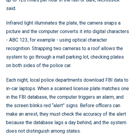
said.
Infrared light illuminates the plate, the camera snaps a
picture and the computer converts it into digital characters
- ABC 123, for example - using optical character
recognition. Strapping two cameras to a roof allows the
system to go through a mall parking lot, checking plates
on both sides of the police car.
Each night, local police departments download FBI data to
in-car laptops. When a scanned license plate matches one
in the FBI database, the computer triggers an alarm, and
the screen blinks red “alert” signs. Before officers can
make an arrest, they must check the accuracy of the alert
because the database lags a day behind, and the system
does not distinguish among states.