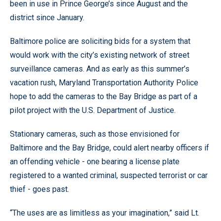
been in use in Prince George’s since August and the
district since January.
Baltimore police are soliciting bids for a system that
would work with the city’s existing network of street
surveillance cameras. And as early as this summer’s
vacation rush, Maryland Transportation Authority Police
hope to add the cameras to the Bay Bridge as part of a
pilot project with the U.S. Department of Justice.
Stationary cameras, such as those envisioned for
Baltimore and the Bay Bridge, could alert nearby officers if
an offending vehicle - one bearing a license plate
registered to a wanted criminal, suspected terrorist or car
thief - goes past.
“The uses are as limitless as your imagination,” said Lt.