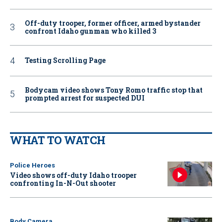
Off-duty trooper, former officer, armed bystander
confront Idaho gunman who killed 3
Testing Scrolling Page
Bodycam video shows Tony Romo traffic stop that
prompted arrest for suspected DUI
WHAT TO WATCH
Police Heroes
Video shows off-duty Idaho trooper
confronting In-N-Out shooter
Body Camera