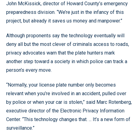
John McKissick, director of Howard County’s emergency
preparedness division. “We’re just in the infancy of this
project, but already it saves us money and manpower.”
Although proponents say the technology eventually will
deny all but the most clever of criminals access to roads,
privacy advocates warn that the plate hunters mark
another step toward a society in which police can track a
person’s every move.
“Normally, your license plate number only becomes
relevant when you’re involved in an accident, pulled over
by police or when your car is stolen,” said Marc Rotenberg,
executive director of the Electronic Privacy Information
Center. “This technology changes that. ... It’s a new form of
surveillance.”