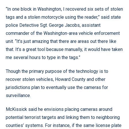
“In one block in Washington, I recovered six sets of stolen
tags and a stolen motorcycle using the reader,” said state
police Detective Sgt. George Jacobs, assistant
commander of the Washington-area vehicle enforcement
unit. “It’s just amazing that there are areas out there like
that. It’s a great tool because manually, it would have taken
me several hours to type in the tags.”
Though the primary purpose of the technology is to
recover stolen vehicles, Howard County and other
jurisdictions plan to eventually use the cameras for
surveillance.
McKissick said he envisions placing cameras around
potential terrorist targets and linking them to neighboring
counties’ systems. For instance, if the same license plate