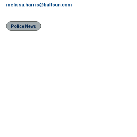
melissa.harris@baltsun.com
Police News