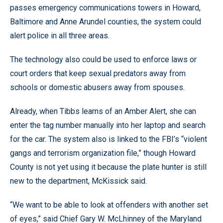
passes emergency communications towers in Howard,
Baltimore and Anne Arundel counties, the system could
alert police in all three areas.
The technology also could be used to enforce laws or
court orders that keep sexual predators away from
schools or domestic abusers away from spouses.
Already, when Tibbs learns of an Amber Alert, she can
enter the tag number manually into her laptop and search
for the car. The system also is linked to the FBI’s “violent
gangs and terrorism organization file,” though Howard
County is not yet using it because the plate hunter is still
new to the department, McKissick said.
“We want to be able to look at offenders with another set
of eyes,” said Chief Gary W. McLhinney of the Maryland