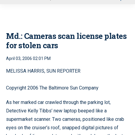
u
Md.: Cameras scan license plates
for stolen cars
April 03, 2006 02:01 PM
MELISSA HARRIS, SUN REPORTER
Copyright 2006 The Baltimore Sun Company
As her marked car crawled through the parking lot,
Detective Kelly Tibbs’ new laptop beeped like a
supermarket scanner. Two cameras, positioned like crab
eyes on the cruiser’s roof, snapped digital pictures of