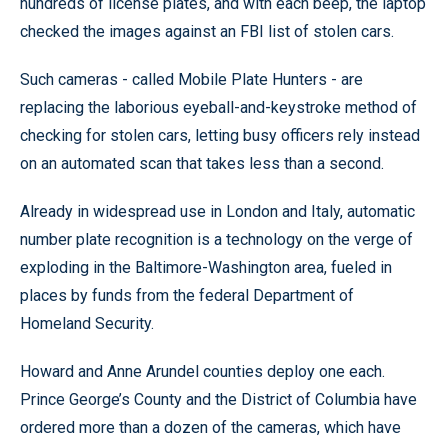
hundreds of license plates, and with each beep, the laptop
checked the images against an FBI list of stolen cars.
Such cameras - called Mobile Plate Hunters - are
replacing the laborious eyeball-and-keystroke method of
checking for stolen cars, letting busy officers rely instead
on an automated scan that takes less than a second.
Already in widespread use in London and Italy, automatic
number plate recognition is a technology on the verge of
exploding in the Baltimore-Washington area, fueled in
places by funds from the federal Department of
Homeland Security.
Howard and Anne Arundel counties deploy one each.
Prince George’s County and the District of Columbia have
ordered more than a dozen of the cameras, which have