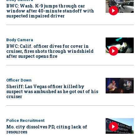
BWC: Wash. K-9 jumps through car
window after 40-minute standoff with
suspected impaired driver
Body Camera
BWC: Calif. officer dives for cover in
cruiser, fires shots through windshield
after suspect opens fire
Officer Down
Sheriff: Las Vegas officer killed by
suspect was ambushed as he got out of his
cruiser
Police Recruitment
Mo. city dissolves PD, citing lack of
resources