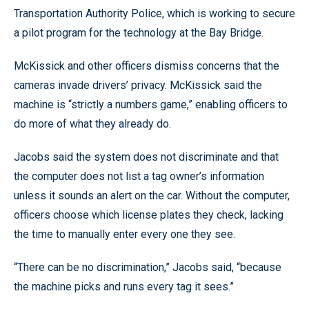
Transportation Authority Police, which is working to secure
a pilot program for the technology at the Bay Bridge.
McKissick and other officers dismiss concerns that the
cameras invade drivers’ privacy. McKissick said the
machine is “strictly a numbers game,” enabling officers to
do more of what they already do.
Jacobs said the system does not discriminate and that
the computer does not list a tag owner’s information
unless it sounds an alert on the car. Without the computer,
officers choose which license plates they check, lacking
the time to manually enter every one they see.
“There can be no discrimination,” Jacobs said, “because
the machine picks and runs every tag it sees.”