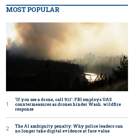
MOST POPULAR
‘If you see a drone, call 911': FBI employs UAS
countermeasures as drones hinder Wash. wildfire
response
The AI ambiguity penalty: Why police leaders can
no longer take digital evidence at face value