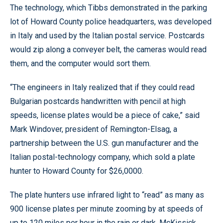
The technology, which Tibbs demonstrated in the parking
lot of Howard County police headquarters, was developed
in Italy and used by the Italian postal service. Postcards
would zip along a conveyer belt, the cameras would read
them, and the computer would sort them.
“The engineers in Italy realized that if they could read
Bulgarian postcards handwritten with pencil at high
speeds, license plates would be a piece of cake,” said
Mark Windover, president of Remington-Elsag, a
partnership between the U.S. gun manufacturer and the
Italian postal-technology company, which sold a plate
hunter to Howard County for $26,0000.
The plate hunters use infrared light to “read” as many as
900 license plates per minute zooming by at speeds of
up to 120 miles per hour in the rain or dark, McKissick