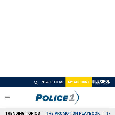
NEWSLETTERS
MY ACCOUNT
M
e
n
TRENDING TOPICS
THE PROMOTION PLAYBOOK
THE 