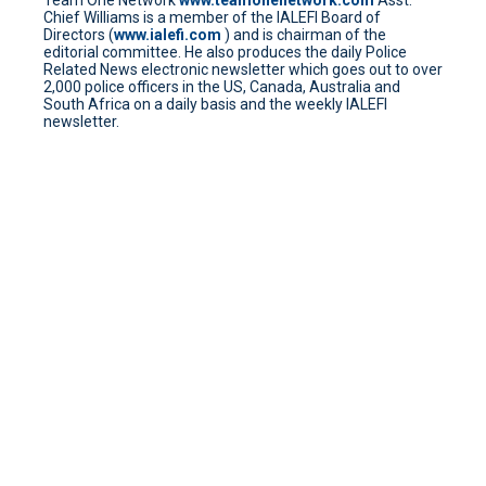
Team One Network
www.teamonenetwork.com
Asst.
Chief Williams is a member of the IALEFI Board of
Directors (
www.ialefi.com
) and is chairman of the
editorial committee. He also produces the daily Police
Related News electronic newsletter which goes out to over
2,000 police officers in the US, Canada, Australia and
South Africa on a daily basis and the weekly IALEFI
newsletter.