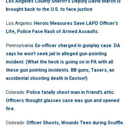
Los Angeles County Sheriff’s Deputy David March is
brought back to the U.S. to face justice
Los Angeles:
Heroic Measures Save LAPD Officer’s
Life, Police Face Rash of Armed Assaults.
Pennsylvania:
Ex-officer charged in gunplay case. DA
says he won’t seek jail in alleged gun-pointing
incident. (What the heck is going on in PA with all
these gun pointing incidents. BB guns, Tasers, an
accidental shooting death in Easton!)
Colorado:
Police fatally shoot man in friend’s attic.
Officers thought glasses case was gun and opened
fire.
Colorado:
Officer Shoots, Wounds Teen during Scuffle.