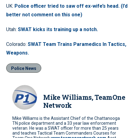
UK:
Police officer tried to saw off ex-wife’s head. (I’d
better not comment on this one)
Utah:
SWAT kicks its training up a notch.
Colorado:
SWAT Team Trains Paramedics In Tactics,
Weapons.
Police News
Mike Williams, TeamOne
Network
Mike Williams is the Assistant Chief of the Chattanooga
TN police department and a 33 year law enforcement
veteran. He was a SWAT officer for more than 25 years
and teaches Tactical Team Commanders Courses for