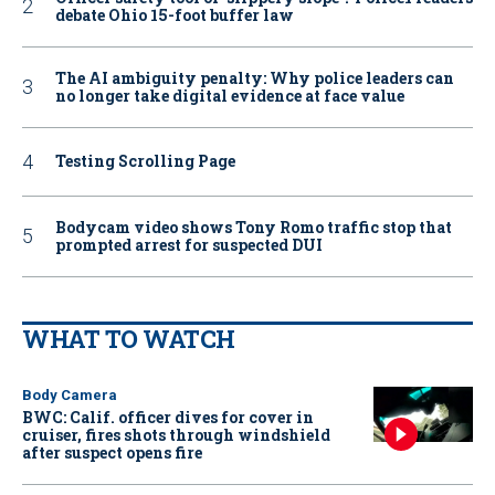
debate Ohio 15-foot buffer law
The AI ambiguity penalty: Why police leaders can
no longer take digital evidence at face value
Testing Scrolling Page
Bodycam video shows Tony Romo traffic stop that
prompted arrest for suspected DUI
WHAT TO WATCH
Body Camera
BWC: Calif. officer dives for cover in
cruiser, fires shots through windshield
after suspect opens fire