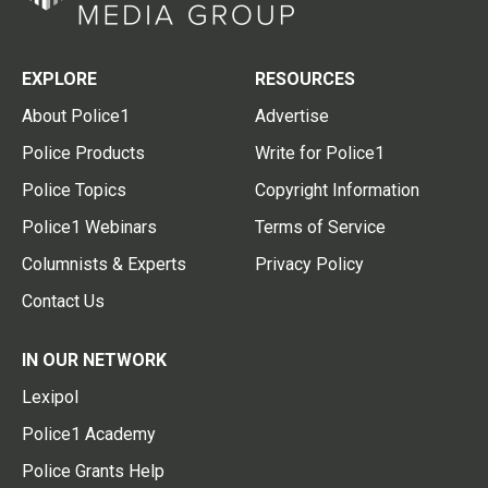
EXPLORE
RESOURCES
About Police1
Advertise
Police Products
Write for Police1
Police Topics
Copyright Information
Police1 Webinars
Terms of Service
Columnists & Experts
Privacy Policy
Contact Us
IN OUR NETWORK
Lexipol
Police1 Academy
Police Grants Help