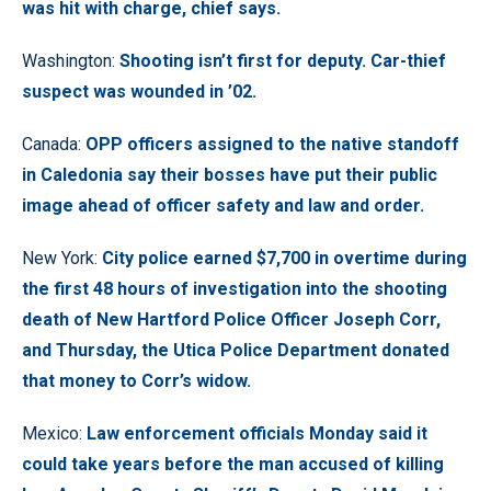
was hit with charge, chief says.
Washington:
Shooting isn’t first for deputy. Car-thief
suspect was wounded in ’02.
Canada:
OPP officers assigned to the native standoff
in Caledonia say their bosses have put their public
image ahead of officer safety and law and order.
New York:
City police earned $7,700 in overtime during
the first 48 hours of investigation into the shooting
death of New Hartford Police Officer Joseph Corr,
and Thursday, the Utica Police Department donated
that money to Corr’s widow.
Mexico:
Law enforcement officials Monday said it
could take years before the man accused of killing