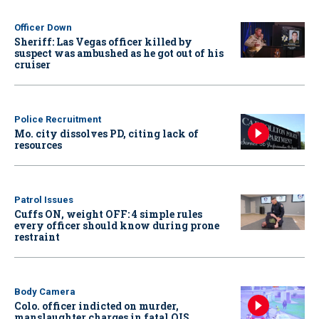
Officer Down
Sheriff: Las Vegas officer killed by
suspect was ambushed as he got out of his
cruiser
Police Recruitment
Mo. city dissolves PD, citing lack of
resources
Patrol Issues
Cuffs ON, weight OFF: 4 simple rules
every officer should know during prone
restraint
Body Camera
Colo. officer indicted on murder,
manslaughter charges in fatal OIS