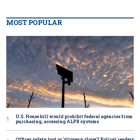
MOST POPULAR
U.S. House bill would prohibit federal agencies from
purchasing, accessing ALPR systems
Officer safety tool or ‘slippery slope’? Police1 readers