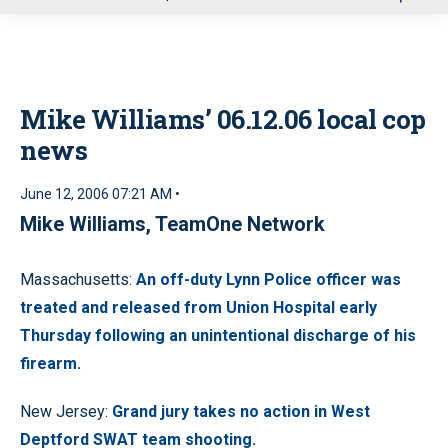
u
Mike Williams’ 06.12.06 local cop
news
June 12, 2006 07:21 AM •
Mike Williams, TeamOne Network
Massachusetts:
An off-duty Lynn Police officer was
treated and released from Union Hospital early
Thursday following an unintentional discharge of his
firearm.
New Jersey:
Grand jury takes no action in West
Deptford SWAT team shooting.