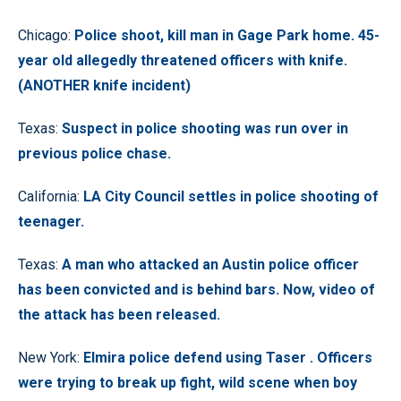
Chicago:
Police shoot, kill man in Gage Park home. 45-
year old allegedly threatened officers with knife.
(ANOTHER knife incident)
Texas:
Suspect in police shooting was run over in
previous police chase.
California:
LA City Council settles in police shooting of
teenager.
Texas:
A man who attacked an Austin police officer
has been convicted and is behind bars. Now, video of
the attack has been released.
New York:
Elmira police defend using Taser . Officers
were trying to break up fight, wild scene when boy