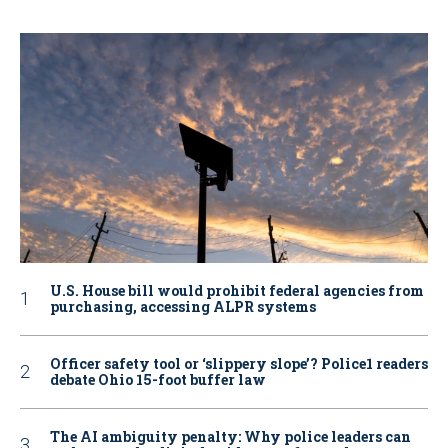
U.S. House bill would prohibit federal agencies from
purchasing, accessing ALPR systems
Officer safety tool or ‘slippery slope’? Police1 readers
debate Ohio 15-foot buffer law
The AI ambiguity penalty: Why police leaders can