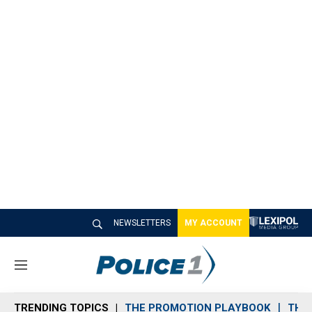
NEWSLETTERS
MY ACCOUNT
M
e
n
TRENDING TOPICS
THE PROMOTION PLAYBOOK
THE 