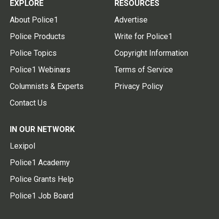
EXPLORE
RESOURCES
About Police1
Advertise
Police Products
Write for Police1
Police Topics
Copyright Information
Police1 Webinars
Terms of Service
Columnists & Experts
Privacy Policy
Contact Us
IN OUR NETWORK
Lexipol
Police1 Academy
Police Grants Help
Police1 Job Board