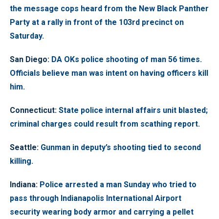
the message cops heard from the New Black Panther
Party at a rally in front of the 103rd precinct on
Saturday.
San Diego
:
DA OKs police shooting of man 56 times.
Officials believe man was intent on having officers kill
him.
Connecticut
:
State police internal affairs unit blasted;
criminal charges could result from scathing report.
Seattle
:
Gunman in deputy’s shooting tied to second
killing.
Indiana
:
Police arrested a man Sunday who tried to
pass through Indianapolis International Airport
security wearing body armor and carrying a pellet