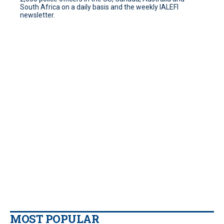
South Africa on a daily basis and the weekly IALEFI
newsletter.
MOST POPULAR