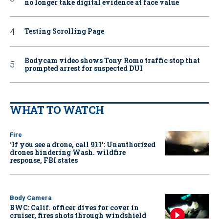
no longer take digital evidence at face value
Testing Scrolling Page
Bodycam video shows Tony Romo traffic stop that
prompted arrest for suspected DUI
WHAT TO WATCH
Fire
‘If you see a drone, call 911': Unauthorized
drones hindering Wash. wildfire
response, FBI states
Body Camera
BWC: Calif. officer dives for cover in
cruiser, fires shots through windshield