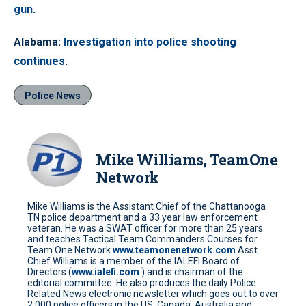
gun.
Alabama
:
Investigation into police shooting
continues.
Police News
Mike Williams, TeamOne
Network
Mike Williams is the Assistant Chief of the Chattanooga
TN police department and a 33 year law enforcement
veteran. He was a SWAT officer for more than 25 years
and teaches Tactical Team Commanders Courses for
Team One Network
www.teamonenetwork.com
Asst.
Chief Williams is a member of the IALEFI Board of
Directors (
www.ialefi.com
) and is chairman of the
editorial committee. He also produces the daily Police
Related News electronic newsletter which goes out to over
2,000 police officers in the US, Canada, Australia and