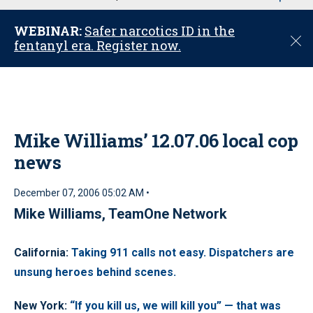
u
WEBINAR:
Safer narcotics ID in the
C
fentanyl era. Register now.
l
o
s
e
Mike Williams’ 12.07.06 local cop
news
December 07, 2006 05:02 AM •
Mike Williams, TeamOne Network
California
:
Taking 911 calls not easy. Dispatchers are
unsung heroes behind scenes.
New York
:
“If you kill us, we will kill you” — that was