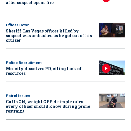
after suspect opens fire
Officer Down
Sheriff: Las Vegas officer killed by
suspect was ambushed as he got out of his
cruiser
Police Recruitment
Mo. city dissolves PD, citing lack of
resources
Patrol Issues
Cuffs ON, weight OFF: 4 simple rules
every officer should know during prone
restraint