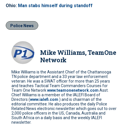
Ohio:
Man stabs himself during standoff
Police News
Mike Williams, TeamOne
Network
Mike Williams is the Assistant Chief of the Chattanooga
TN police department and a 33 year law enforcement
veteran. He was a SWAT officer for more than 25 years
and teaches Tactical Team Commanders Courses for
Team One Network
www.teamonenetwork.com
Asst.
Chief Williams is a member of the IALEFI Board of
Directors (
www.ialefi.com
) and is chairman of the
editorial committee. He also produces the daily Police
Related News electronic newsletter which goes out to over
2,000 police officers in the US, Canada, Australia and
South Africa on a daily basis and the weekly IALEFI
newsletter.