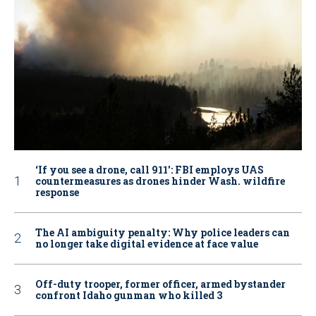
‘If you see a drone, call 911': FBI employs UAS
countermeasures as drones hinder Wash. wildfire
response
The AI ambiguity penalty: Why police leaders can
no longer take digital evidence at face value
Off-duty trooper, former officer, armed bystander
confront Idaho gunman who killed 3