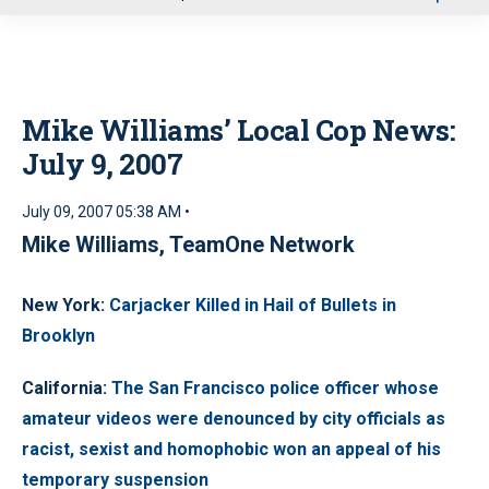
u
Mike Williams’ Local Cop News:
July 9, 2007
July 09, 2007 05:38 AM •
Mike Williams, TeamOne Network
New York
:
Carjacker Killed in Hail of Bullets in
Brooklyn
California
:
The San Francisco police officer whose
amateur videos were denounced by city officials as
racist, sexist and homophobic won an appeal of his
temporary suspension