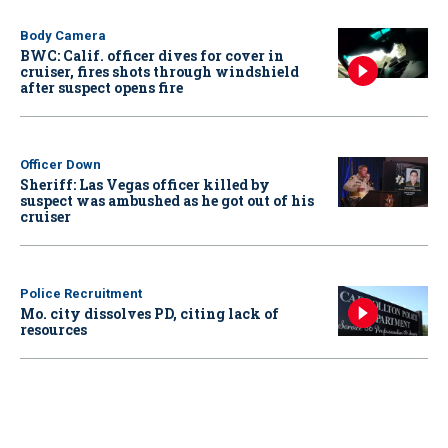
Body Camera
BWC: Calif. officer dives for cover in
cruiser, fires shots through windshield
after suspect opens fire
Officer Down
Sheriff: Las Vegas officer killed by
suspect was ambushed as he got out of his
cruiser
Police Recruitment
Mo. city dissolves PD, citing lack of
resources