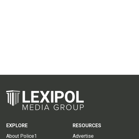
EXPLORE
RESOURCES
About Police1
Advertise