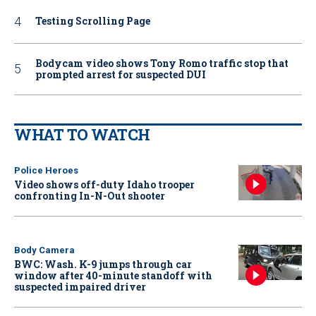
Testing Scrolling Page
Bodycam video shows Tony Romo traffic stop that
prompted arrest for suspected DUI
WHAT TO WATCH
Police Heroes
Video shows off-duty Idaho trooper
confronting In-N-Out shooter
Body Camera
BWC: Wash. K-9 jumps through car
window after 40-minute standoff with
suspected impaired driver