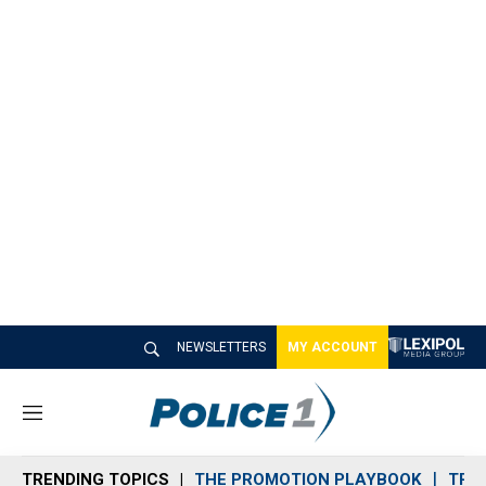
NEWSLETTERS
MY ACCOUNT
M
e
n
TRENDING TOPICS
THE PROMOTION PLAYBOOK
TRA