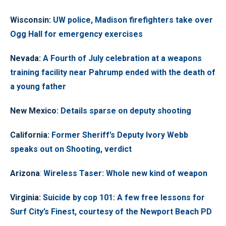
Wisconsin
:
UW police, Madison firefighters take over
Ogg Hall for emergency exercises
Nevada
:
A Fourth of July celebration at a weapons
training facility near Pahrump ended with the death of
a young father
New Mexico
:
Details sparse on deputy shooting
California
:
Former Sheriff’s Deputy Ivory Webb
speaks out on Shooting, verdict
Arizona
:
Wireless Taser: Whole new kind of weapon
Virginia
:
Suicide by cop 101: A few free lessons for
Surf City’s Finest, courtesy of the Newport Beach PD