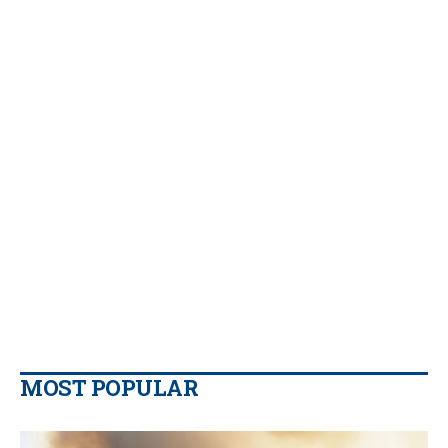
MOST POPULAR