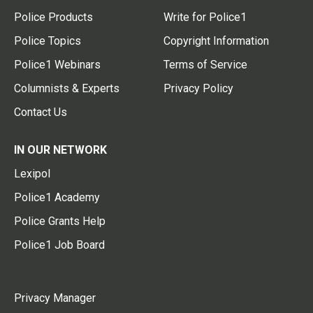
Police Products
Write for Police1
Police Topics
Copyright Information
Police1 Webinars
Terms of Service
Columnists & Experts
Privacy Policy
Contact Us
IN OUR NETWORK
Lexipol
Police1 Academy
Police Grants Help
Police1 Job Board
Privacy Manager