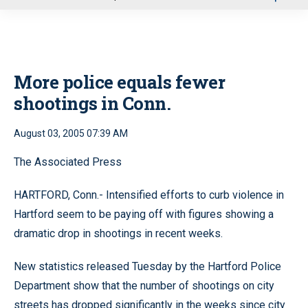
u
More police equals fewer
shootings in Conn.
August 03, 2005 07:39 AM
The Associated Press
HARTFORD, Conn.- Intensified efforts to curb violence in
Hartford seem to be paying off with figures showing a
dramatic drop in shootings in recent weeks.
New statistics released Tuesday by the Hartford Police
Department show that the number of shootings on city
streets has dropped significantly in the weeks since city