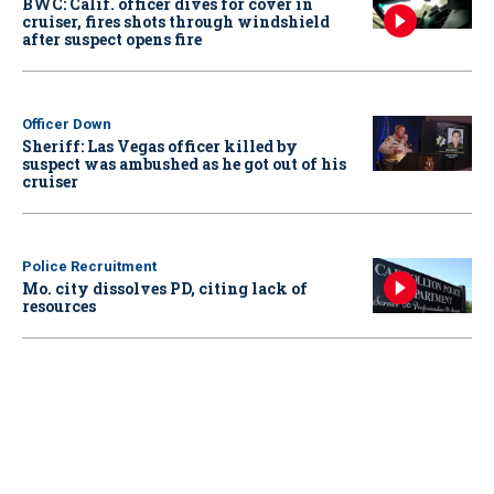
BWC: Calif. officer dives for cover in
cruiser, fires shots through windshield
after suspect opens fire
Officer Down
Sheriff: Las Vegas officer killed by
suspect was ambushed as he got out of his
cruiser
Police Recruitment
Mo. city dissolves PD, citing lack of
resources