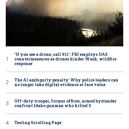
‘If you see a drone, call 911': FBI employs UAS
countermeasures as drones hinder Wash. wildfire
response
The AI ambiguity penalty: Why police leaders can
no longer take digital evidence at face value
Off-duty trooper, former officer, armed bystander
confront Idaho gunman who killed 3
Testing Scrolling Page