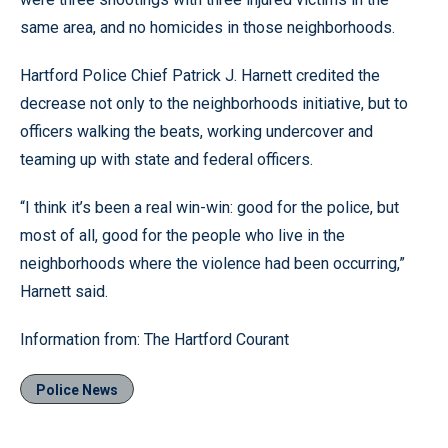
same area, and no homicides in those neighborhoods.
Hartford Police Chief Patrick J. Harnett credited the
decrease not only to the neighborhoods initiative, but to
officers walking the beats, working undercover and
teaming up with state and federal officers.
“I think it’s been a real win-win: good for the police, but
most of all, good for the people who live in the
neighborhoods where the violence had been occurring,”
Harnett said.
Information from: The Hartford Courant
Police News