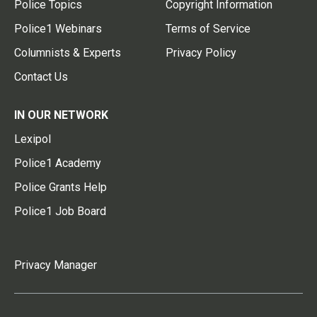
Police Topics
Copyright Information
Police1 Webinars
Terms of Service
Columnists & Experts
Privacy Policy
Contact Us
IN OUR NETWORK
Lexipol
Police1 Academy
Police Grants Help
Police1 Job Board
Privacy Manager