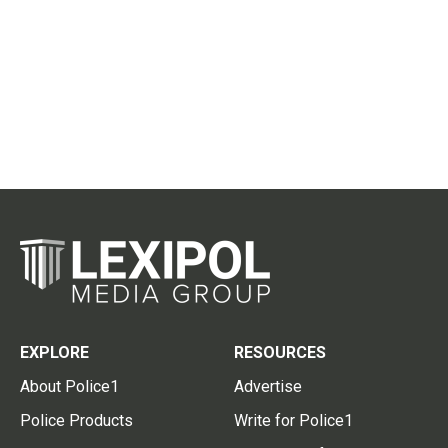
EXPLORE
RESOURCES
About Police1
Advertise
Police Products
Write for Police1