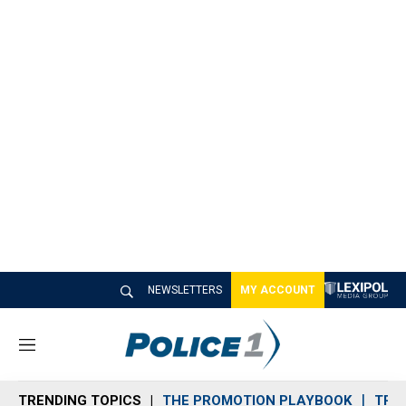
NEWSLETTERS
MY ACCOUNT
M
e
n
TRENDING TOPICS
THE PROMOTION PLAYBOOK
TRA