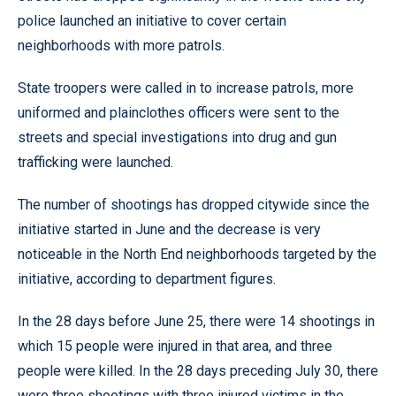
police launched an initiative to cover certain
neighborhoods with more patrols.
State troopers were called in to increase patrols, more
uniformed and plainclothes officers were sent to the
streets and special investigations into drug and gun
trafficking were launched.
The number of shootings has dropped citywide since the
initiative started in June and the decrease is very
noticeable in the North End neighborhoods targeted by the
initiative, according to department figures.
In the 28 days before June 25, there were 14 shootings in
which 15 people were injured in that area, and three
people were killed. In the 28 days preceding July 30, there
were three shootings with three injured victims in the