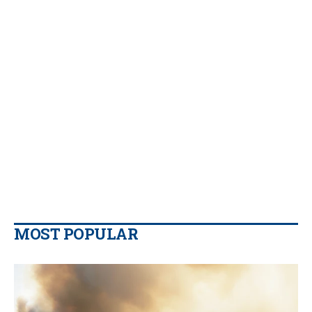
MOST POPULAR