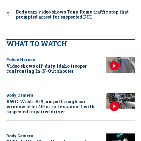
Bodycam video shows Tony Romo traffic stop that
prompted arrest for suspected DUI
WHAT TO WATCH
Police Heroes
Video shows off-duty Idaho trooper
confronting In-N-Out shooter
Body Camera
BWC: Wash. K-9 jumps through car
window after 40-minute standoff with
suspected impaired driver
Body Camera