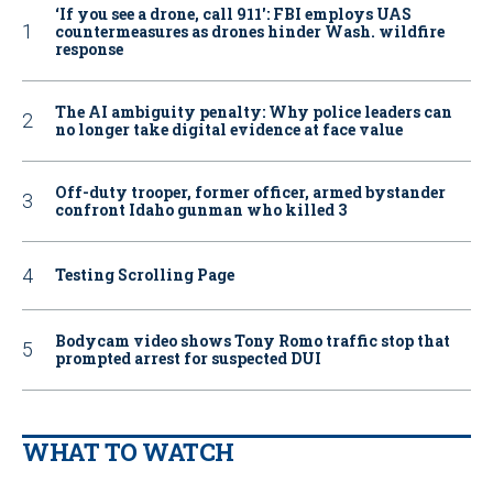
‘If you see a drone, call 911': FBI employs UAS
countermeasures as drones hinder Wash. wildfire
response
The AI ambiguity penalty: Why police leaders can
no longer take digital evidence at face value
Off-duty trooper, former officer, armed bystander
confront Idaho gunman who killed 3
Testing Scrolling Page
Bodycam video shows Tony Romo traffic stop that
prompted arrest for suspected DUI
WHAT TO WATCH