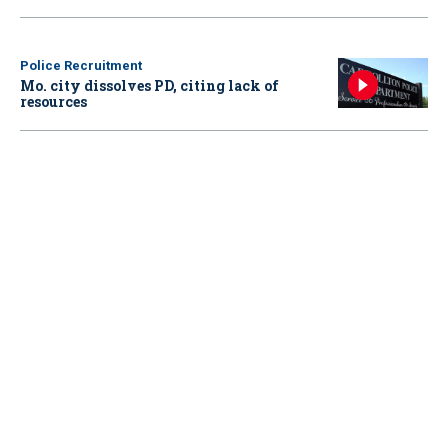
Police Recruitment
Mo. city dissolves PD, citing lack of
resources