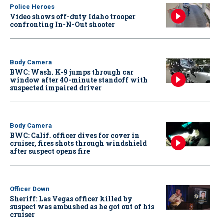
Police Heroes
Video shows off-duty Idaho trooper
confronting In-N-Out shooter
Body Camera
BWC: Wash. K-9 jumps through car
window after 40-minute standoff with
suspected impaired driver
Body Camera
BWC: Calif. officer dives for cover in
cruiser, fires shots through windshield
after suspect opens fire
Officer Down
Sheriff: Las Vegas officer killed by
suspect was ambushed as he got out of his
cruiser