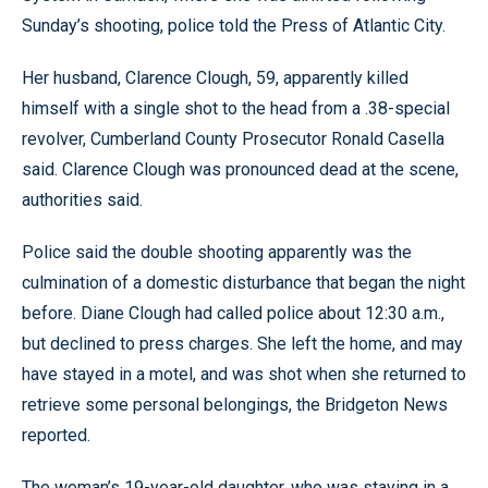
Sunday’s shooting, police told the Press of Atlantic City.
Her husband, Clarence Clough, 59, apparently killed
himself with a single shot to the head from a .38-special
revolver, Cumberland County Prosecutor Ronald Casella
said. Clarence Clough was pronounced dead at the scene,
authorities said.
Police said the double shooting apparently was the
culmination of a domestic disturbance that began the night
before. Diane Clough had called police about 12:30 a.m.,
but declined to press charges. She left the home, and may
have stayed in a motel, and was shot when she returned to
retrieve some personal belongings, the Bridgeton News
reported.
The woman’s 19-year-old daughter, who was staying in a