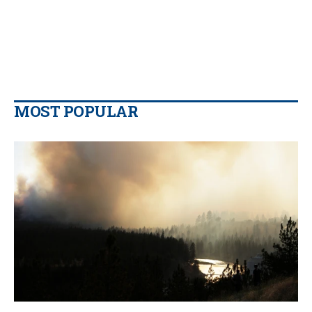
MOST POPULAR