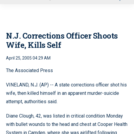
u
N.J. Corrections Officer Shoots
Wife, Kills Self
April 25, 2005 04:29 AM
The Associated Press
VINELAND, N.J. (AP) -- A state corrections officer shot his
wife, then killed himself in an apparent murder-suicide
attempt, authorities said.
Diane Clough, 42, was listed in critical condition Monday
with bullet wounds to the head and chest at Cooper Health
System in Camden, where she was airlifted following