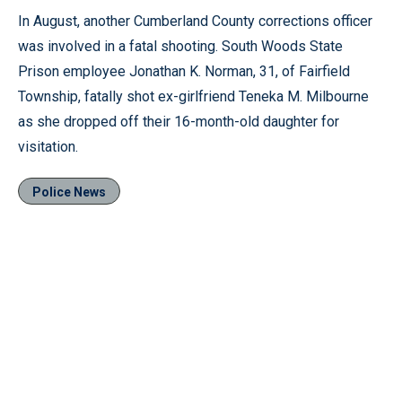
In August, another Cumberland County corrections officer
was involved in a fatal shooting. South Woods State
Prison employee Jonathan K. Norman, 31, of Fairfield
Township, fatally shot ex-girlfriend Teneka M. Milbourne
as she dropped off their 16-month-old daughter for
visitation.
Police News