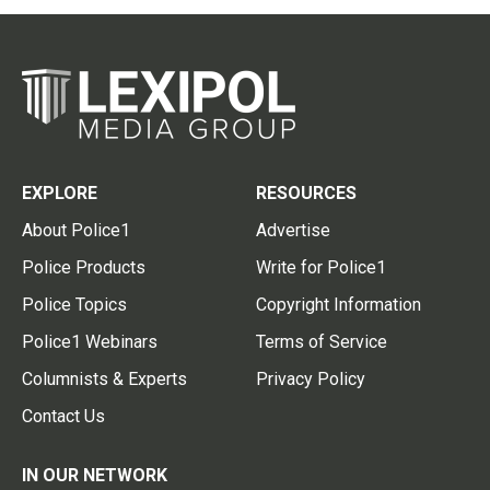
EXPLORE
RESOURCES
About Police1
Advertise
Police Products
Write for Police1
Police Topics
Copyright Information
Police1 Webinars
Terms of Service
Columnists & Experts
Privacy Policy
Contact Us
IN OUR NETWORK