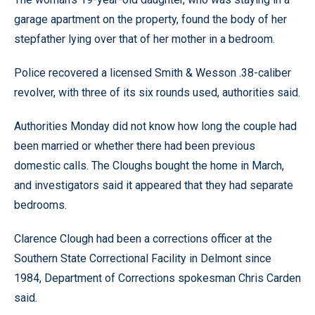
garage apartment on the property, found the body of her
stepfather lying over that of her mother in a bedroom.
Police recovered a licensed Smith & Wesson .38-caliber
revolver, with three of its six rounds used, authorities said.
Authorities Monday did not know how long the couple had
been married or whether there had been previous
domestic calls. The Cloughs bought the home in March,
and investigators said it appeared that they had separate
bedrooms.
Clarence Clough had been a corrections officer at the
Southern State Correctional Facility in Delmont since
1984, Department of Corrections spokesman Chris Carden
said.