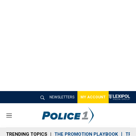
NEWSLETTERS
MY ACCOUNT
M
e
n
TRENDING TOPICS
THE PROMOTION PLAYBOOK
TRA