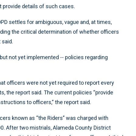
not provide details of such cases.
PD settles for ambiguous, vague and, at times,
ding the critical determination of whether officers
 said.
but not yet implemented -- policies regarding
t officers were not yet required to report every
s, the report said. The current policies “provide
tructions to officers,” the report said.
ficers known as “the Riders” was charged with
0. After two mistrials, Alameda County District