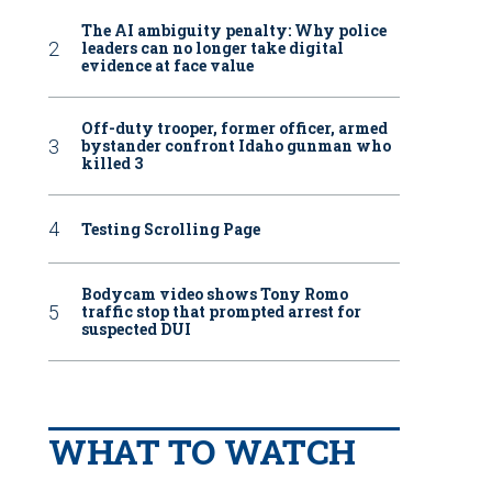
The AI ambiguity penalty: Why police
leaders can no longer take digital
evidence at face value
Off-duty trooper, former officer, armed
bystander confront Idaho gunman who
killed 3
Testing Scrolling Page
Bodycam video shows Tony Romo
traffic stop that prompted arrest for
suspected DUI
WHAT TO WATCH