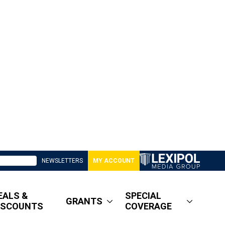
NEWSLETTERS
MY ACCOUNT
EALS &
SPECIAL
GRANTS
ISCOUNTS
COVERAGE