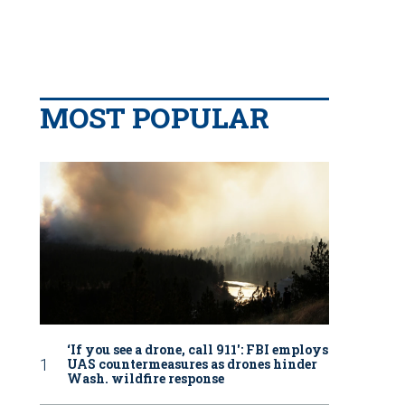
MOST POPULAR
‘If you see a drone, call 911': FBI employs
UAS countermeasures as drones hinder
Wash. wildfire response