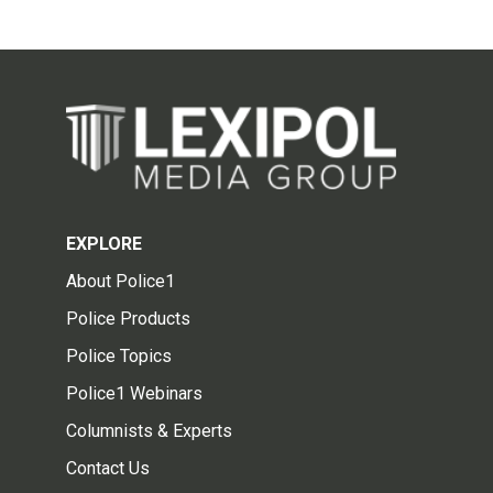
EXPLORE
About Police1
Police Products
Police Topics
Police1 Webinars
Columnists & Experts
Contact Us