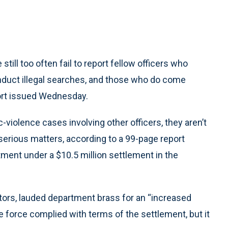
ill too often fail to report fellow officers who
nduct illegal searches, and those who do come
port issued Wednesday.
violence cases involving other officers, they aren’t
erious matters, according to a 99-page report
ment under a $10.5 million settlement in the
tors, lauded department brass for an “increased
e force complied with terms of the settlement, but it