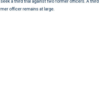
eek a third trial against two former officers. A third
rmer officer remains at large.