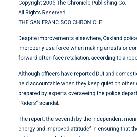
Copyright 2005 The Chronicle Publishing Co.
All Rights Reserved
THE SAN FRANCISCO CHRONICLE
Despite improvements elsewhere, Oakland police st
improperly use force when making arrests or co
forward often face retaliation, according to a re
Although officers have reported DUI and domestic-
held accountable when they keep quiet on other s
prepared by experts overseeing the police depart
“Riders” scandal.
The report, the seventh by the independent moni
energy and improved attitude” in ensuring that th