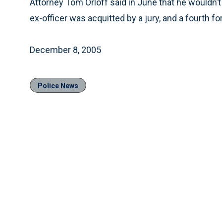
Attorney Tom Orloff said in June that he wouldn’t s
ex-officer was acquitted by a jury, and a fourth fo
December 8, 2005
Police News