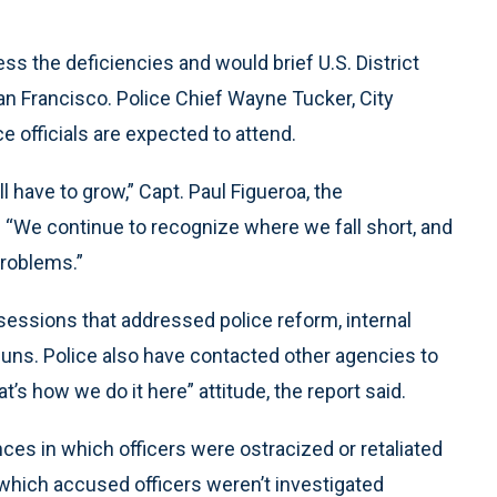
ess the deficiencies and would brief U.S. District
n Francisco. Police Chief Wayne Tucker, City
e officials are expected to attend.
l have to grow,” Capt. Paul Figueroa, the
 “We continue to recognize where we fall short, and
problems.”
 sessions that addressed police reform, internal
guns. Police also have contacted other agencies to
at’s how we do it here” attitude, the report said.
ces in which officers were ostracized or retaliated
which accused officers weren’t investigated