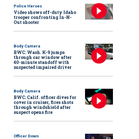
Police Heroes
Video shows off-duty Idaho
trooper confronting In-N-
Out shooter
Body Camera
BWC: Wash. K-9 jumps
through car window after
40-minute standoff with
suspected impaired driver
Body Camera
BWC: Calif. officer dives for
cover in cruiser, fires shots
through windshield after
suspect opens fire
Officer Down