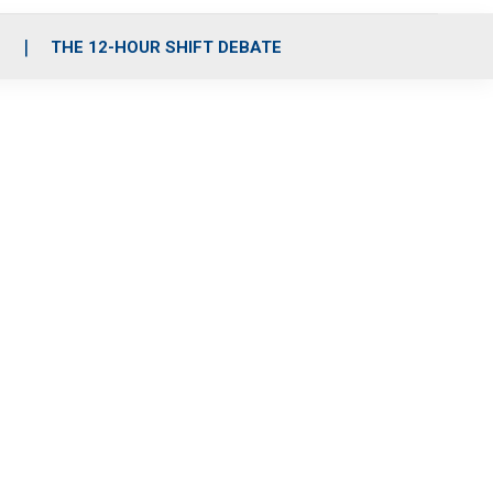
S
THE 12-HOUR SHIFT DEBATE