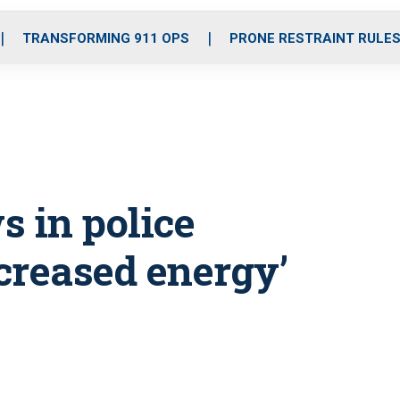
o
r
r
i
e
k
a
n
TRANSFORMING 911 OPS
PRONE RESTRAINT RULE
m
s in police
ncreased energy’