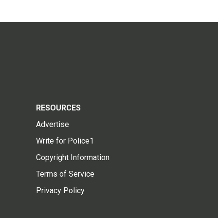
RESOURCES
Advertise
Write for Police1
Copyright Information
Terms of Service
Privacy Policy