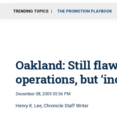
TRENDING TOPICS
THE PROMOTION PLAYBOOK
Oakland: Still flaw
operations, but ‘i
December 08, 2005 05:56 PM
Henry K. Lee, Chronicle Staff Writer