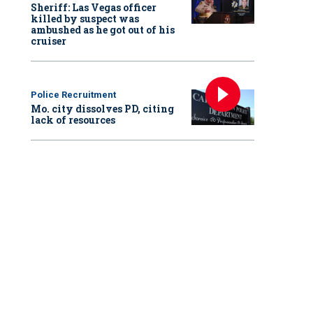
Sheriff: Las Vegas officer
killed by suspect was
ambushed as he got out of his
cruiser
Police Recruitment
Mo. city dissolves PD, citing
lack of resources