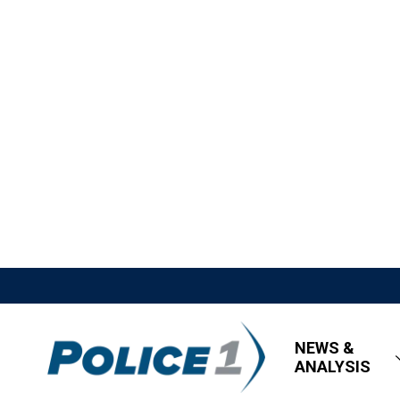
NEWS &
ANALYSIS