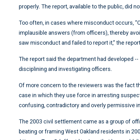
properly. The report, available to the public, did 
Too often, in cases where misconduct occurs, “O
implausible answers (from officers), thereby avoi
saw misconduct and failed to report it,” the report
The report said the department had developed -- 
disciplining and investigating officers.
Of more concern to the reviewers was the fact tha
case in which they use force in arresting suspect
confusing, contradictory and overly permissive ins
The 2003 civil settlement came as a group of of
beating or framing West Oakland residents in 200