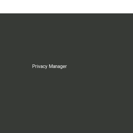
Privacy Manager