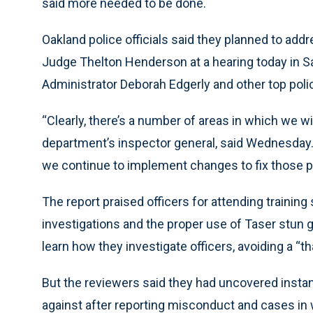
said more needed to be done.
Oakland police officials said they planned to addr
Judge Thelton Henderson at a hearing today in Sa
Administrator Deborah Edgerly and other top polic
“Clearly, there’s a number of areas in which we wil
department’s inspector general, said Wednesday.
we continue to implement changes to fix those 
The report praised officers for attending training
investigations and the proper use of Taser stun 
learn how they investigate officers, avoiding a “th
But the reviewers said they had uncovered instan
against after reporting misconduct and cases in 