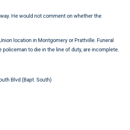
derway. He would not comment on whether the
nion location in Montgomery or Prattville. Funeral
e policeman to die in the line of duty, are incomplete.
outh Blvd (Bapt. South)