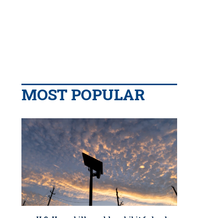
MOST POPULAR