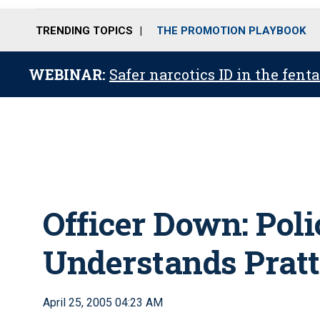
TRENDING TOPICS
THE PROMOTION PLAYBOOK
WEBINAR:
Safer narcotics ID in the fent
Officer Down: Pol
Understands Prattv
April 25, 2005 04:23 AM