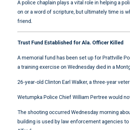
A police chaplain plays a vital role in helping a p
on or a word of scripture, but ultimately time is w
friend.
Trust Fund Established for Ala. Officer Killed
A memorial fund has been set up for Prattville Pol
a training exercise on Wednesday died in a Montg
26-year-old Clinton Earl Walker, a three-year vet
Wetumpka Police Chief William Pertree would not i
The shooting occurred Wednesday morning about 
building is used by law enforcement agencies to 