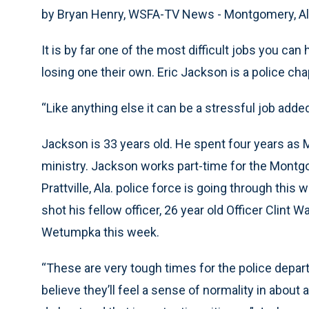
by Bryan Henry, WSFA-TV News - Montgomery, Al
It is by far one of the most difficult jobs you can
losing one their own. Eric Jackson is a police cha
“Like anything else it can be a stressful job added
Jackson is 33 years old. He spent four years as Mob
ministry. Jackson works part-time for the Montg
Prattville, Ala. police force is going through this 
shot his fellow officer, 26 year old Officer Clint Wa
Wetumpka this week.
“These are very tough times for the police departm
believe they’ll feel a sense of normality in abou