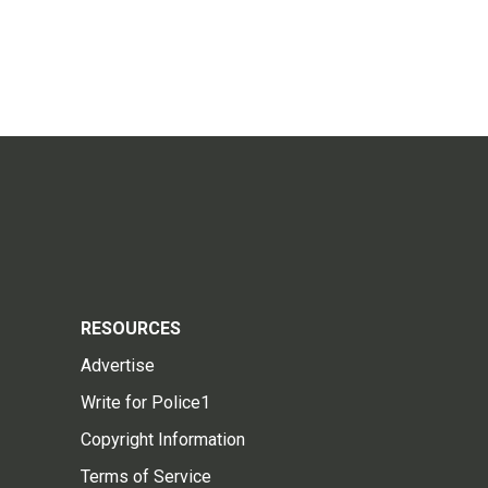
RESOURCES
Advertise
Write for Police1
Copyright Information
Terms of Service