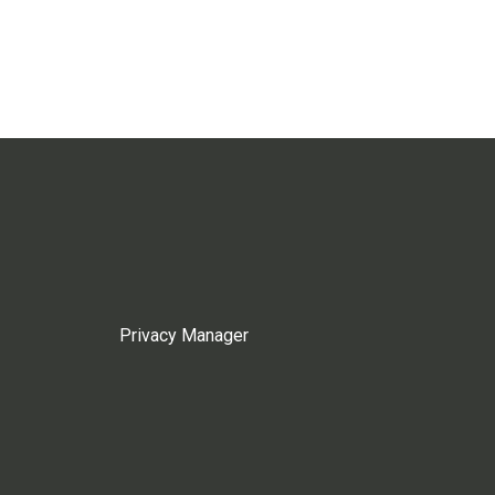
Privacy Manager