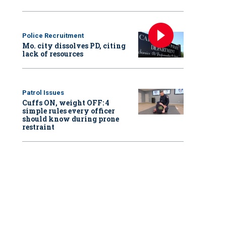
Police Recruitment
Mo. city dissolves PD, citing
lack of resources
Patrol Issues
Cuffs ON, weight OFF: 4
simple rules every officer
should know during prone
restraint