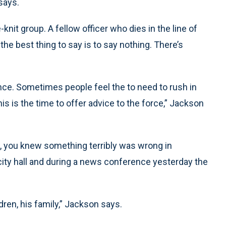
says.
knit group. A fellow officer who dies in the line of
he best thing to say is to say nothing. There’s
ence. Sometimes people feel the to need to rush in
his is the time to offer advice to the force,” Jackson
t, you knew something terribly was wrong in
 at city hall and during a news conference yesterday the
ldren, his family,” Jackson says.