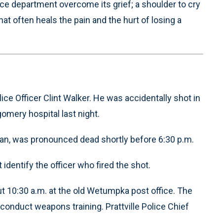
olice department overcome its grief; a shoulder to cry
hat often heals the pain and the hurt of losing a
ice Officer Clint Walker. He was accidentally shot in
omery hospital last night.
eran, was pronounced dead shortly before 6:30 p.m.
dentify the officer who fired the shot.
10:30 a.m. at the old Wetumpka post office. The
conduct weapons training. Prattville Police Chief