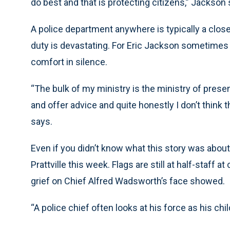
do best and that is protecting citizens,” Jackson 
A police department anywhere is typically a close-
duty is devastating. For Eric Jackson sometimes t
comfort in silence.
“The bulk of my ministry is the ministry of pres
and offer advice and quite honestly I don’t think t
says.
Even if you didn’t know what this story was abou
Prattville this week. Flags are still at half-staff
grief on Chief Alfred Wadsworth’s face showed.
“A police chief often looks at his force as his chi