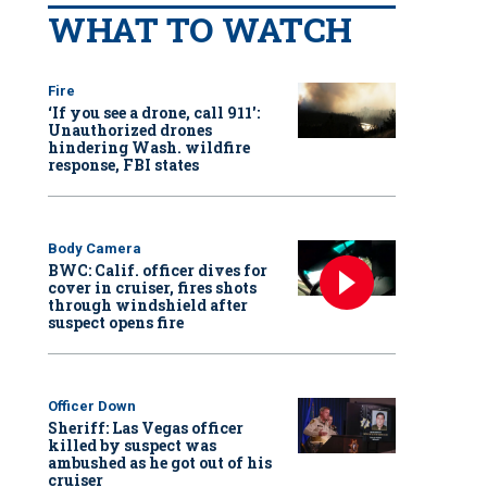
WHAT TO WATCH
Fire
‘If you see a drone, call 911':
Unauthorized drones
hindering Wash. wildfire
response, FBI states
Body Camera
BWC: Calif. officer dives for
cover in cruiser, fires shots
through windshield after
suspect opens fire
Officer Down
Sheriff: Las Vegas officer
killed by suspect was
ambushed as he got out of his
cruiser