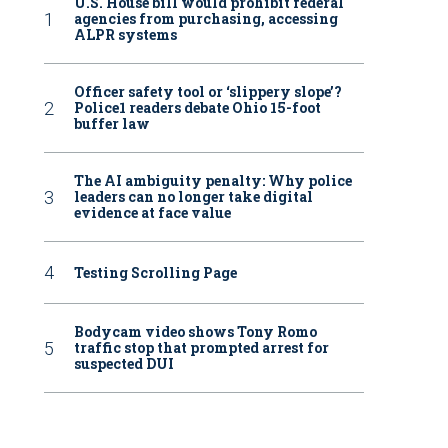
U.S. House bill would prohibit federal
agencies from purchasing, accessing
ALPR systems
Officer safety tool or ‘slippery slope’?
Police1 readers debate Ohio 15-foot
buffer law
The AI ambiguity penalty: Why police
leaders can no longer take digital
evidence at face value
Testing Scrolling Page
Bodycam video shows Tony Romo
traffic stop that prompted arrest for
suspected DUI