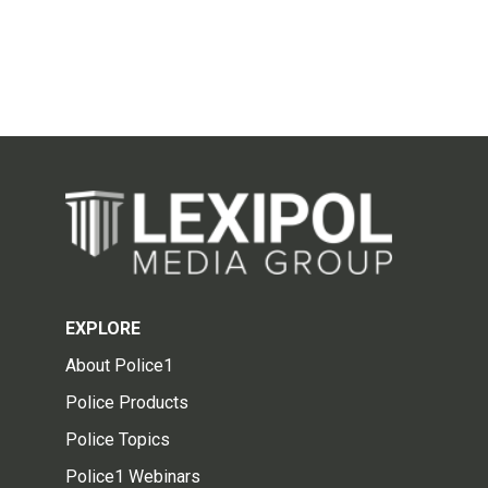
EXPLORE
About Police1
Police Products
Police Topics
Police1 Webinars