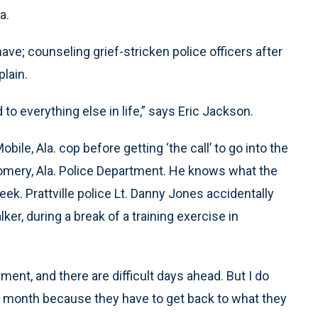
a.
 have; counseling grief-stricken police officers after
plain.
 to everything else in life,” says Eric Jackson.
ile, Ala. cop before getting ‘the call’ to go into the
omery, Ala. Police Department. He knows what the
week. Prattville police Lt. Danny Jones accidentally
lker, during a break of a training exercise in
ent, and there are difficult days ahead. But I do
t a month because they have to get back to what they