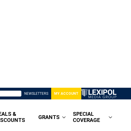
NEWSLETTERS
MY ACCOUNT
EALS &
SPECIAL
GRANTS
ISCOUNTS
COVERAGE