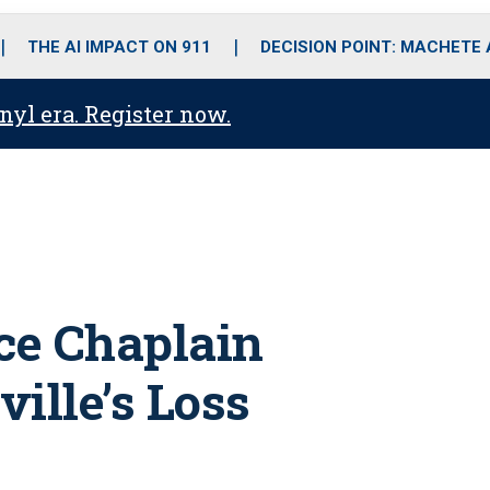
o
r
r
i
e
k
a
n
THE AI IMPACT ON 911
DECISION POINT: MACHETE
m
anyl era. Register now.
ice Chaplain
ille’s Loss