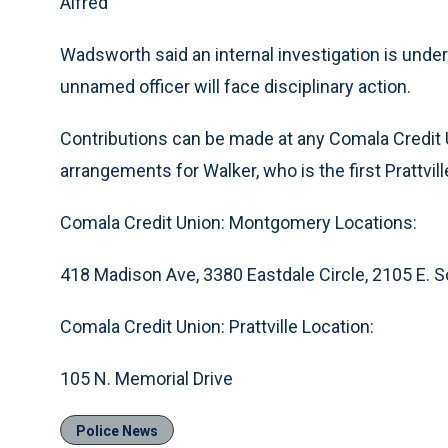
Alfred
Wadsworth said an internal investigation is un
unnamed officer will face disciplinary action.
Contributions can be made at any Comala Credit U
arrangements for Walker, who is the first Prattvill
Comala Credit Union: Montgomery Locations:
418 Madison Ave, 3380 Eastdale Circle, 2105 E. S
Comala Credit Union: Prattville Location:
105 N. Memorial Drive
Police News