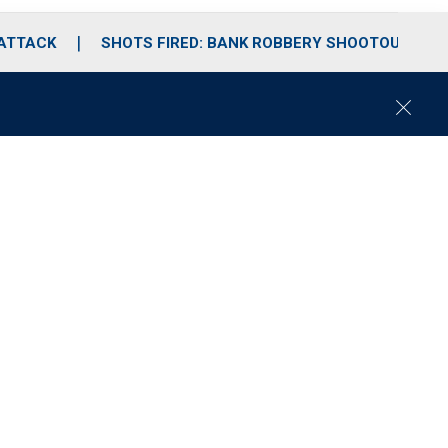
 ATTACK
SHOTS FIRED: BANK ROBBERY SHOOTOUT
C
l
o
s
e