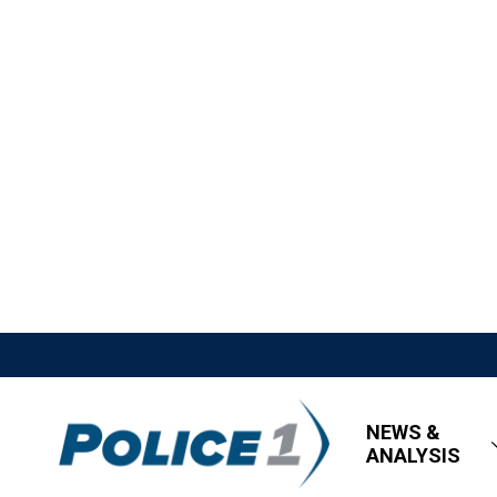
NEWS &
ANALYSIS