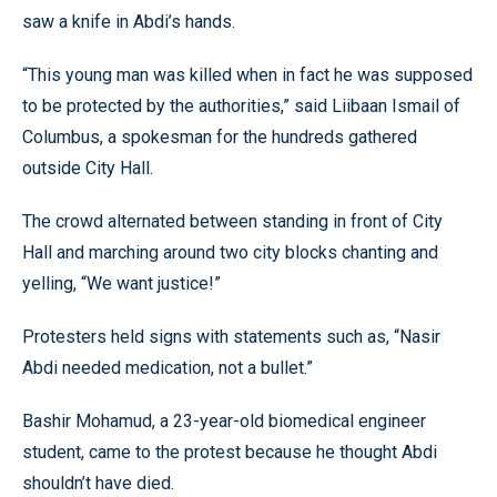
saw a knife in Abdi’s hands.
“This young man was killed when in fact he was supposed
to be protected by the authorities,” said Liibaan Ismail of
Columbus, a spokesman for the hundreds gathered
outside City Hall.
The crowd alternated between standing in front of City
Hall and marching around two city blocks chanting and
yelling, “We want justice!”
Protesters held signs with statements such as, “Nasir
Abdi needed medication, not a bullet.”
Bashir Mohamud, a 23-year-old biomedical engineer
student, came to the protest because he thought Abdi
shouldn’t have died.