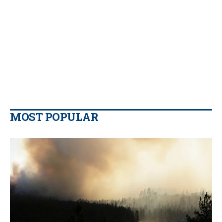
MOST POPULAR