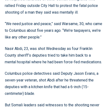
rallied Friday outside City Hall to protest the fatal police
shooting of a man they said was mentally ill.
“We need justice and peace,” said Warsame, 30, who came
to Columbus about five years ago. “We’re taxpayers, we’re
like any other people.”
Nasir Abdi, 23, was shot Wednesday as four Franklin
County sheriff’s deputies tried to take him back to a
mental hospital where he had been force-fed medications.
Columbus police detectives said Deputy Jason Evans, a
seven-year veteran, shot Abdi after he threatened the
deputies with a kitchen knife that had a 6-inch (15-
centimeter) blade.
But Somali leaders said witnesses to the shooting never