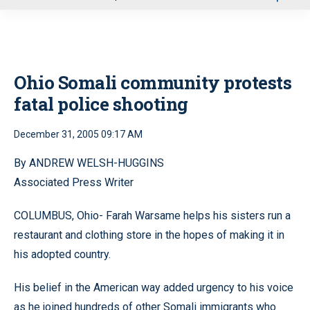
u
Ohio Somali community protests
fatal police shooting
December 31, 2005 09:17 AM
By ANDREW WELSH-HUGGINS
Associated Press Writer
COLUMBUS, Ohio- Farah Warsame helps his sisters run a
restaurant and clothing store in the hopes of making it in
his adopted country.
His belief in the American way added urgency to his voice
as he joined hundreds of other Somali immigrants who