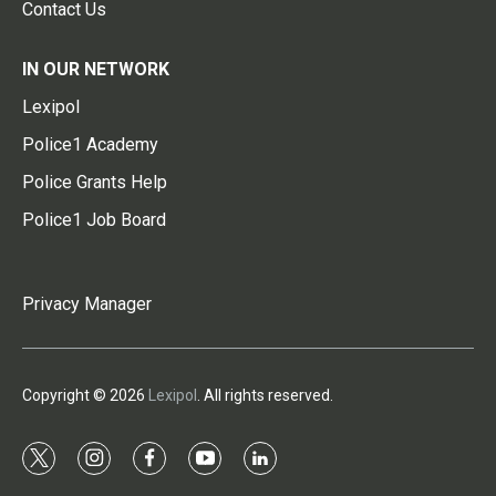
Contact Us
IN OUR NETWORK
Lexipol
Police1 Academy
Police Grants Help
Police1 Job Board
Privacy Manager
Copyright © 2026
Lexipol
. All rights reserved.
t
i
f
y
l
w
n
a
o
i