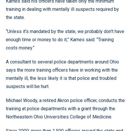
Karnes said his officers have taken only the minimum
training in dealing with mentally ill suspects required by
the state.
“Unless it’s mandated by the state, we probably don’t have
enough time or money to do it,” Karnes said. “Training
costs money.”
A consultant to several police departments around Ohio
says the more training officers have in working with the
mentally ill, the less likely it is that police and troubled
suspects will be hurt.
Michael Woody, a retired Akron police officer, conducts the
training at police departments with a grant through the
Northeastern Ohio Universities College of Medicine.
Since 2000, more than 1,500 officers around the state and