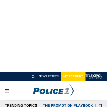
NEWSLETTERS
MY ACCOUNT
M
e
n
TRENDING TOPICS
THE PROMOTION PLAYBOOK
TRA