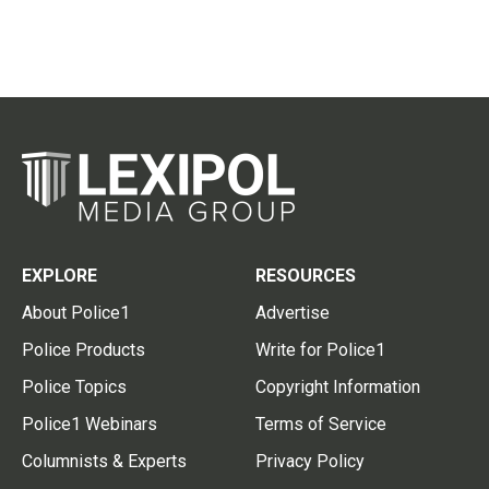
EXPLORE
RESOURCES
About Police1
Advertise
Police Products
Write for Police1
Police Topics
Copyright Information
Police1 Webinars
Terms of Service
Columnists & Experts
Privacy Policy