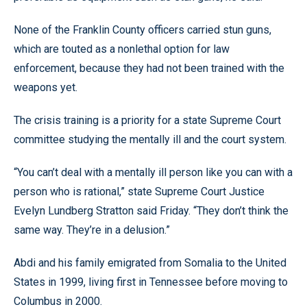
None of the Franklin County officers carried stun guns,
which are touted as a nonlethal option for law
enforcement, because they had not been trained with the
weapons yet.
The crisis training is a priority for a state Supreme Court
committee studying the mentally ill and the court system.
“You can’t deal with a mentally ill person like you can with a
person who is rational,” state Supreme Court Justice
Evelyn Lundberg Stratton said Friday. “They don’t think the
same way. They’re in a delusion.”
Abdi and his family emigrated from Somalia to the United
States in 1999, living first in Tennessee before moving to
Columbus in 2000.