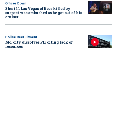
Officer Down
Sheriff: Las Vegas officer killed by
suspect was ambushed as he got out of his
cruiser
Police Recruitment
Mo. city dissolves PD, citing lack of
resources