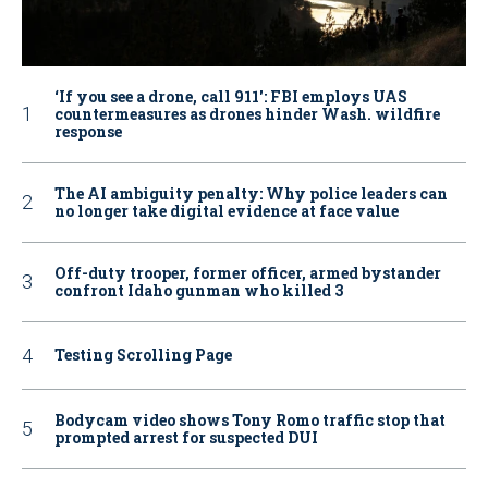
‘If you see a drone, call 911': FBI employs UAS
countermeasures as drones hinder Wash. wildfire
response
The AI ambiguity penalty: Why police leaders can
no longer take digital evidence at face value
Off-duty trooper, former officer, armed bystander
confront Idaho gunman who killed 3
Testing Scrolling Page
Bodycam video shows Tony Romo traffic stop that
prompted arrest for suspected DUI