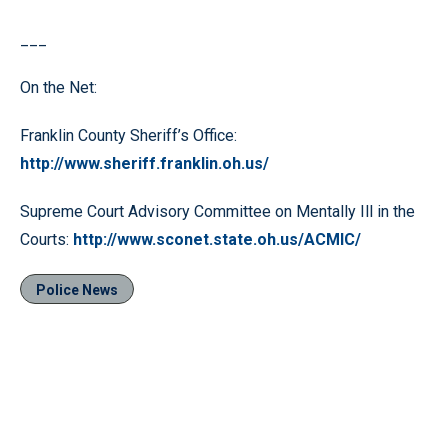
___
On the Net:
Franklin County Sheriff’s Office:
http://www.sheriff.franklin.oh.us/
Supreme Court Advisory Committee on Mentally Ill in the
Courts:
http://www.sconet.state.oh.us/ACMIC/
Police News