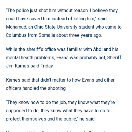
“The police just shot him without reason. I believe they
could have saved him instead of killing him,” said
Mohamud, an Ohio State University student who came to
Columbus from Somalia about three years ago.
While the sheriff’s office was familiar with Abdi and his
mental health problems, Evans was probably not, Sheriff
Jim Karnes said Friday.
Karnes said that didn’t matter to how Evans and other
officers handled the shooting.
“They know how to do the job, they know what they’re
supposed to do, they know what they have to do to
protect themselves and the public,” he said.