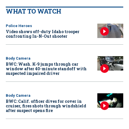
WHAT TO WATCH
Police Heroes
Video shows off-duty Idaho trooper
confronting In-N-Out shooter
Body Camera
BWC: Wash. K-9 jumps through car
window after 40-minute standoff with
suspected impaired driver
Body Camera
BWC: Calif. officer dives for cover in
cruiser, fires shots through windshield
after suspect opens fire