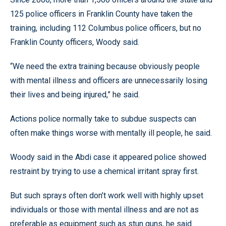
125 police officers in Franklin County have taken the
training, including 112 Columbus police officers, but no
Franklin County officers, Woody said.
“We need the extra training because obviously people
with mental illness and officers are unnecessarily losing
their lives and being injured,” he said.
Actions police normally take to subdue suspects can
often make things worse with mentally ill people, he said.
Woody said in the Abdi case it appeared police showed
restraint by trying to use a chemical irritant spray first.
But such sprays often don’t work well with highly upset
individuals or those with mental illness and are not as
preferable as equipment such as stun guns, he said.