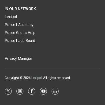
IN OUR NETWORK
Lexipol
Police1 Academy
Police Grants Help
Police1 Job Board
Privacy Manager
Copyright © 2026
Lexipol
. All rights reserved.
t
i
f
y
l
w
n
a
o
i
i
s
c
u
n