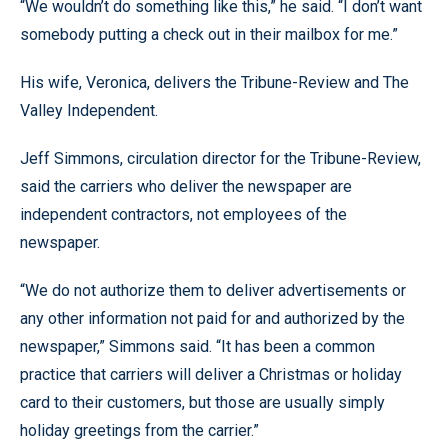
“We wouldn’t do something like this,” he said. “I don’t want
somebody putting a check out in their mailbox for me.”
His wife, Veronica, delivers the Tribune-Review and The
Valley Independent.
Jeff Simmons, circulation director for the Tribune-Review,
said the carriers who deliver the newspaper are
independent contractors, not employees of the
newspaper.
“We do not authorize them to deliver advertisements or
any other information not paid for and authorized by the
newspaper,” Simmons said. “It has been a common
practice that carriers will deliver a Christmas or holiday
card to their customers, but those are usually simply
holiday greetings from the carrier.”