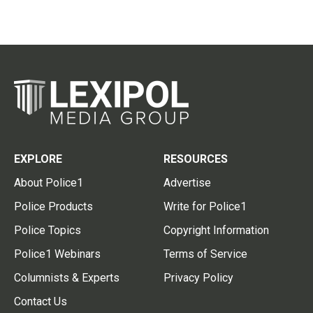
EXPLORE
RESOURCES
About Police1
Advertise
Police Products
Write for Police1
Police Topics
Copyright Information
Police1 Webinars
Terms of Service
Columnists & Experts
Privacy Policy
Contact Us