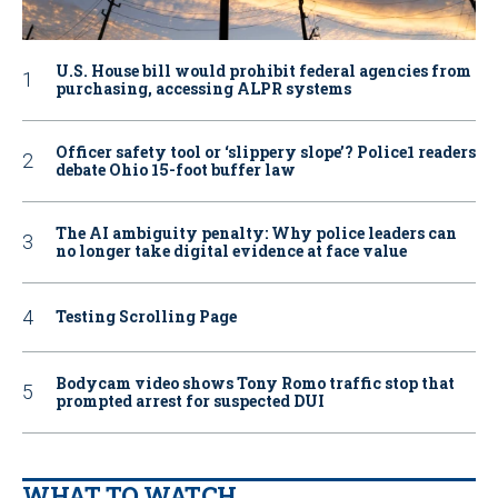
U.S. House bill would prohibit federal agencies from
purchasing, accessing ALPR systems
Officer safety tool or ‘slippery slope’? Police1 readers
debate Ohio 15-foot buffer law
The AI ambiguity penalty: Why police leaders can
no longer take digital evidence at face value
Testing Scrolling Page
Bodycam video shows Tony Romo traffic stop that
prompted arrest for suspected DUI
WHAT TO WATCH