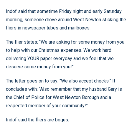
Indof said that sometime Friday night and early Saturday
morning, someone drove around West Newton sticking the
fliers in newspaper tubes and mailboxes.
The flier states: “We are asking for some money from you
to help with our Christmas expenses. We work hard
delivering YOUR paper everyday and we feel that we
deserve some money from you!”
The letter goes on to say: “We also accept checks.” It
concludes with: “Also remember that my husband Gary is
the Chief of Police for West Newton Borough and a
respected member of your community!”
Indof said the fliers are bogus.