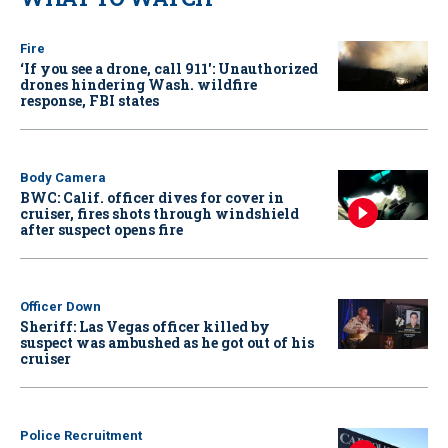
Fire
‘If you see a drone, call 911': Unauthorized
drones hindering Wash. wildfire
response, FBI states
Body Camera
BWC: Calif. officer dives for cover in
cruiser, fires shots through windshield
after suspect opens fire
Officer Down
Sheriff: Las Vegas officer killed by
suspect was ambushed as he got out of his
cruiser
Police Recruitment