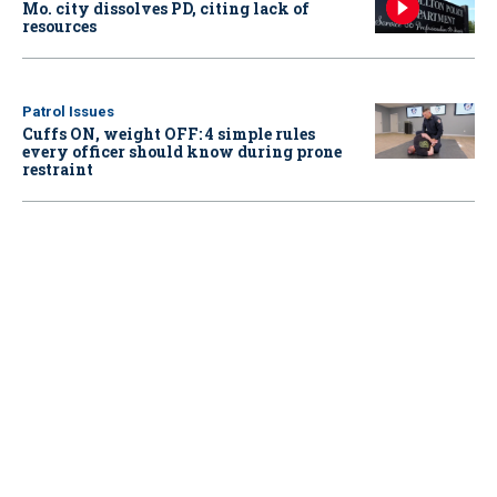
Mo. city dissolves PD, citing lack of
resources
Patrol Issues
Cuffs ON, weight OFF: 4 simple rules
every officer should know during prone
restraint