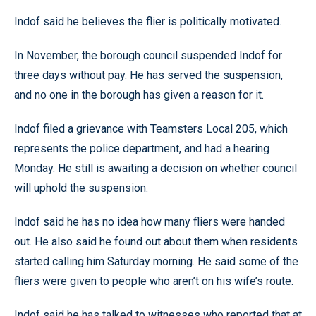
Indof said he believes the flier is politically motivated.
In November, the borough council suspended Indof for
three days without pay. He has served the suspension,
and no one in the borough has given a reason for it.
Indof filed a grievance with Teamsters Local 205, which
represents the police department, and had a hearing
Monday. He still is awaiting a decision on whether council
will uphold the suspension.
Indof said he has no idea how many fliers were handed
out. He also said he found out about them when residents
started calling him Saturday morning. He said some of the
fliers were given to people who aren’t on his wife’s route.
Indof said he has talked to witnesses who reported that at