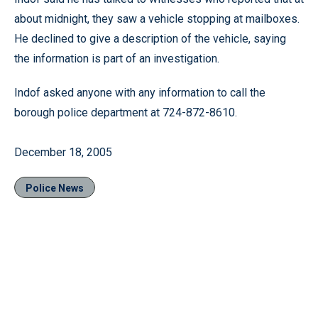
about midnight, they saw a vehicle stopping at mailboxes.
He declined to give a description of the vehicle, saying
the information is part of an investigation.
Indof asked anyone with any information to call the
borough police department at 724-872-8610.
December 18, 2005
Police News