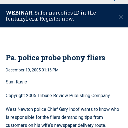
u
WEBINAR:
Safer narcotics ID in the
C
fentanyl era. Register now.
l
o
s
e
Pa. police probe phony fliers
December 19, 2005 01:16 PM
Sam Kusic
Copyright 2005 Tribune Review Publishing Company
West Newton police Chief Gary Indof wants to know who
is responsible for the fliers demanding tips from
customers on his wife’s newspaper delivery route.