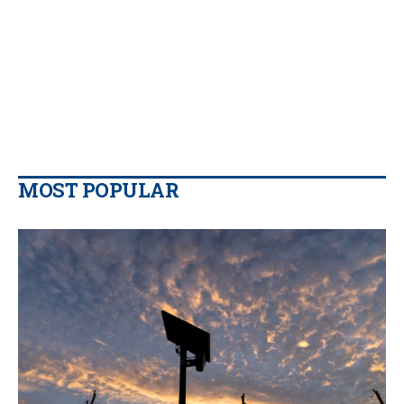
MOST POPULAR