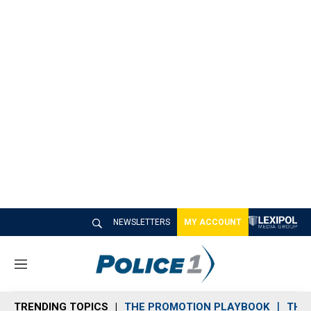
NEWSLETTERS
MY ACCOUNT
M
e
n
TRENDING TOPICS
THE PROMOTION PLAYBOOK
THE 