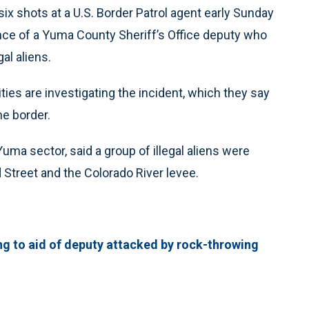
 six shots at a U.S. Border Patrol agent early Sunday
ce of a Yuma County Sheriff’s Office deputy who
al aliens.
ties are investigating the incident, which they say
he border.
ma sector, said a group of illegal aliens were
 Street and the Colorado River levee.
ing to aid of deputy attacked by rock-throwing