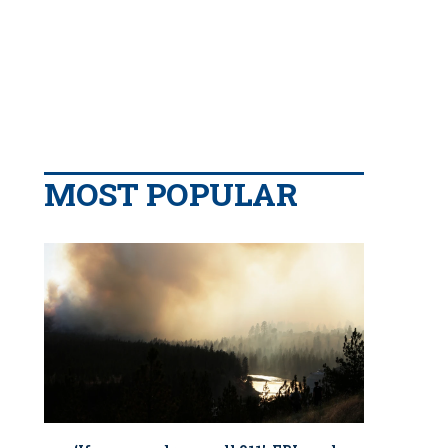
MOST POPULAR