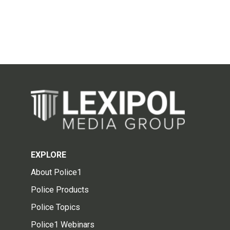
EXPLORE
About Police1
Police Products
Police Topics
Police1 Webinars