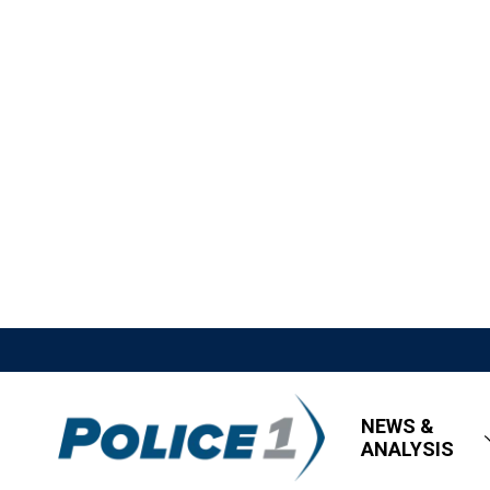
NEWS &
ANALYSIS