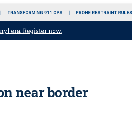
o
r
r
i
e
k
a
n
TRANSFORMING 911 OPS
PRONE RESTRAINT RULE
m
anyl era. Register now.
 on near border