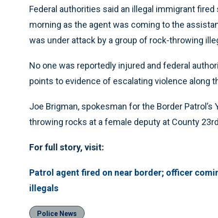
Federal authorities said an illegal immigrant fired
morning as the agent was coming to the assistan
was under attack by a group of rock-throwing illeg
No one was reportedly injured and federal authori
points to evidence of escalating violence along t
Joe Brigman, spokesman for the Border Patrol’s Yu
throwing rocks at a female deputy at County 23rd
For full story, visit:
Patrol agent fired on near border; officer com
illegals
Police News