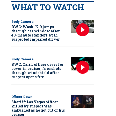
WHAT TO WATCH
Body Camera
BWC: Wash. K-9 jumps
through car window after
40-minute standoff with
suspected impaired driver
Body Camera
BWC: Calif. officer dives for
cover in cruiser, fires shots
through windshield after
suspect opens fire
Officer Down
Sheriff: Las Vegas officer
killed by suspect was
ambushed as he got out of his
cruiser