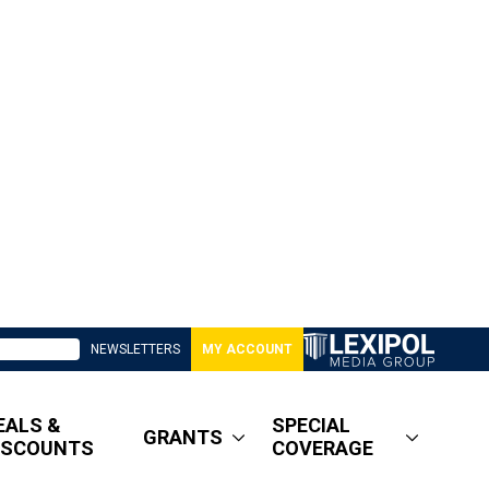
NEWSLETTERS
MY ACCOUNT
EALS &
SPECIAL
GRANTS
ISCOUNTS
COVERAGE