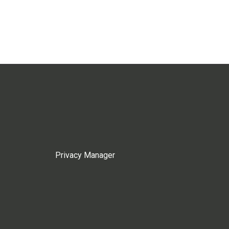
Privacy Manager