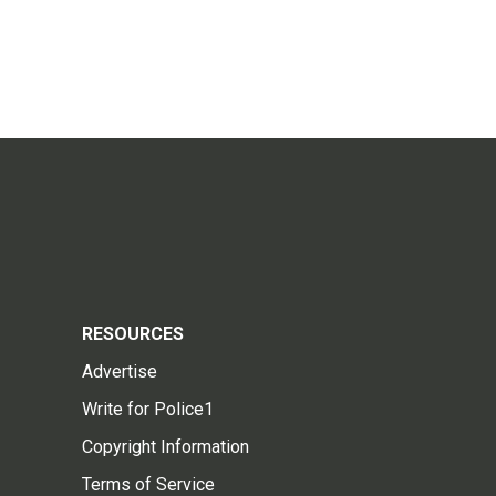
RESOURCES
Advertise
Write for Police1
Copyright Information
Terms of Service