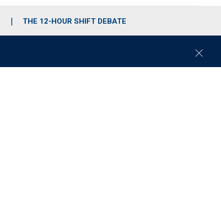
S
THE 12-HOUR SHIFT DEBATE
C
l
o
s
e