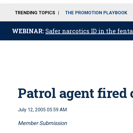
TRENDING TOPICS
THE PROMOTION PLAYBOOK
WEBINAR:
Safer narcotics ID in the fent
Patrol agent fired
July 12, 2005 05:59 AM
Member Submission