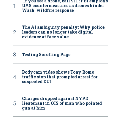
‘If you see a drone, call 911': FBI employs
UAS countermeasures as drones hinder
Wash. wildfire response
The AI ambiguity penalty: Why police
leaders can no longer take digital
evidence at face value
Testing Scrolling Page
Bodycam video shows Tony Romo
traffic stop that prompted arrest for
suspected DUI
Charges dropped against NYPD
lieutenant in OIS of man who pointed
gun at him