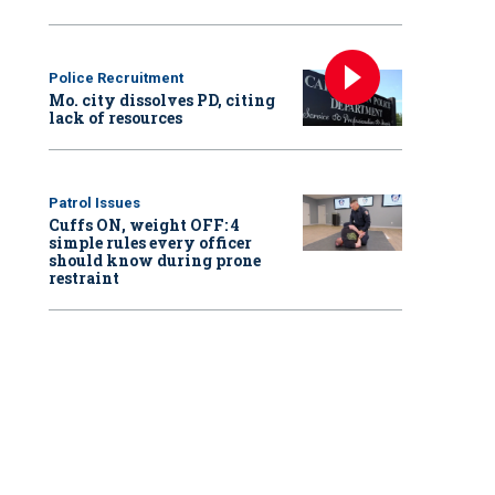
Police Recruitment
Mo. city dissolves PD, citing
lack of resources
Patrol Issues
Cuffs ON, weight OFF: 4
simple rules every officer
should know during prone
restraint