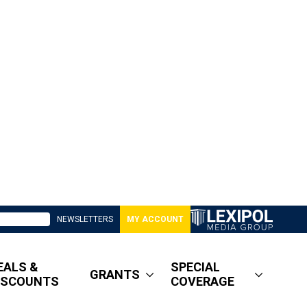
NEWSLETTERS
MY ACCOUNT
EALS &
SPECIAL
GRANTS
ISCOUNTS
COVERAGE