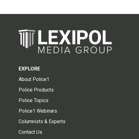
EXPLORE
About Police1
Police Products
Police Topics
Police1 Webinars
Columnists & Experts
Contact Us