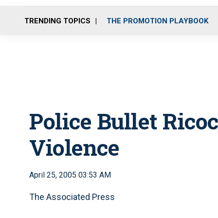
TRENDING TOPICS
THE PROMOTION PLAYBOOK
Police Bullet Rico
Violence
April 25, 2005 03:53 AM
The Associated Press