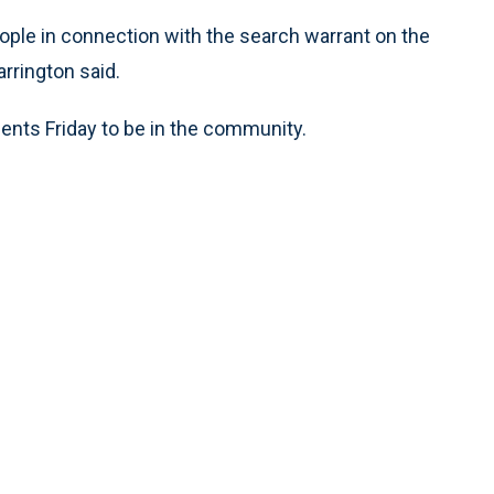
ople in connection with the search warrant on the
rrington said.
nts Friday to be in the community.