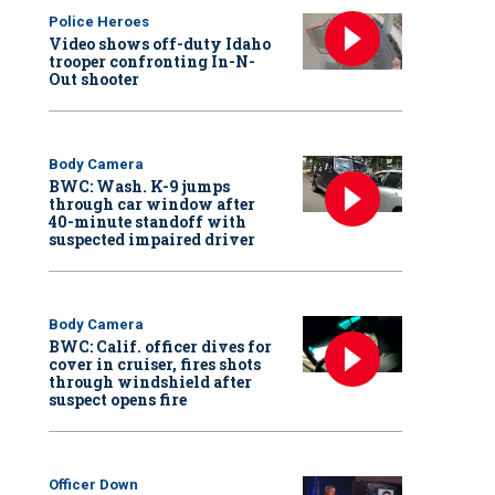
Police Heroes
Video shows off-duty Idaho
trooper confronting In-N-
Out shooter
Body Camera
BWC: Wash. K-9 jumps
through car window after
40-minute standoff with
suspected impaired driver
Body Camera
BWC: Calif. officer dives for
cover in cruiser, fires shots
through windshield after
suspect opens fire
Officer Down