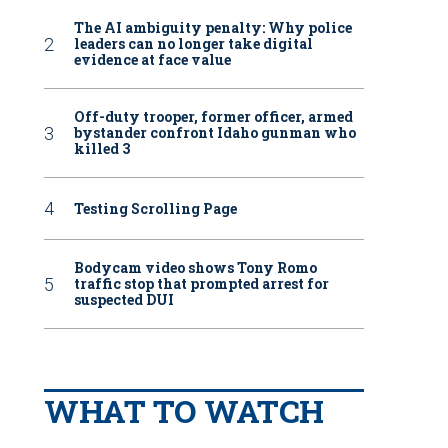
The AI ambiguity penalty: Why police
leaders can no longer take digital
evidence at face value
Off-duty trooper, former officer, armed
bystander confront Idaho gunman who
killed 3
Testing Scrolling Page
Bodycam video shows Tony Romo
traffic stop that prompted arrest for
suspected DUI
WHAT TO WATCH