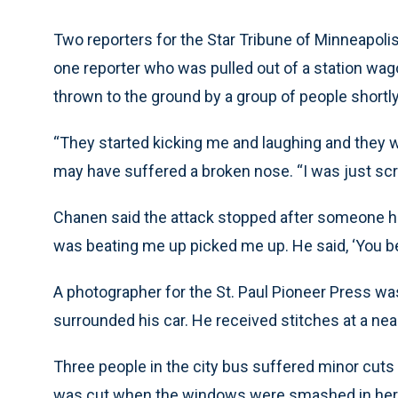
Two reporters for the Star Tribune of Minneapoli
one reporter who was pulled out of a station wag
thrown to the ground by a group of people shortly
“They started kicking me and laughing and they 
may have suffered a broken nose. “I was just screa
Chanen said the attack stopped after someone ho
was beating me up picked me up. He said, ‘You bett
A photographer for the St. Paul Pioneer Press was
surrounded his car. He received stitches at a near
Three people in the city bus suffered minor cut
was cut when the windows were smashed in her 