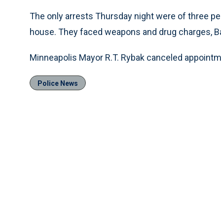
The only arrests Thursday night were of three pe
house. They faced weapons and drug charges, Ba
Minneapolis Mayor R.T. Rybak canceled appointme
Police News