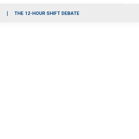
S
THE 12-HOUR SHIFT DEBATE