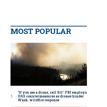
MOST POPULAR
‘If you see a drone, call 911': FBI employs
UAS countermeasures as drones hinder
Wash. wildfire response