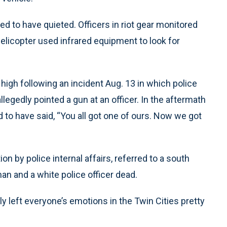
d to have quieted. Officers in riot gear monitored
helicopter used infrared equipment to look for
igh following an incident Aug. 13 in which police
egedly pointed a gun at an officer. In the aftermath
ed to have said, “You all got one of ours. Now we got
on by police internal affairs, referred to a south
an and a white police officer dead.
y left everyone’s emotions in the Twin Cities pretty