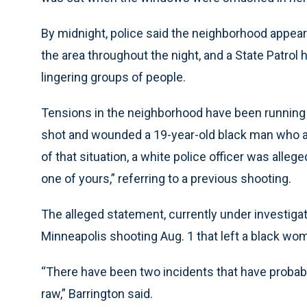
By midnight, police said the neighborhood appeare
the area throughout the night, and a State Patrol 
lingering groups of people.
Tensions in the neighborhood have been running h
shot and wounded a 19-year-old black man who all
of that situation, a white police officer was alleg
one of yours,” referring to a previous shooting.
The alleged statement, currently under investigati
Minneapolis shooting Aug. 1 that left a black wom
“There have been two incidents that have probabl
raw,” Barrington said.