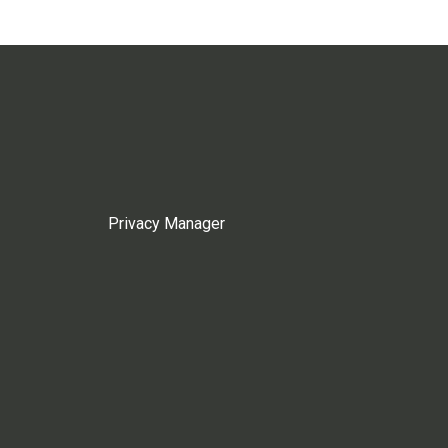
Privacy Manager