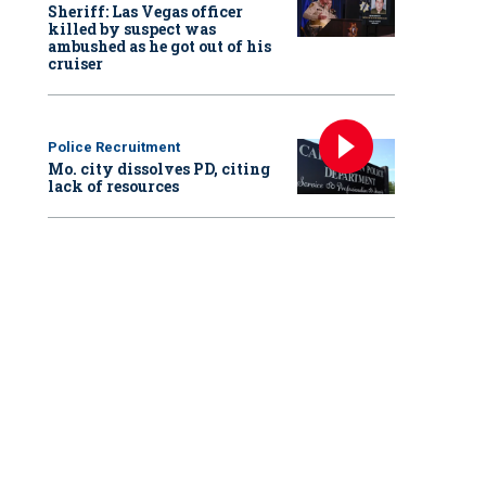
Sheriff: Las Vegas officer
killed by suspect was
ambushed as he got out of his
cruiser
Police Recruitment
Mo. city dissolves PD, citing
lack of resources