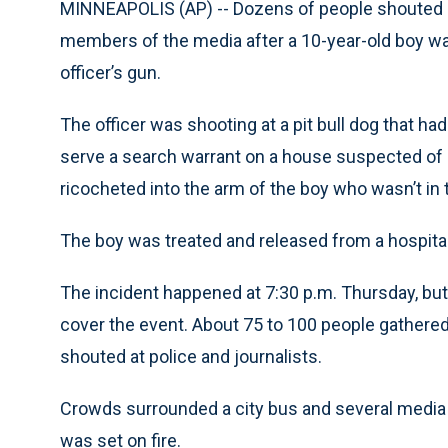
MINNEAPOLIS (AP) -- Dozens of people shouted 
members of the media after a 10-year-old boy was
officer’s gun.
The officer was shooting at a pit bull dog that h
serve a search warrant on a house suspected of na
ricocheted into the arm of the boy who wasn’t in 
The boy was treated and released from a hospita
The incident happened at 7:30 p.m. Thursday, but
cover the event. About 75 to 100 people gathere
shouted at police and journalists.
Crowds surrounded a city bus and several media
was set on fire.