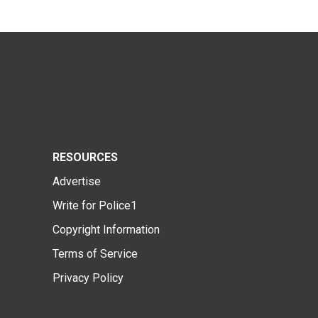
RESOURCES
Advertise
Write for Police1
Copyright Information
Terms of Service
Privacy Policy