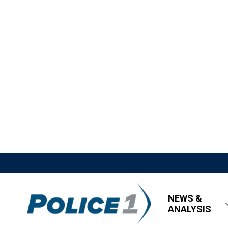
NEWS &
ANALYSIS