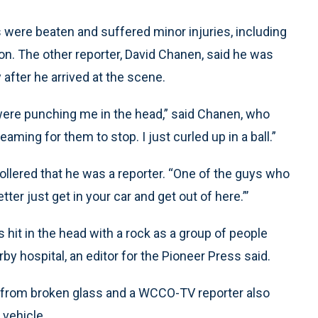
s were beaten and suffered minor injuries, including
on. The other reporter, David Chanen, said he was
 after he arrived at the scene.
were punching me in the head,” said Chanen, who
ming for them to stop. I just curled up in a ball.”
llered that he was a reporter. “One of the guys who
er just get in your car and get out of here.”’
 hit in the head with a rock as a group of people
by hospital, an editor for the Pioneer Press said.
s from broken glass and a WCCO-TV reporter also
vehicle.