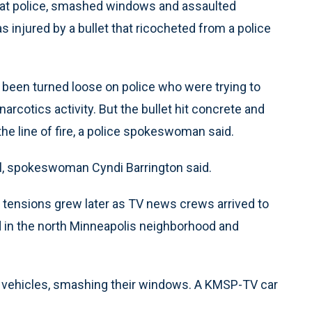
at police, smashed windows and assaulted
 injured by a bullet that ricocheted from a police
ad been turned loose on police who were trying to
rcotics activity. But the bullet hit concrete and
the line of fire, a police spokeswoman said.
l, spokeswoman Cyndi Barrington said.
 tensions grew later as TV news crews arrived to
d in the north Minneapolis neighborhood and
 vehicles, smashing their windows. A KMSP-TV car