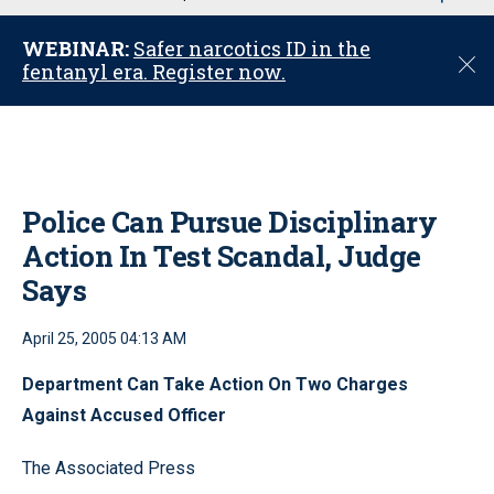
u
WEBINAR:
Safer narcotics ID in the
C
fentanyl era. Register now.
l
o
s
e
Police Can Pursue Disciplinary
Action In Test Scandal, Judge
Says
April 25, 2005 04:13 AM
Department Can Take Action On Two Charges
Against Accused Officer
The Associated Press