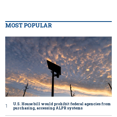
MOST POPULAR
U.S. House bill would prohibit federal agencies from
purchasing, accessing ALPR systems