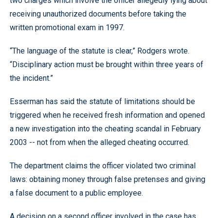
two charges which involve the officer allegedly lying about
receiving unauthorized documents before taking the
written promotional exam in 1997.
“The language of the statute is clear,” Rodgers wrote.
“Disciplinary action must be brought within three years of
the incident.”
Esserman has said the statute of limitations should be
triggered when he received fresh information and opened
a new investigation into the cheating scandal in February
2003 -- not from when the alleged cheating occurred.
The department claims the officer violated two criminal
laws: obtaining money through false pretenses and giving
a false document to a public employee.
A decision on a second officer involved in the case has