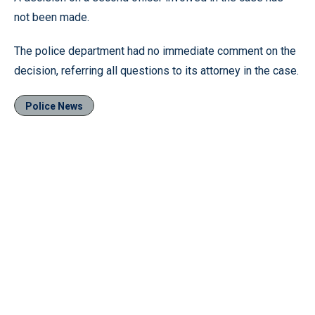
not been made.
The police department had no immediate comment on the
decision, referring all questions to its attorney in the case.
Police News