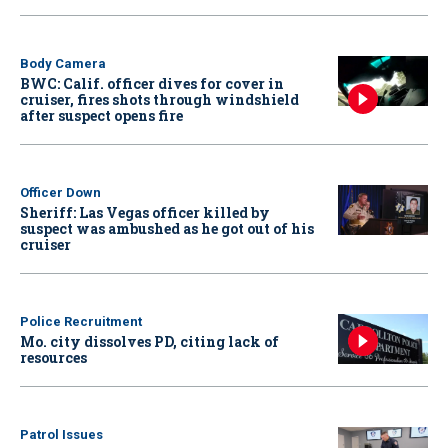
Body Camera
BWC: Calif. officer dives for cover in
cruiser, fires shots through windshield
after suspect opens fire
Officer Down
Sheriff: Las Vegas officer killed by
suspect was ambushed as he got out of his
cruiser
Police Recruitment
Mo. city dissolves PD, citing lack of
resources
Patrol Issues