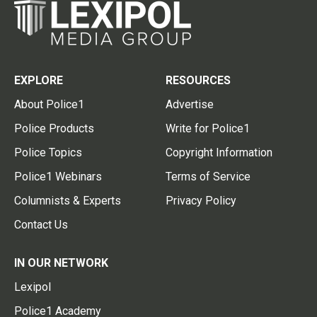
EXPLORE
RESOURCES
About Police1
Advertise
Police Products
Write for Police1
Police Topics
Copyright Information
Police1 Webinars
Terms of Service
Columnists & Experts
Privacy Policy
Contact Us
IN OUR NETWORK
Lexipol
Police1 Academy