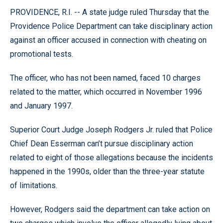
PROVIDENCE, R.I. -- A state judge ruled Thursday that the
Providence Police Department can take disciplinary action
against an officer accused in connection with cheating on
promotional tests.
The officer, who has not been named, faced 10 charges
related to the matter, which occurred in November 1996
and January 1997.
Superior Court Judge Joseph Rodgers Jr. ruled that Police
Chief Dean Esserman can’t pursue disciplinary action
related to eight of those allegations because the incidents
happened in the 1990s, older than the three-year statute
of limitations.
However, Rodgers said the department can take action on