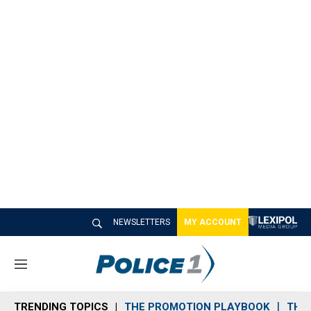
NEWSLETTERS
MY ACCOUNT
M
e
n
TRENDING TOPICS
THE PROMOTION PLAYBOOK
THE 