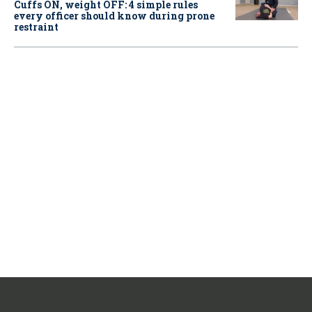
Cuffs ON, weight OFF: 4 simple rules
every officer should know during prone
restraint