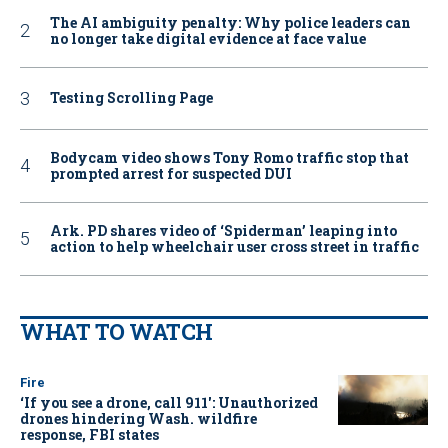
The AI ambiguity penalty: Why police leaders can
no longer take digital evidence at face value
Testing Scrolling Page
Bodycam video shows Tony Romo traffic stop that
prompted arrest for suspected DUI
Ark. PD shares video of ‘Spiderman’ leaping into
action to help wheelchair user cross street in traffic
WHAT TO WATCH
Fire
‘If you see a drone, call 911': Unauthorized
drones hindering Wash. wildfire
response, FBI states