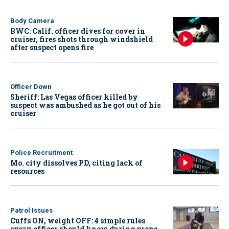
Body Camera
BWC: Calif. officer dives for cover in
cruiser, fires shots through windshield
after suspect opens fire
Officer Down
Sheriff: Las Vegas officer killed by
suspect was ambushed as he got out of his
cruiser
Police Recruitment
Mo. city dissolves PD, citing lack of
resources
Patrol Issues
Cuffs ON, weight OFF: 4 simple rules
every officer should know during prone