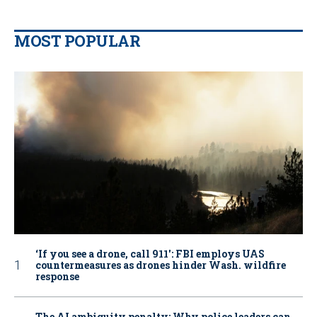
MOST POPULAR
‘If you see a drone, call 911': FBI employs UAS
countermeasures as drones hinder Wash. wildfire
response
The AI ambiguity penalty: Why police leaders can