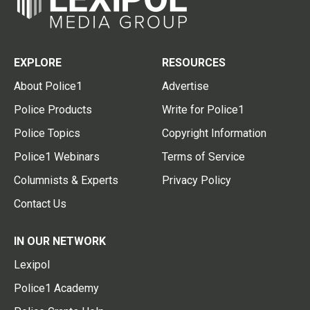
EXPLORE
RESOURCES
About Police1
Advertise
Police Products
Write for Police1
Police Topics
Copyright Information
Police1 Webinars
Terms of Service
Columnists & Experts
Privacy Policy
Contact Us
IN OUR NETWORK
Lexipol
Police1 Academy