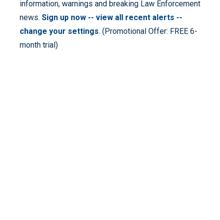
information, warnings and breaking Law Enforcement
news.
Sign up now -- view all recent alerts --
change your settings
. (Promotional Offer: FREE 6-
month trial)