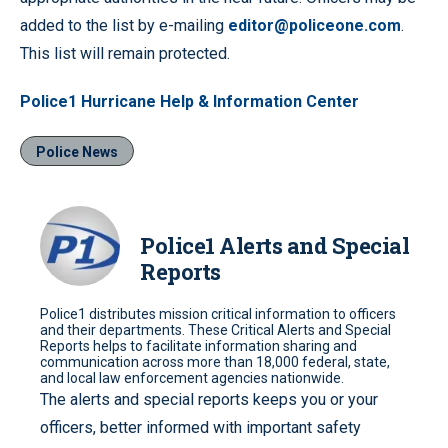
added to the list by e-mailing
editor@policeone.com
.
This list will remain protected.
Police1 Hurricane Help & Information Center
Police News
Police1 Alerts and Special
Reports
Police1 distributes mission critical information to officers
and their departments. These Critical Alerts and Special
Reports helps to facilitate information sharing and
communication across more than 18,000 federal, state,
and local law enforcement agencies nationwide.
The alerts and special reports keeps you or your
officers, better informed with important safety