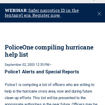
u
WEBINAR:
Safer narcotics ID in the
C
fentanyl era. Register now.
l
o
s
e
PoliceOne compiling hurricane
help list
September 02, 2005 12:35 PM •
Police1 Alerts and Special Reports
Police1 is compiling a list of officers who are willing to
help in the hurricane crisis area, now and during future
clean-up efforts. This list will be presented to the
appropriate authorities in the near future. Officers may be