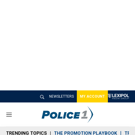
NEWSLETTERS
MY ACCOUNT
M
e
n
TRENDING TOPICS
THE PROMOTION PLAYBOOK
TRA