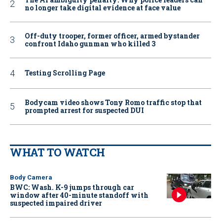
no longer take digital evidence at face value
Off-duty trooper, former officer, armed bystander
confront Idaho gunman who killed 3
Testing Scrolling Page
Bodycam video shows Tony Romo traffic stop that
prompted arrest for suspected DUI
WHAT TO WATCH
Body Camera
BWC: Wash. K-9 jumps through car
window after 40-minute standoff with
suspected impaired driver