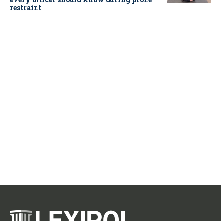
restraint