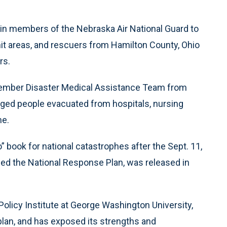
n members of the Nebraska Air National Guard to
hit areas, and rescuers from Hamilton County, Ohio
rs.
member Disaster Medical Assistance Team from
aged people evacuated from hospitals, nursing
me.
 book for national catastrophes after the Sept. 11,
led the National Response Plan, was released in
 Policy Institute at George Washington University,
e plan, and has exposed its strengths and