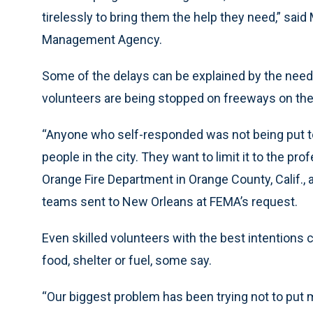
tirelessly to bring them the help they need,” sa
Management Agency.
Some of the delays can be explained by the need to
volunteers are being stopped on freeways on the
“Anyone who self-responded was not being put to
people in the city. They want to limit it to the pr
Orange Fire Department in Orange County, Calif.
teams sent to New Orleans at FEMA’s request.
Even skilled volunteers with the best intentions 
food, shelter or fuel, some say.
“Our biggest problem has been trying not to put 