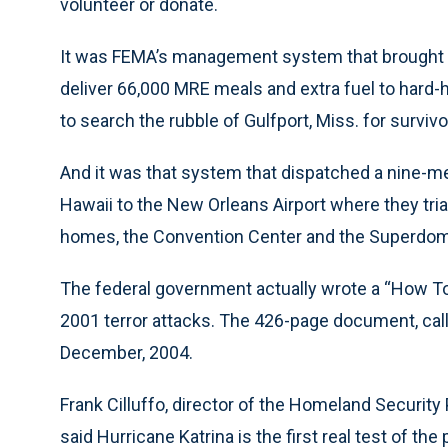
volunteer or donate.
It was FEMA’s management system that brought i
deliver 66,000 MRE meals and extra fuel to hard-
to search the rubble of Gulfport, Miss. for survivo
And it was that system that dispatched a nine-
Hawaii to the New Orleans Airport where they tri
homes, the Convention Center and the Superdo
The federal government actually wrote a “How To”
2001 terror attacks. The 426-page document, cal
December, 2004.
Frank Cilluffo, director of the Homeland Security
said Hurricane Katrina is the first real test of th