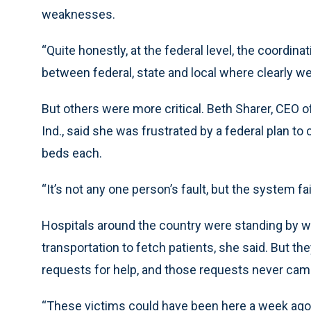
weaknesses.
“Quite honestly, at the federal level, the coordinat
between federal, state and local where clearly w
But others were more critical. Beth Sharer, CEO 
Ind., said she was frustrated by a federal plan 
beds each.
“It’s not any one person’s fault, but the system fai
Hospitals around the country were standing by wit
transportation to fetch patients, she said. But th
requests for help, and those requests never cam
“These victims could have been here a week ago,