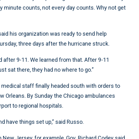
ery minute counts, not every day counts. Why not get
aid his organization was ready to send help
ursday, three days after the hurricane struck.
d after 9-11. We learned from that. After 9-11
st sat there, they had no where to go.”
medical staff finally headed south with orders to
ew Orleans. By Sunday the Chicago ambulances
port to regional hospitals.
d have things set up,” said Russo.
. In New Jersey, for example, Gov. Richard Codey said