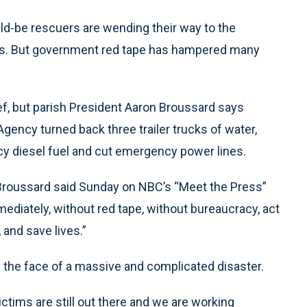
uld-be rescuers are wending their way to the
ers. But government red tape has hampered many
ief, but parish President Aaron Broussard says
ency turned back three trailer trucks of water,
y diesel fuel and cut emergency power lines.
Broussard said Sunday on NBC’s “Meet the Press”
mmediately, without red tape, without bureaucracy, act
and save lives.”
n the face of a massive and complicated disaster.
ctims are still out there and we are working