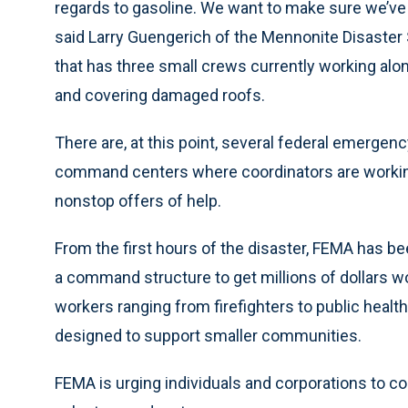
regards to gasoline. We want to make sure we’ve 
said Larry Guengerich of the Mennonite Disaster 
that has three small crews currently working alo
and covering damaged roofs.
There are, at this point, several federal emergen
command centers where coordinators are workin
nonstop offers of help.
From the first hours of the disaster, FEMA has 
a command structure to get millions of dollars 
workers ranging from firefighters to public heal
designed to support smaller communities.
FEMA is urging individuals and corporations to co