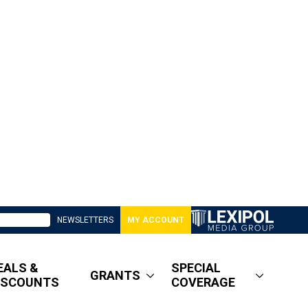
NEWSLETTERS
MY ACCOUNT
EALS &
SPECIAL
GRANTS
ISCOUNTS
COVERAGE