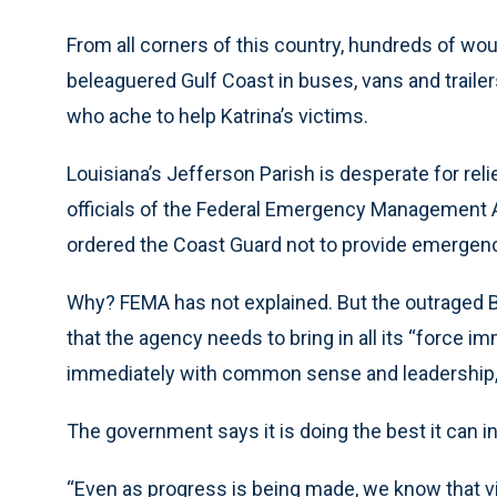
From all corners of this country, hundreds of wo
beleaguered Gulf Coast in buses, vans and trail
who ache to help Katrina’s victims.
Louisiana’s Jefferson Parish is desperate for rel
officials of the Federal Emergency Management Ag
ordered the Coast Guard not to provide emergenc
Why? FEMA has not explained. But the outraged 
that the agency needs to bring in all its “force i
immediately with common sense and leadership, 
The government says it is doing the best it can i
“Even as progress is being made, we know that vi