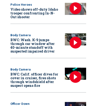
Police Heroes
Video shows off-duty Idaho
trooper confronting In-N-
Out shooter
Body Camera
BWC: Wash. K-9 jumps
through car window after
40-minute standoff with
suspected impaired driver
Body Camera
BWC: Calif. officer dives for
cover in cruiser, fires shots
through windshield after
suspect opens fire
Officer Down