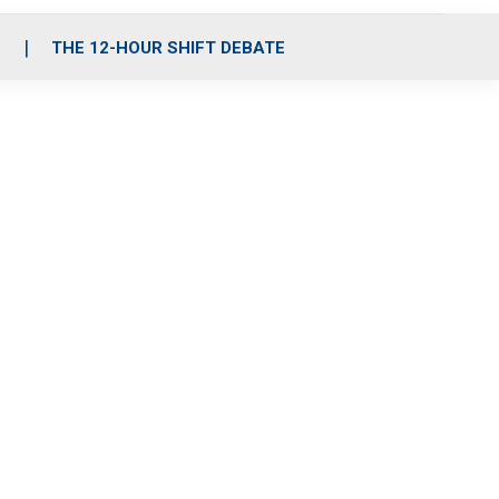
S
THE 12-HOUR SHIFT DEBATE