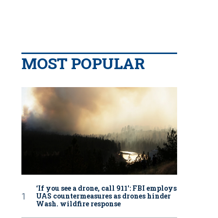
MOST POPULAR
‘If you see a drone, call 911': FBI employs
UAS countermeasures as drones hinder
Wash. wildfire response