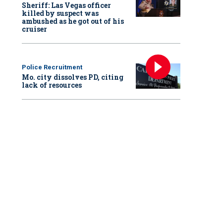
Sheriff: Las Vegas officer
killed by suspect was
ambushed as he got out of his
cruiser
Police Recruitment
Mo. city dissolves PD, citing
lack of resources