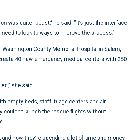
ion was quite robust,” he said. “It’s just the interface
e need to look to ways to improve the process.”
of Washington County Memorial Hospital in Salem,
to create 40 new emergency medical centers with 250
led,” she said.
h empty beds, staff, triage centers and air
ey couldn’t launch the rescue flights without
e.
 and now they’re spending a lot of time and money