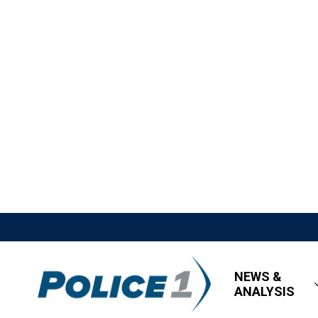
NEWS &
ANALYSIS