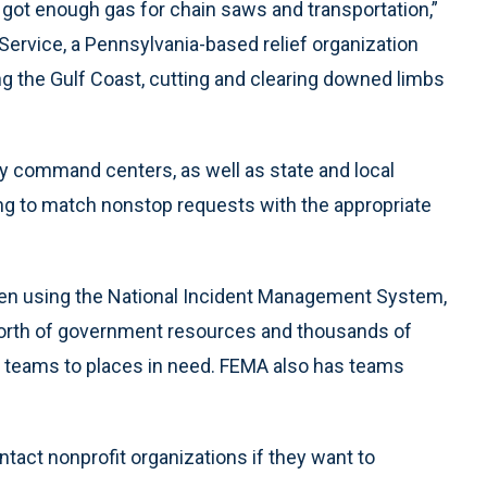
got enough gas for chain saws and transportation,”
Service, a Pennsylvania-based relief organization
ng the Gulf Coast, cutting and clearing downed limbs
cy command centers, as well as state and local
g to match nonstop requests with the appropriate
been using the National Incident Management System,
worth of government resources and thousands of
th teams to places in need. FEMA also has teams
ntact nonprofit organizations if they want to