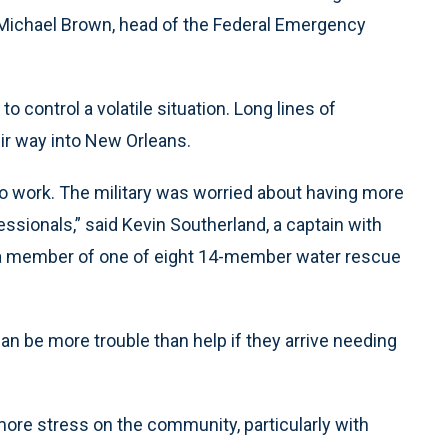
id Michael Brown, head of the Federal Emergency
 control a volatile situation. Long lines of
ir way into New Orleans.
 work. The military was worried about having more
ofessionals,” said Kevin Southerland, a captain with
, a member of one of eight 14-member water rescue
can be more trouble than help if they arrive needing
more stress on the community, particularly with