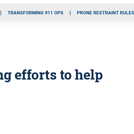
o
r
r
i
e
k
a
n
TRANSFORMING 911 OPS
PRONE RESTRAINT RULE
m
 efforts to help