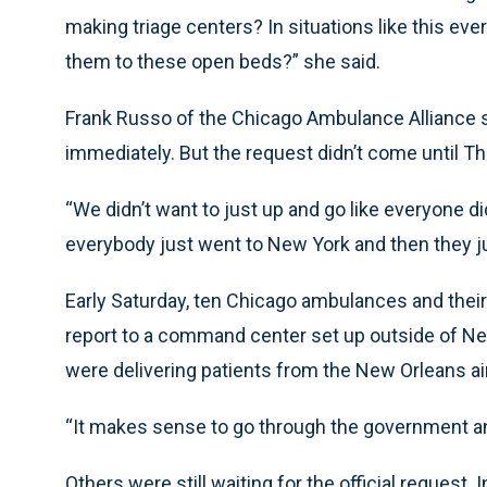
making triage centers? In situations like this ev
them to these open beds?” she said.
Frank Russo of the Chicago Ambulance Alliance s
immediately. But the request didn’t come until Th
“We didn’t want to just up and go like everyone di
everybody just went to New York and then they ju
Early Saturday, ten Chicago ambulances and their 
report to a command center set up outside of N
were delivering patients from the New Orleans air
“It makes sense to go through the government an
Others were still waiting for the official request