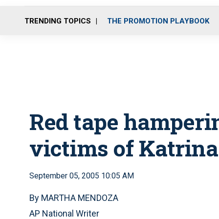
TRENDING TOPICS
THE PROMOTION PLAYBOOK
Red tape hampering
victims of Katrina
September 05, 2005 10:05 AM
By MARTHA MENDOZA
AP National Writer