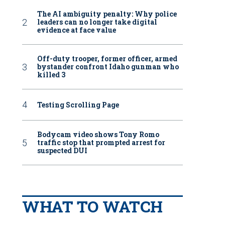
The AI ambiguity penalty: Why police
leaders can no longer take digital
evidence at face value
Off-duty trooper, former officer, armed
bystander confront Idaho gunman who
killed 3
Testing Scrolling Page
Bodycam video shows Tony Romo
traffic stop that prompted arrest for
suspected DUI
WHAT TO WATCH