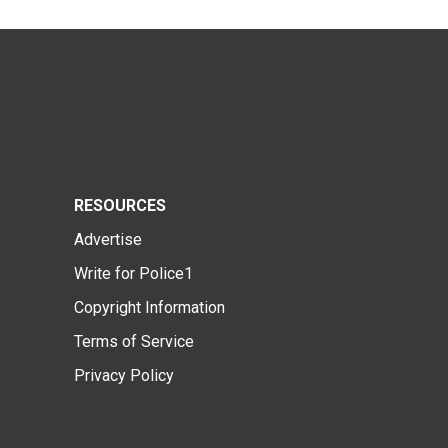
RESOURCES
Advertise
Write for Police1
Copyright Information
Terms of Service
Privacy Policy