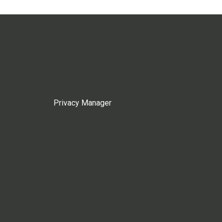
Privacy Manager