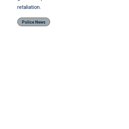
retaliation.
Police News