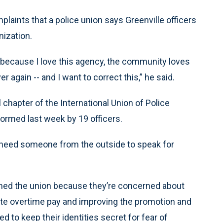
laints that a police union says Greenville officers
nization.
 because I love this agency, the community loves
 again -- and I want to correct this,” he said.
chapter of the International Union of Police
ormed last week by 19 officers.
 need someone from the outside to speak for
med the union because they’re concerned about
te overtime pay and improving the promotion and
 to keep their identities secret for fear of