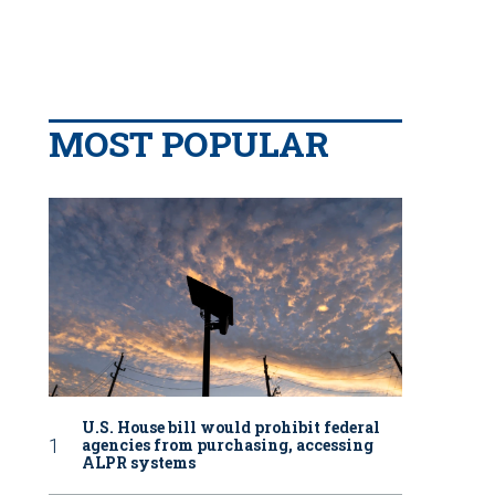
MOST POPULAR
U.S. House bill would prohibit federal
agencies from purchasing, accessing
ALPR systems