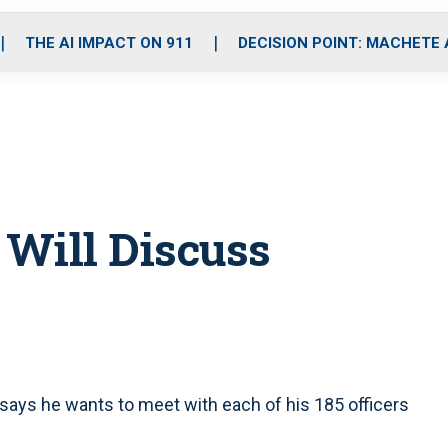
o
r
r
i
e
k
a
n
THE AI IMPACT ON 911
DECISION POINT: MACHETE
m
 Will Discuss
f says he wants to meet with each of his 185 officers