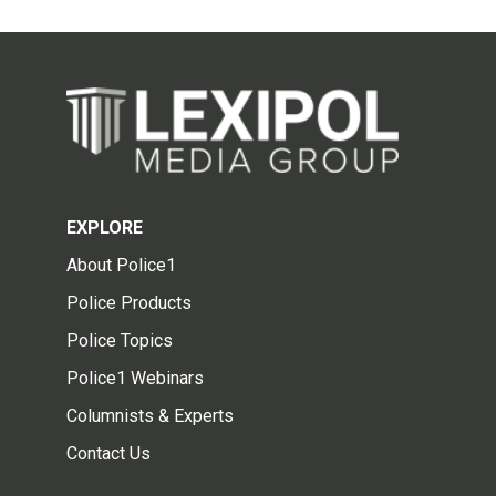
EXPLORE
About Police1
Police Products
Police Topics
Police1 Webinars
Columnists & Experts
Contact Us