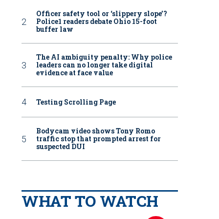
Officer safety tool or ‘slippery slope’?
Police1 readers debate Ohio 15-foot
buffer law
The AI ambiguity penalty: Why police
leaders can no longer take digital
evidence at face value
Testing Scrolling Page
Bodycam video shows Tony Romo
traffic stop that prompted arrest for
suspected DUI
WHAT TO WATCH