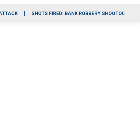
 ATTACK
SHOTS FIRED: BANK ROBBERY SHOOTOUT