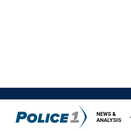
NEWS &
ANALYSIS