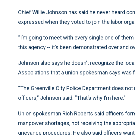
Chief Willie Johnson has said he never heard comp
expressed when they voted to join the labor orga
“I’m going to meet with every single one of them
this agency -- it’s been demonstrated over and over
Johnson also says he doesn’t recognize the local 
Associations that a union spokesman says was f
“The Greenville City Police Department does not
officers,” Johnson said. “That’s why I’m here.”
Union spokesman Rich Roberts said officers for
manpower shortages, not receiving the appropria
grievance procedures. He also said officers wanted