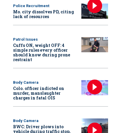
Police Recruitment
Mo. city dissolves PD, citing
lack of resources
Patrol Issues
Cuffs ON, weight OFF: 4
simple rules every officer
should know during prone
restraint
Body Camera
Colo. officer indicted on
murder, manslaughter
charges in fatal OIS
Body Camera
BWC: Driver plows into
vehicle during traffic stop,