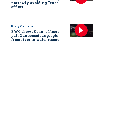
narrowly avoiding Texas
officer
Body Camera
BWC shows Conn. officers
pull 2 unconscious people
from river in water rescue