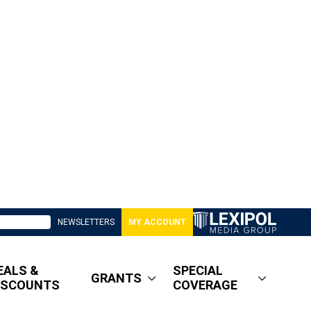
NEWSLETTERS
MY ACCOUNT
EALS &
SPECIAL
GRANTS
ISCOUNTS
COVERAGE