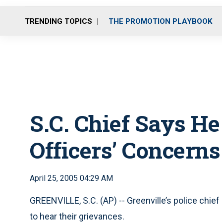
TRENDING TOPICS
THE PROMOTION PLAYBOOK
S.C. Chief Says He
Officers’ Concerns
April 25, 2005 04:29 AM
GREENVILLE, S.C. (AP) -- Greenville’s police chie
to hear their grievances.