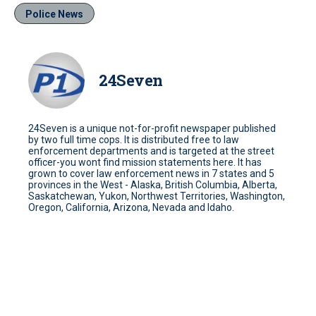
Police News
24Seven
24Seven is a unique not-for-profit newspaper published
by two full time cops. It is distributed free to law
enforcement departments and is targeted at the street
officer-you wont find mission statements here. It has
grown to cover law enforcement news in 7 states and 5
provinces in the West - Alaska, British Columbia, Alberta,
Saskatchewan, Yukon, Northwest Territories, Washington,
Oregon, California, Arizona, Nevada and Idaho.