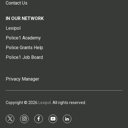
Contact Us
IN OUR NETWORK
Lexipol
Police1 Academy
Police Grants Help
Police1 Job Board
Privacy Manager
Copyright © 2026
Lexipol
. All rights reserved.
t
i
f
y
l
w
n
a
o
i