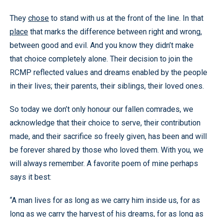
They
chose
to stand with us at the front of the line. In that
place
that marks the difference between right and wrong,
between good and evil. And you know they didn’t make
that choice completely alone. Their decision to join the
RCMP reflected values and dreams enabled by the people
in their lives; their parents, their siblings, their loved ones.
So today we don’t only honour our fallen comrades, we
acknowledge that their choice to serve, their contribution
made, and their sacrifice so freely given, has been and will
be forever shared by those who loved them. With you, we
will always remember. A favorite poem of mine perhaps
says it best:
“A man lives for as long as we carry him inside us, for as
long as we carry the harvest of his dreams, for as long as