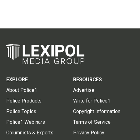
EXPLORE
RESOURCES
About Police1
Advertise
Police Products
Write for Police1
Police Topics
Copyright Information
Police1 Webinars
Terms of Service
Columnists & Experts
Privacy Policy