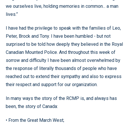
we ourselves live, holding memories in common... a man
lives.”
I have had the privilege to speak with the families of Leo,
Peter, Brock and Tony. I have been humbled - but not
surprised to be told how deeply they believed in the Royal
Canadian Mounted Police. And throughout this week of
sorrow and difficulty I have been almost overwhelmed by
the response of literally thousands of people who have
reached out to extend their sympathy and also to express
their respect and support for our organization.
In many ways the story of the RCMP is, and always has
been, the story of Canada:
• From the Great March West;