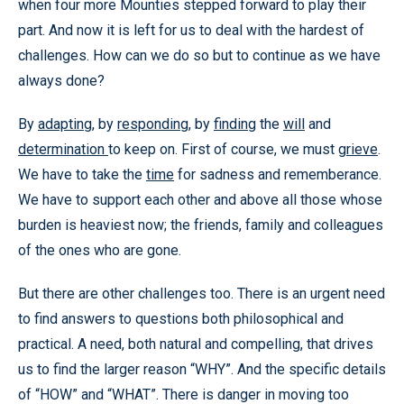
when four more Mounties stepped forward to play their
part. And now it is left for us to deal with the hardest of
challenges. How can we do so but to continue as we have
always done?
By
adapting
, by
responding
, by
finding
the
will
and
determination
to keep on. First of course, we must
grieve
.
We have to take the
time
for sadness and rememberance.
We have to support each other and above all those whose
burden is heaviest now; the friends, family and colleagues
of the ones who are gone.
But there are other challenges too. There is an urgent need
to find answers to questions both philosophical and
practical. A need, both natural and compelling, that drives
us to find the larger reason “WHY”. And the specific details
of “HOW” and “WHAT”. There is danger in moving too