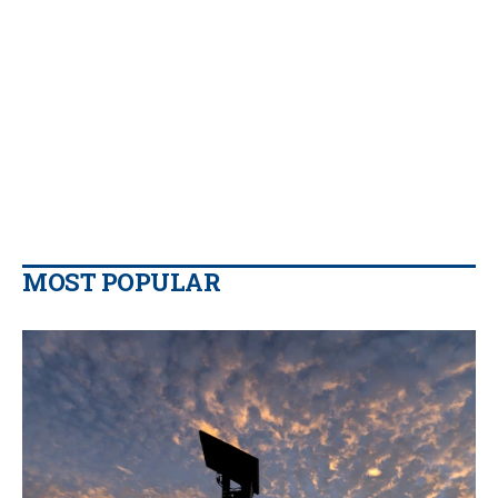
MOST POPULAR