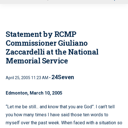
u
Statement by RCMP
Commissioner Giuliano
Zaccardelli at the National
Memorial Service
24Seven
April 25, 2005 11:23 AM •
Edmonton, March 10, 2005
“Let me be still... and know that you are God”. I can’t tell
you how many times I have said those ten words to
myself over the past week. When faced with a situation so