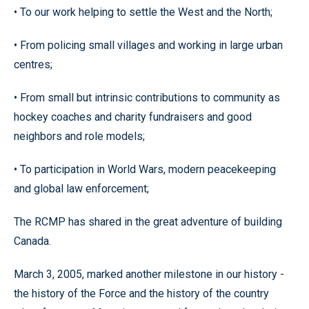
• To our work helping to settle the West and the North;
• From policing small villages and working in large urban
centres;
• From small but intrinsic contributions to community as
hockey coaches and charity fundraisers and good
neighbors and role models;
• To participation in World Wars, modern peacekeeping
and global law enforcement;
The RCMP has shared in the great adventure of building
Canada.
March 3, 2005, marked another milestone in our history -
the history of the Force and the history of the country