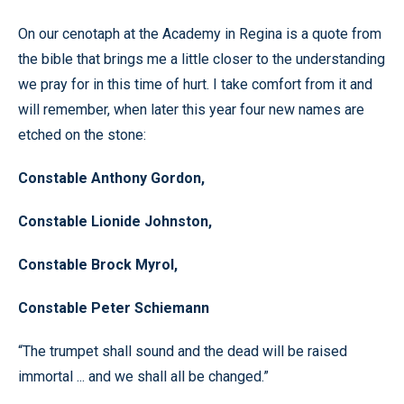
On our cenotaph at the Academy in Regina is a quote from
the bible that brings me a little closer to the understanding
we pray for in this time of hurt. I take comfort from it and
will remember, when later this year four new names are
etched on the stone:
Constable Anthony Gordon,
Constable Lionide Johnston,
Constable Brock Myrol,
Constable Peter Schiemann
“The trumpet shall sound and the dead will be raised
immortal ... and we shall all be changed.”