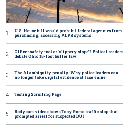
U.S. House bill would prohibit federal agencies from
purchasing, accessing ALPR systems
Officer safety tool or ‘slippery slope’? Police1 readers
debate Ohio 15-foot buffer law
The AI ambiguity penalty: Why police leaders can
no longer take digital evidence at face value
Testing Scrolling Page
Bodycam video shows Tony Romo traffic stop that
prompted arrest for suspected DUI