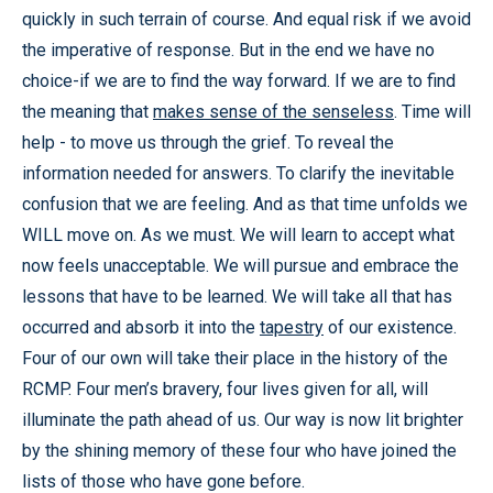
quickly in such terrain of course. And equal risk if we avoid
the imperative of response. But in the end we have no
choice-if we are to find the way forward. If we are to find
the meaning that
makes sense of the senseless
. Time will
help - to move us through the grief. To reveal the
information needed for answers. To clarify the inevitable
confusion that we are feeling. And as that time unfolds we
WILL move on. As we must. We will learn to accept what
now feels unacceptable. We will pursue and embrace the
lessons that have to be learned. We will take all that has
occurred and absorb it into the
tapestry
of our existence.
Four of our own will take their place in the history of the
RCMP. Four men’s bravery, four lives given for all, will
illuminate the path ahead of us. Our way is now lit brighter
by the shining memory of these four who have joined the
lists of those who have gone before.