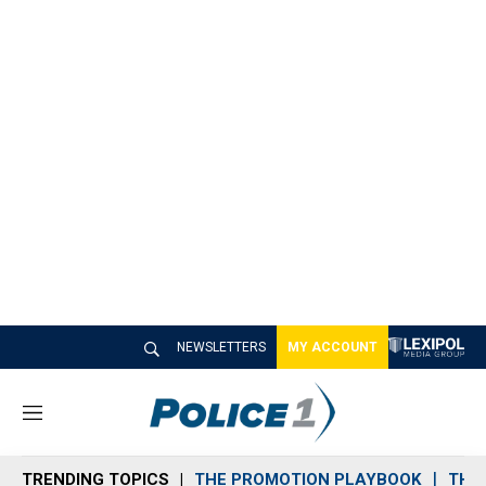
NEWSLETTERS
MY ACCOUNT
M
e
n
TRENDING TOPICS
THE PROMOTION PLAYBOOK
THE 