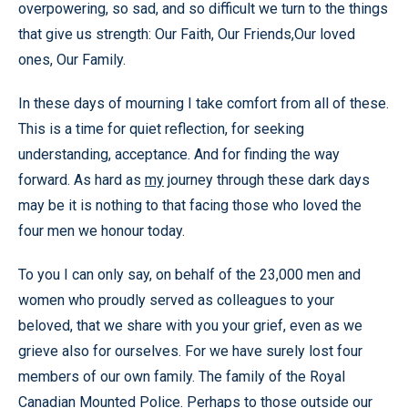
overpowering, so sad, and so difficult we turn to the things
that give us strength: Our Faith, Our Friends,Our loved
ones, Our Family.
In these days of mourning I take comfort from all of these.
This is a time for quiet reflection, for seeking
understanding, acceptance. And for finding the way
forward. As hard as
my
journey through these dark days
may be it is nothing to that facing those who loved the
four men we honour today.
To you I can only say, on behalf of the 23,000 men and
women who proudly served as colleagues to your
beloved, that we share with you your grief, even as we
grieve also for ourselves. For we have surely lost four
members of our own family. The family of the Royal
Canadian Mounted Police. Perhaps to those outside our