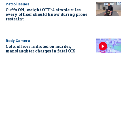
Patrol Issues
Cuffs ON, weight OFF: 4 simple rules
every officer should know during prone
restraint
Body Camera
Colo. officer indicted on murder,
manslaughter charges in fatal OIS