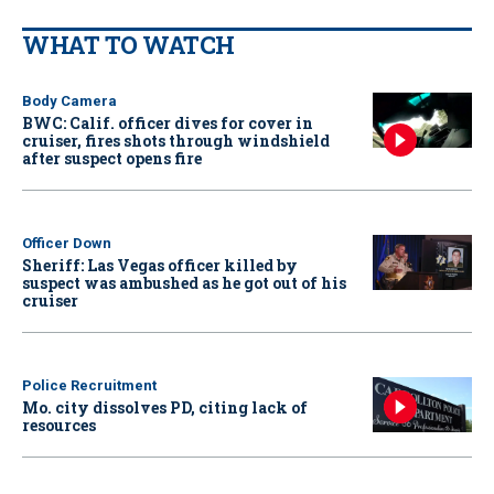
WHAT TO WATCH
Body Camera
BWC: Calif. officer dives for cover in
cruiser, fires shots through windshield
after suspect opens fire
Officer Down
Sheriff: Las Vegas officer killed by
suspect was ambushed as he got out of his
cruiser
Police Recruitment
Mo. city dissolves PD, citing lack of
resources