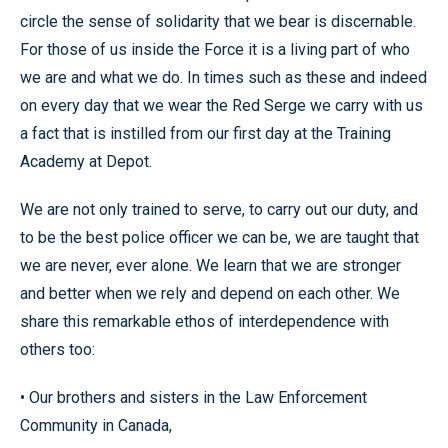
circle the sense of solidarity that we bear is discernable.
For those of us inside the Force it is a living part of who
we are and what we do. In times such as these and indeed
on every day that we wear the Red Serge we carry with us
a fact that is instilled from our first day at the Training
Academy at Depot.
We are not only trained to serve, to carry out our duty, and
to be the best police officer we can be, we are taught that
we are never, ever alone. We learn that we are stronger
and better when we rely and depend on each other. We
share this remarkable ethos of interdependence with
others too:
• Our brothers and sisters in the Law Enforcement
Community in Canada,