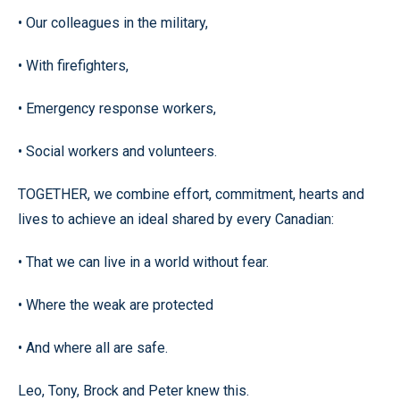
• Our colleagues in the military,
• With firefighters,
• Emergency response workers,
• Social workers and volunteers.
TOGETHER, we combine effort, commitment, hearts and
lives to achieve an ideal shared by every Canadian:
• That we can live in a world without fear.
• Where the weak are protected
• And where all are safe.
Leo, Tony, Brock and Peter knew this.