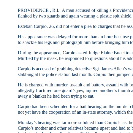
PROVIDENCE
,
R.I.-
A man accused of killing a
Providenc
flanked by two guards and again wearing a plastic spit shield 
Esteban Carpio, 26, did not enter a plea to charges that he ass
His appearance was delayed for more than an hour because p
to shackle his legs and photograph him before bringing him t
During the appearance, Carpio asked Judge Elaine Bucci to a
Muffled by the mask, he responded to questions about his add
Carpio is accused of grabbing detective Sgt. James Allen’s w
stabbing at the police station last month. Carpio then jumped 
He is charged with murder, assault and battery, assault with bod
allegedly fractured one guard’s jaw, injured another’s thumb an
away a blanket he had been trying to eat.
Carpio had been scheduled for a bail hearing on the murder ch
not yet have the cooperation of an in-state attorney, which the
Monday’s hearing was far more subdued than Carpio’s last hear
Carpio’s mother and other relatives became upset and had to