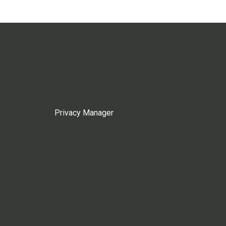
Privacy Manager