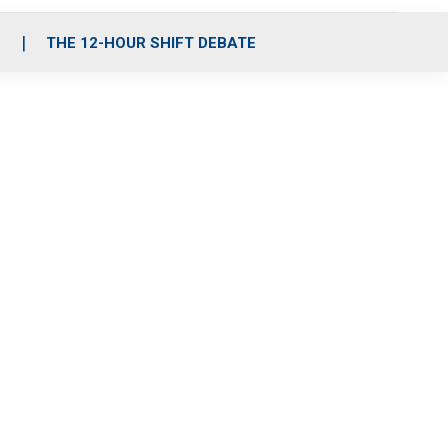
S
THE 12-HOUR SHIFT DEBATE