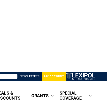
NEWSLETTERS
MY ACCOUNT
EALS &
SPECIAL
GRANTS
ISCOUNTS
COVERAGE