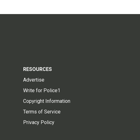
RESOURCES
Advertise
Write for Police1
Copyright Information
Terms of Service
Privacy Policy