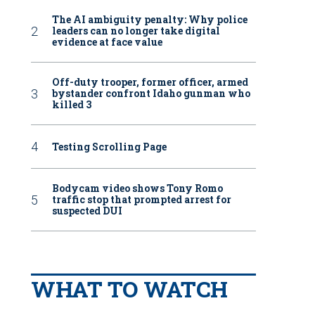
The AI ambiguity penalty: Why police
leaders can no longer take digital
evidence at face value
Off-duty trooper, former officer, armed
bystander confront Idaho gunman who
killed 3
Testing Scrolling Page
Bodycam video shows Tony Romo
traffic stop that prompted arrest for
suspected DUI
WHAT TO WATCH