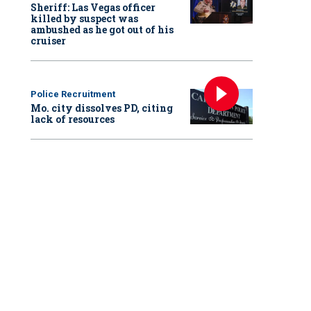
Sheriff: Las Vegas officer
killed by suspect was
ambushed as he got out of his
cruiser
Police Recruitment
Mo. city dissolves PD, citing
lack of resources