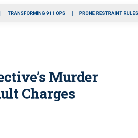
o
r
r
i
e
k
a
n
TRANSFORMING 911 OPS
PRONE RESTRAINT RULE
m
tective’s Murder
ult Charges