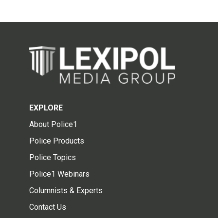
EXPLORE
About Police1
Police Products
Police Topics
Police1 Webinars
Columnists & Experts
Contact Us