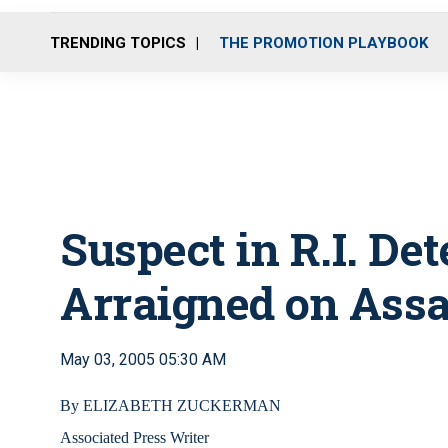
TRENDING TOPICS
THE PROMOTION PLAYBOOK
Suspect in R.I. De
Arraigned on Assa
May 03, 2005 05:30 AM
By ELIZABETH ZUCKERMAN
Associated Press Writer