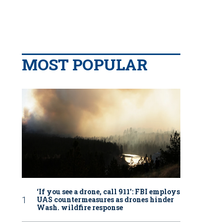
MOST POPULAR
‘If you see a drone, call 911': FBI employs
UAS countermeasures as drones hinder
Wash. wildfire response