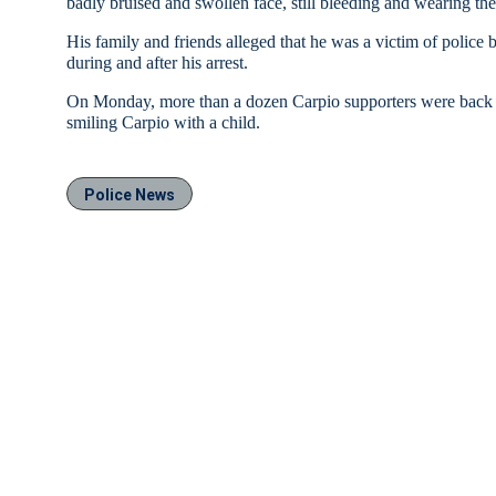
badly bruised and swollen face, still bleeding and wearing the 
His family and friends alleged that he was a victim of police b
during and after his arrest.
On Monday, more than a dozen Carpio supporters were back in
smiling Carpio with a child.
Police News