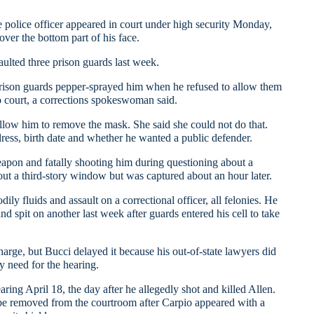
e
police officer appeared in court under high security Monday,
over the bottom part of his face.
aulted three prison guards last week.
rison guards pepper-sprayed him when he refused to allow them
o court, a corrections spokeswoman said.
llow him to remove the mask. She said she could not do that.
ress, birth date and whether he wanted a public defender.
eapon and fatally shooting him during questioning about a
out a third-story window but was captured about an hour later.
ily fluids and assault on a correctional officer, all felonies. He
d spit on another last week after guards entered his cell to take
arge, but Bucci delayed it because his out-of-state lawyers did
y need for the hearing.
ing April 18, the day after he allegedly shot and killed Allen.
 be removed from the courtroom after Carpio appeared with a