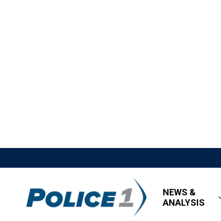
NEWS &
ANALYSIS