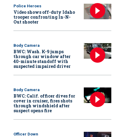
Police Heroes
Video shows off-duty Idaho
trooper confronting In-N-
Out shooter
Body Camera
BWC: Wash. K-9 jumps
through car window after
40-minute standoff with
suspected impaired driver
Body Camera
BWC: Calif. officer dives for
cover in cruiser, fires shots
through windshield after
suspect opens fire
Officer Down