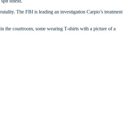
spit shield.
rutality. The FBI is leading an investigation Carpio’s treatment
 the courtroom, some wearing T-shirts with a picture of a