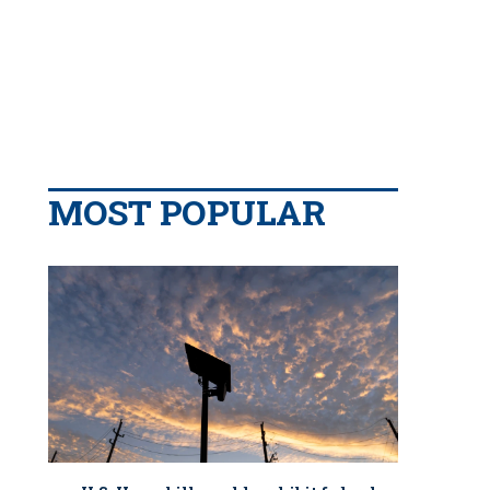
MOST POPULAR