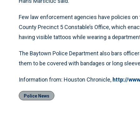
Hans Marticiuc said.
Few law enforcement agencies have policies on ta
County Precinct 5 Constable’s Office, which enacte
having visible tattoos while wearing a department
The Baytown Police Department also bars officers
them to be covered with bandages or long sleeve
Information from: Houston Chronicle,
http://ww
Police News