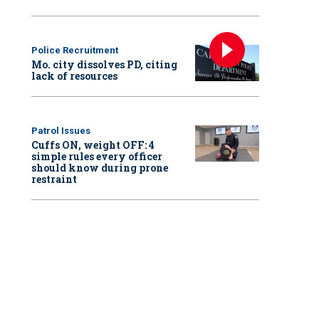
Police Recruitment
Mo. city dissolves PD, citing
lack of resources
Patrol Issues
Cuffs ON, weight OFF: 4
simple rules every officer
should know during prone
restraint