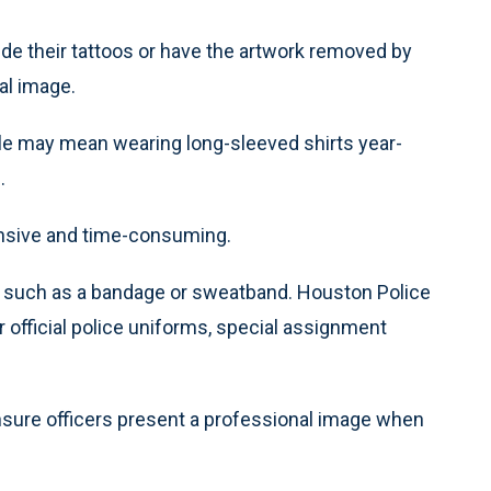
de their tattoos or have the artwork removed by
al image.
rule may mean wearing long-sleeved shirts year-
.
ensive and time-consuming.
ups such as a bandage or sweatband. Houston Police
 official police uniforms, special assignment
ensure officers present a professional image when