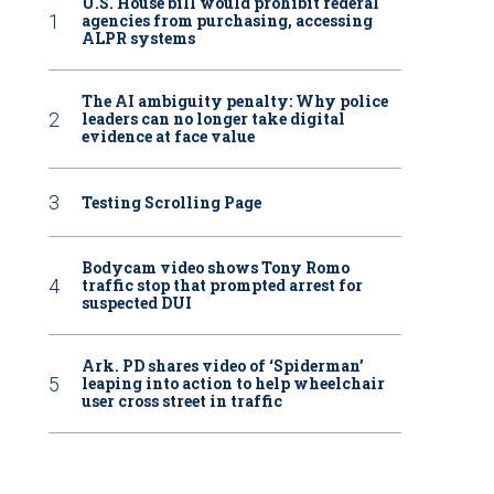
U.S. House bill would prohibit federal
agencies from purchasing, accessing
ALPR systems
The AI ambiguity penalty: Why police
leaders can no longer take digital
evidence at face value
Testing Scrolling Page
Bodycam video shows Tony Romo
traffic stop that prompted arrest for
suspected DUI
Ark. PD shares video of ‘Spiderman’
leaping into action to help wheelchair
user cross street in traffic