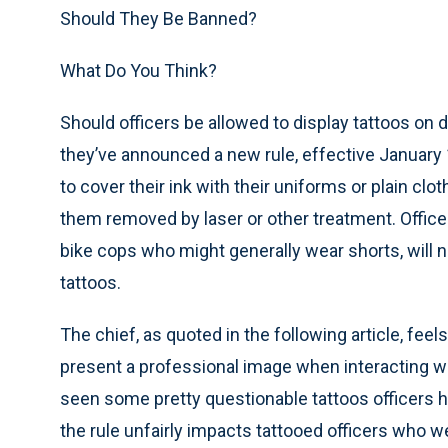
Should They Be Banned?
What Do You Think?
Should officers be allowed to display tattoos on d
they’ve announced a new rule, effective January 1
to cover their ink with their uniforms or plain c
them removed by laser or other treatment. Office
bike cops who might generally wear shorts, will n
tattoos.
The chief, as quoted in the following article, feels
present a professional image when interacting wit
seen some pretty questionable tattoos officers h
the rule unfairly impacts tattooed officers who 