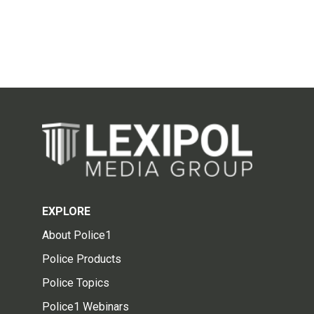
EXPLORE
About Police1
Police Products
Police Topics
Police1 Webinars