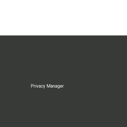
Privacy Manager