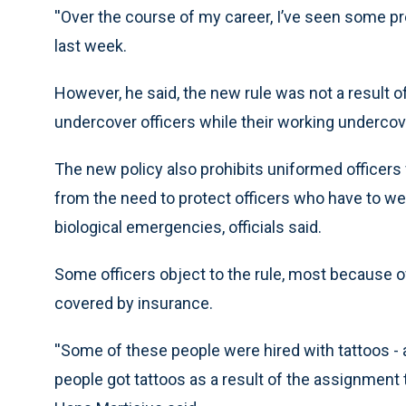
''Over the course of my career, I’ve seen some pre
last week.
However, he said, the new rule was not a result of
undercover officers while their working undercov
The new policy also prohibits uniformed officers
from the need to protect officers who have to w
biological emergencies, officials said.
Some officers object to the rule, most because of 
covered by insurance.
''Some of these people were hired with tattoos -
people got tattoos as a result of the assignment 