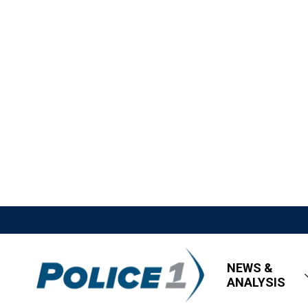
NEWS &
ANALYSIS