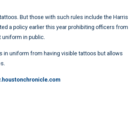
ttoos. But those with such rules include the Harris
d a policy earlier this year prohibiting officers from
 uniform in public.
 in uniform from having visible tattoos but allows
s.
w.houstonchronicle.com