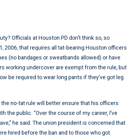
uty? Officials at Houston PD don’t think so, so
, 2006, that requires all tat-bearing Houston officers
lothes (no bandages or sweatbands allowed) or have
rs working undercover are exempt from the rule, but
ow be required to wear long pants if they’ve got leg
 the no-tat rule will better ensure that his officers
h the public. “Over the course of my career, I’ve
ave,” he said. The union president is concerned that
were hired before the ban and to those who got