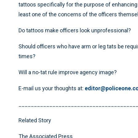
tattoos specifically for the purpose of enhancing 
least one of the concerns of the officers themsel
Do tattoos make officers look unprofessional?
Should officers who have arm or leg tats be requir
times?
Will a no-tat rule improve agency image?
E-mail us your thoughts at:
editor@policeone.c
______________________________________
Related Story
The Associated Press