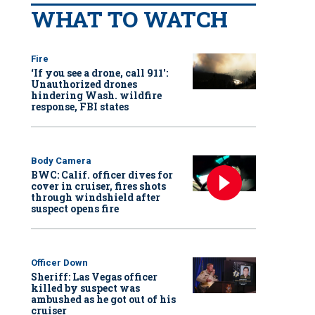
WHAT TO WATCH
Fire
‘If you see a drone, call 911':
Unauthorized drones
hindering Wash. wildfire
response, FBI states
Body Camera
BWC: Calif. officer dives for
cover in cruiser, fires shots
through windshield after
suspect opens fire
Officer Down
Sheriff: Las Vegas officer
killed by suspect was
ambushed as he got out of his
cruiser