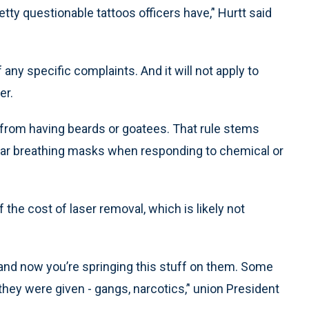
tty questionable tattoos officers have,’' Hurtt said
 any specific complaints. And it will not apply to
er.
 from having beards or goatees. That rule stems
ear breathing masks when responding to chemical or
the cost of laser removal, which is likely not
 and now you’re springing this stuff on them. Some
they were given - gangs, narcotics,’' union President