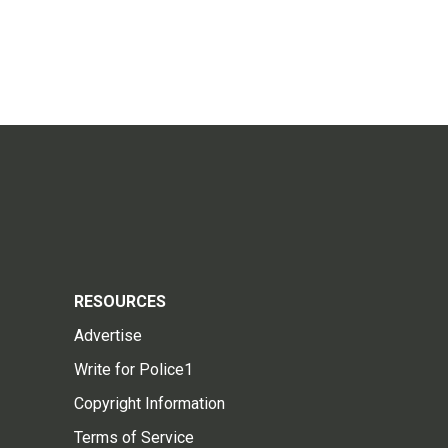
RESOURCES
Advertise
Write for Police1
Copyright Information
Terms of Service