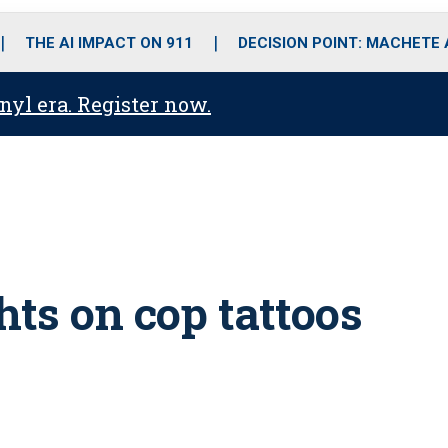
o
r
r
i
e
k
a
n
THE AI IMPACT ON 911
DECISION POINT: MACHETE
m
anyl era. Register now.
hts on cop tattoos