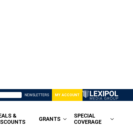
NEWSLETTERS
MY ACCOUNT
EALS &
SPECIAL
GRANTS
ISCOUNTS
COVERAGE