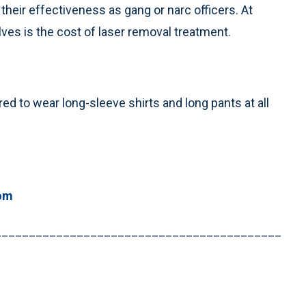
their effectiveness as gang or narc officers. At
ves is the cost of laser removal treatment.
ed to wear long-sleeve shirts and long pants at all
om
__________________________________________