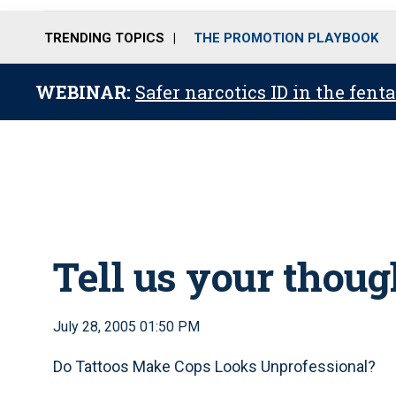
TRENDING TOPICS
THE PROMOTION PLAYBOOK
WEBINAR:
Safer narcotics ID in the fent
Tell us your thoug
July 28, 2005 01:50 PM
Do Tattoos Make Cops Looks Unprofessional?