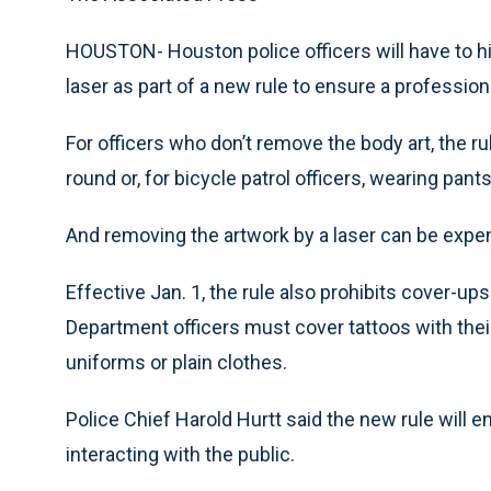
HOUSTON- Houston police officers will have to hi
laser as part of a new rule to ensure a profession
For officers who don’t remove the body art, the 
round or, for bicycle patrol officers, wearing pants
And removing the artwork by a laser can be exp
Effective Jan. 1, the rule also prohibits cover-
Department officers must cover tattoos with their
uniforms or plain clothes.
Police Chief Harold Hurtt said the new rule will 
interacting with the public.