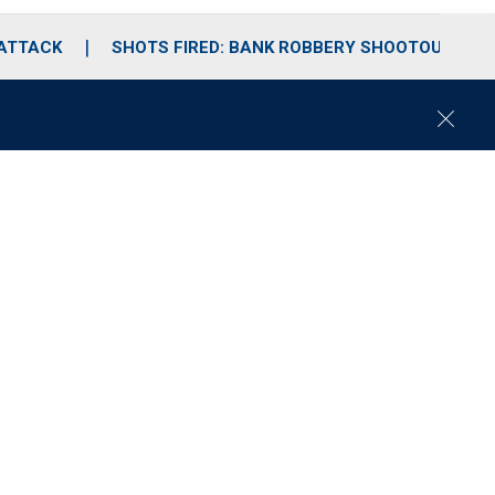
 ATTACK
SHOTS FIRED: BANK ROBBERY SHOOTOUT
C
l
o
s
e