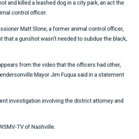
 and killed a leashed dog in a city park, an act the
mal control officer.
oner Matt Slone, a former animal control officer,
ent that a gunshot wasn’t needed to subdue the black,
appears from the video that the officers had other,
 Hendersonville Mayor Jim Fuqua said in a statement
nt investigation involving the district attorney and
d WSMV-TV of Nashville.