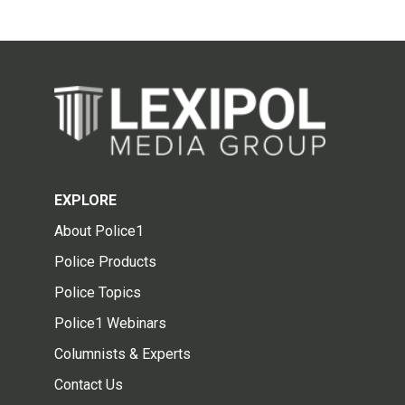
EXPLORE
About Police1
Police Products
Police Topics
Police1 Webinars
Columnists & Experts
Contact Us