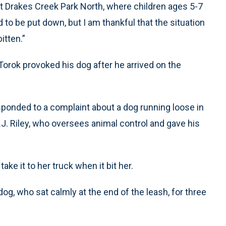
at Drakes Creek Park North, where children ages 5-7
d to be put down, but I am thankful that the situation
itten.”
Torok provoked his dog after he arrived on the
ponded to a complaint about a dog running loose in
. B.J. Riley, who oversees animal control and gave his
ke it to her truck when it bit her.
og, who sat calmly at the end of the leash, for three