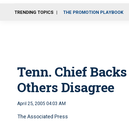
TRENDING TOPICS
THE PROMOTION PLAYBOOK
Tenn. Chief Backs
Others Disagree
April 25, 2005 04:03 AM
The Associated Press