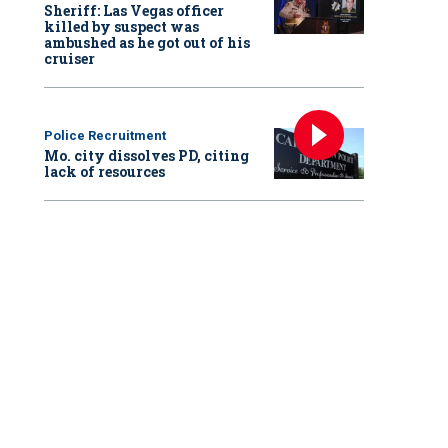
Sheriff: Las Vegas officer
killed by suspect was
ambushed as he got out of his
cruiser
Police Recruitment
Mo. city dissolves PD, citing
lack of resources