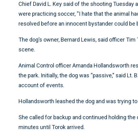
Chief David L. Key said of the shooting Tuesday 
were practicing soccer, “I hate that the animal ha
resolved before an innocent bystander could be b
The dog’s owner, Bernard Lewis, said officer Tim 
scene.
Animal Control officer Amanda Hollandsworth res
the park. Initially, the dog was “passive,” said Lt
account of events.
Hollandsworth leashed the dog and was trying to ta
She called for backup and continued holding the d
minutes until Torok arrived.