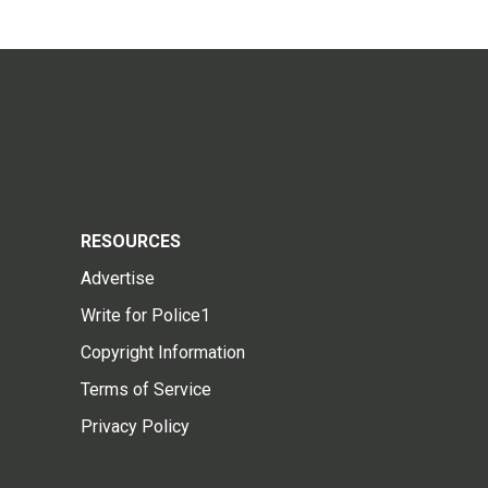
RESOURCES
Advertise
Write for Police1
Copyright Information
Terms of Service
Privacy Policy