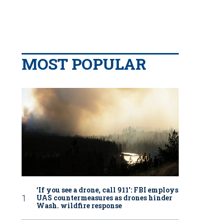
MOST POPULAR
‘If you see a drone, call 911': FBI employs
UAS countermeasures as drones hinder
Wash. wildfire response