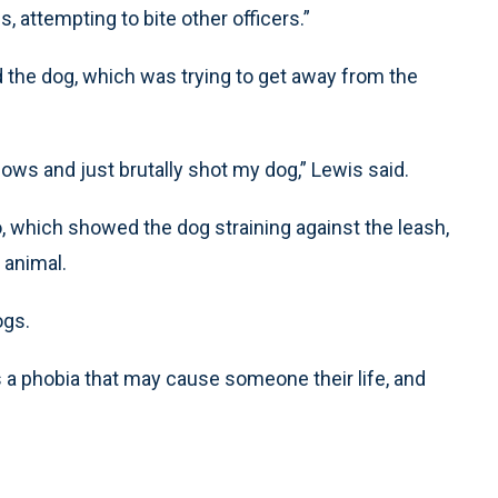
, attempting to bite other officers.”
 the dog, which was trying to get away from the
ows and just brutally shot my dog,” Lewis said.
eo, which showed the dog straining against the leash,
 animal.
ogs.
a phobia that may cause someone their life, and