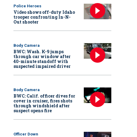
Police Heroes
Video shows off-duty Idaho
trooper confronting In-N-
Out shooter
Body Camera
BWC: Wash. K-9 jumps
through car window after
40-minute standoff with
suspected impaired driver
Body Camera
BWC: Calif. officer dives for
cover in cruiser, fires shots
through windshield after
suspect opens fire
Officer Down