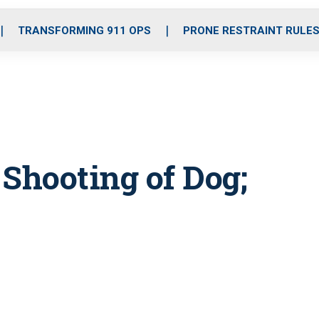
o
r
r
i
e
k
a
n
TRANSFORMING 911 OPS
PRONE RESTRAINT RULE
m
 Shooting of Dog;