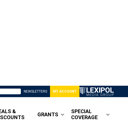
NEWSLETTERS
MY ACCOUNT
EALS &
SPECIAL
GRANTS
ISCOUNTS
COVERAGE