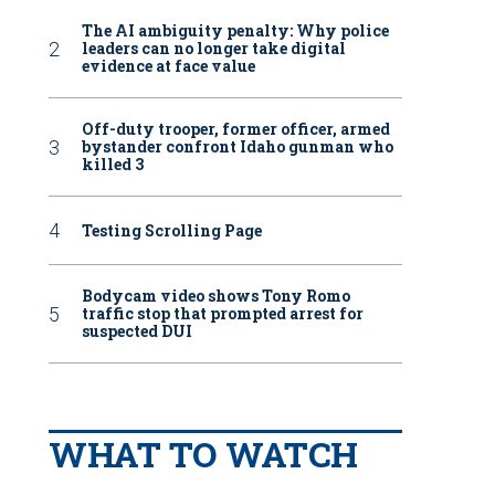
The AI ambiguity penalty: Why police
leaders can no longer take digital
evidence at face value
Off-duty trooper, former officer, armed
bystander confront Idaho gunman who
killed 3
Testing Scrolling Page
Bodycam video shows Tony Romo
traffic stop that prompted arrest for
suspected DUI
WHAT TO WATCH