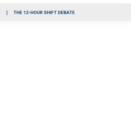
S
THE 12-HOUR SHIFT DEBATE