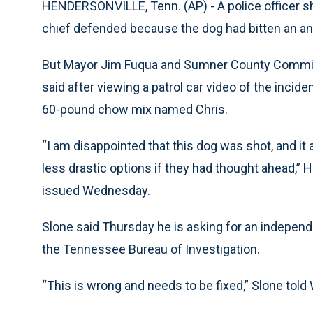
HENDERSONVILLE, Tenn. (AP) - A police officer shot
chief defended because the dog had bitten an ani
But Mayor Jim Fuqua and Sumner County Commissi
said after viewing a patrol car video of the incid
60-pound chow mix named Chris.
“I am disappointed that this dog was shot, and it 
less drastic options if they had thought ahead,”
issued Wednesday.
Slone said Thursday he is asking for an independe
the Tennessee Bureau of Investigation.
“This is wrong and needs to be fixed,” Slone tol