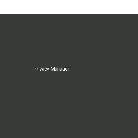
Privacy Manager