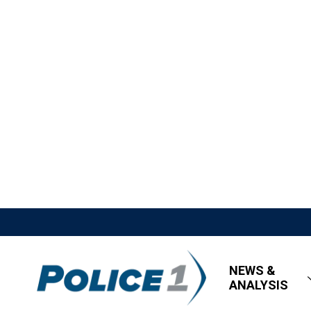
NEWS &
ANALYSIS