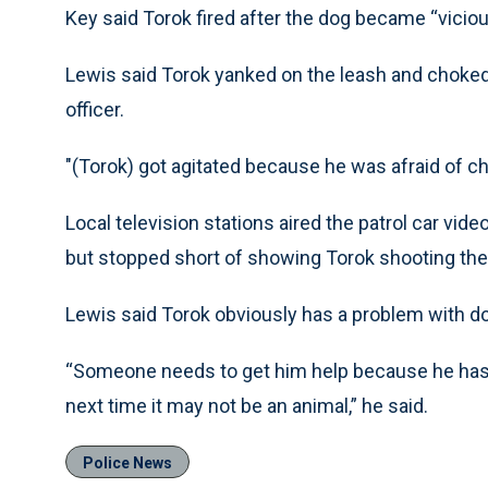
Key said Torok fired after the dog became “vicious
Lewis said Torok yanked on the leash and choked
officer.
"(Torok) got agitated because he was afraid of ch
Local television stations aired the patrol car vid
but stopped short of showing Torok shooting the
Lewis said Torok obviously has a problem with d
“Someone needs to get him help because he has 
next time it may not be an animal,” he said.
Police News