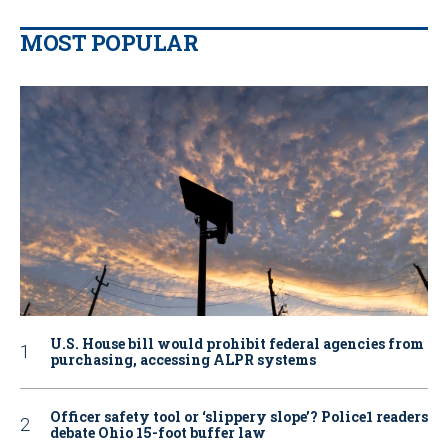
MOST POPULAR
U.S. House bill would prohibit federal agencies from
purchasing, accessing ALPR systems
Officer safety tool or ‘slippery slope’? Police1 readers
debate Ohio 15-foot buffer law