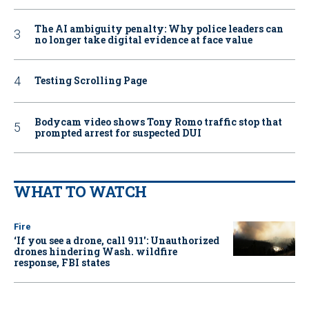
The AI ambiguity penalty: Why police leaders can
no longer take digital evidence at face value
Testing Scrolling Page
Bodycam video shows Tony Romo traffic stop that
prompted arrest for suspected DUI
WHAT TO WATCH
Fire
‘If you see a drone, call 911': Unauthorized
drones hindering Wash. wildfire
response, FBI states