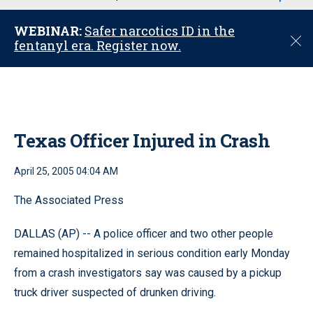
u
WEBINAR:
Safer narcotics ID in the
C
fentanyl era. Register now.
l
o
s
e
Texas Officer Injured in Crash
April 25, 2005 04:04 AM
The Associated Press
DALLAS (AP) -- A police officer and two other people
remained hospitalized in serious condition early Monday
from a crash investigators say was caused by a pickup
truck driver suspected of drunken driving.