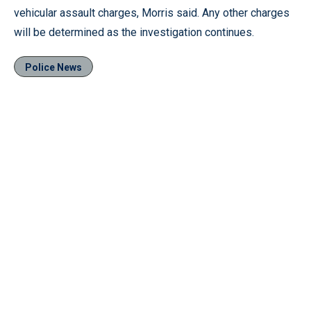
vehicular assault charges, Morris said. Any other charges
will be determined as the investigation continues.
Police News