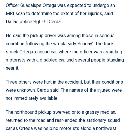
Officer Guadalupe Ortega was expected to undergo an
MRI scan to determine the extent of her injuries, said
Dallas police Sgt. Gil Cerda.
He said the pickup driver was among those in serious
condition following the wreck early Sunday’. The truck
struck Ortega’s squad car, where the officer was assisting
motorists with a disabled car, and several people standing
near it.
Three others were hurt in the accident, but their conditions
were unknown, Cerda said. The names of the injured were
not immediately available.
The northbound pickup swerved onto a grassy median,
returned to the road and rear-ended the stationary squad
car as Ortega was helping motorists along a northwest