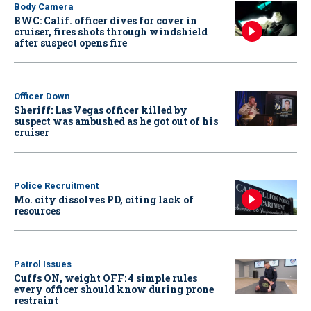
Body Camera
BWC: Calif. officer dives for cover in
cruiser, fires shots through windshield
after suspect opens fire
Officer Down
Sheriff: Las Vegas officer killed by
suspect was ambushed as he got out of his
cruiser
Police Recruitment
Mo. city dissolves PD, citing lack of
resources
Patrol Issues
Cuffs ON, weight OFF: 4 simple rules
every officer should know during prone
restraint