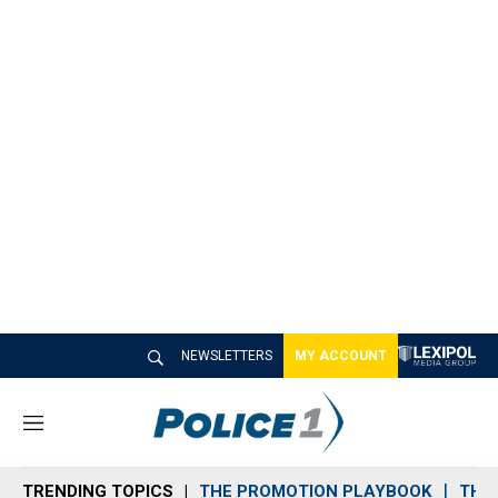
NEWSLETTERS
MY ACCOUNT
M
e
n
TRENDING TOPICS
THE PROMOTION PLAYBOOK
THE 