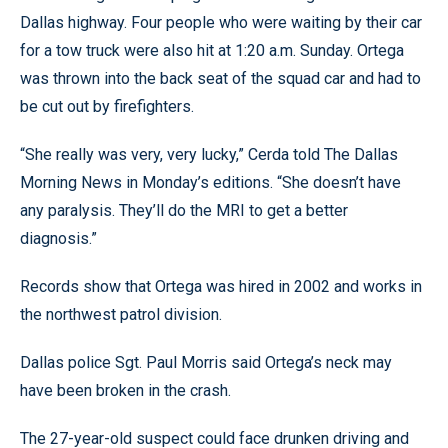
Dallas highway. Four people who were waiting by their car
for a tow truck were also hit at 1:20 a.m. Sunday. Ortega
was thrown into the back seat of the squad car and had to
be cut out by firefighters.
“She really was very, very lucky,” Cerda told The Dallas
Morning News in Monday’s editions. “She doesn’t have
any paralysis. They’ll do the MRI to get a better
diagnosis.”
Records show that Ortega was hired in 2002 and works in
the northwest patrol division.
Dallas police Sgt. Paul Morris said Ortega’s neck may
have been broken in the crash.
The 27-year-old suspect could face drunken driving and