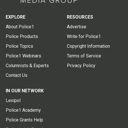
EXPLORE
RESOURCES
About Police1
Advertise
Police Products
Write for Police1
Police Topics
Copyright Information
Police1 Webinars
Terms of Service
Columnists & Experts
Privacy Policy
Contact Us
IN OUR NETWORK
Lexipol
Police1 Academy
Police Grants Help