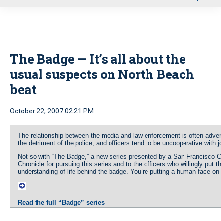
u
The Badge — It’s all about the
usual suspects on North Beach
beat
October 22, 2007 02:21 PM
The relationship between the media and law enforcement is often advers
the detriment of the police, and officers tend to be uncooperative with j
Not so with “The Badge,” a new series presented by a San Francisco 
Chronicle for pursuing this series and to the officers who willingly put 
understanding of life behind the badge. You’re putting a human face on “t
Read the full “Badge” series