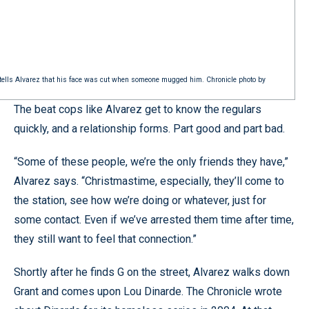
ini tells Alvarez that his face was cut when someone mugged him. Chronicle photo by
The beat cops like Alvarez get to know the regulars
quickly, and a relationship forms. Part good and part bad.
“Some of these people, we’re the only friends they have,”
Alvarez says. “Christmastime, especially, they’ll come to
the station, see how we’re doing or whatever, just for
some contact. Even if we’ve arrested them time after time,
they still want to feel that connection.”
Shortly after he finds G on the street, Alvarez walks down
Grant and comes upon Lou Dinarde. The Chronicle wrote