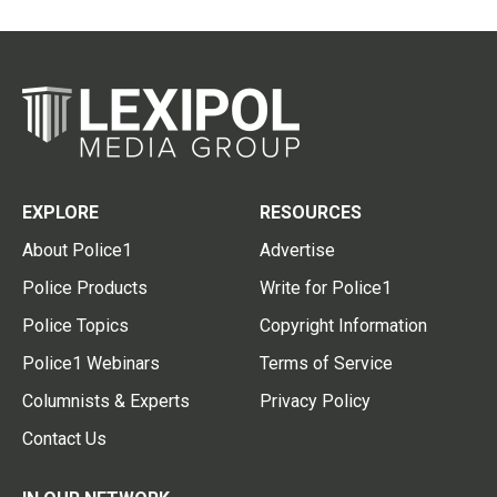
EXPLORE
RESOURCES
About Police1
Advertise
Police Products
Write for Police1
Police Topics
Copyright Information
Police1 Webinars
Terms of Service
Columnists & Experts
Privacy Policy
Contact Us