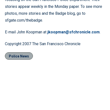
stories appear weekly in the Monday paper. To see more
photos, more stories and the Badge blog, go to
sfgate.com/thebadge.
E-mail John Koopman at
jkoopman@sfchronicle.com
.
Copyright 2007 The San Francisco Chronicle
Police News