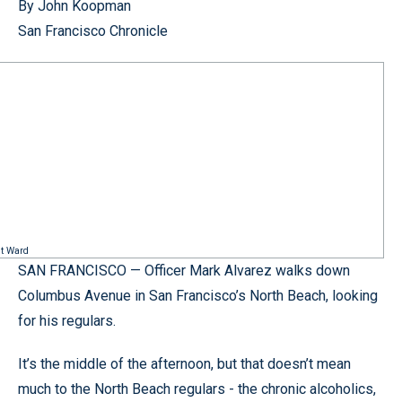
By John Koopman
San Francisco Chronicle
nt Ward
SAN FRANCISCO — Officer Mark Alvarez walks down
Columbus Avenue in San Francisco’s North Beach, looking
for his regulars.
It’s the middle of the afternoon, but that doesn’t mean
much to the North Beach regulars - the chronic alcoholics,