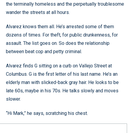
the terminally homeless and the perpetually troublesome
wander the streets at all hours.
Alvarez knows them all. He’s arrested some of them
dozens of times. For theft, for public drunkenness, for
assault. The list goes on. So does the relationship
between beat cop and petty criminal.
Alvarez finds G sitting on a curb on Vallejo Street at
Columbus. G is the first letter of his last name. He’s an
elderly man with slicked-back gray hair. He looks to be
late 60s, maybe in his 70s. He talks slowly and moves
slower.
“Hi Mark,” he says, scratching his chest.