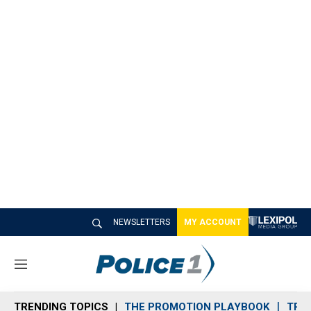
NEWSLETTERS
MY ACCOUNT
M
e
n
TRENDING TOPICS
THE PROMOTION PLAYBOOK
TRA