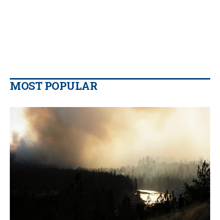
MOST POPULAR