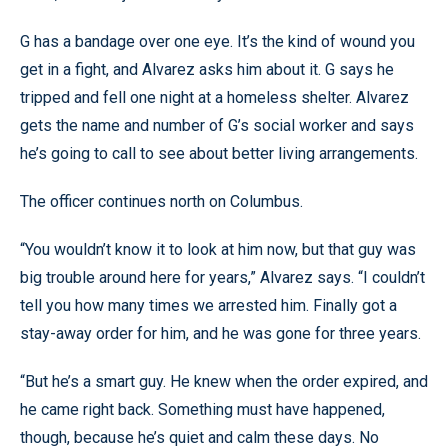
G has a bandage over one eye. It’s the kind of wound you
get in a fight, and Alvarez asks him about it. G says he
tripped and fell one night at a homeless shelter. Alvarez
gets the name and number of G’s social worker and says
he’s going to call to see about better living arrangements.
The officer continues north on Columbus.
“You wouldn’t know it to look at him now, but that guy was
big trouble around here for years,” Alvarez says. “I couldn’t
tell you how many times we arrested him. Finally got a
stay-away order for him, and he was gone for three years.
“But he’s a smart guy. He knew when the order expired, and
he came right back. Something must have happened,
though, because he’s quiet and calm these days. No