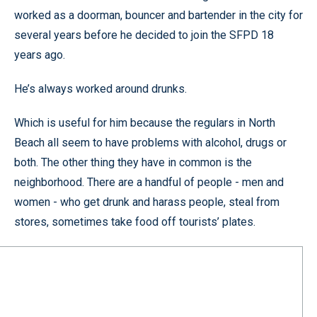
worked as a doorman, bouncer and bartender in the city for
several years before he decided to join the SFPD 18
years ago.
He’s always worked around drunks.
Which is useful for him because the regulars in North
Beach all seem to have problems with alcohol, drugs or
both. The other thing they have in common is the
neighborhood. There are a handful of people - men and
women - who get drunk and harass people, steal from
stores, sometimes take food off tourists’ plates.