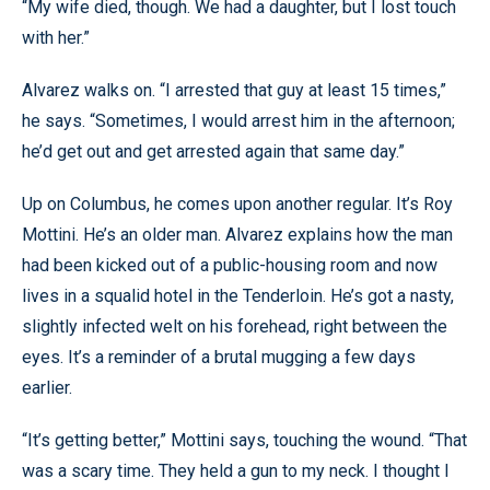
“My wife died, though. We had a daughter, but I lost touch
with her.”
Alvarez walks on. “I arrested that guy at least 15 times,”
he says. “Sometimes, I would arrest him in the afternoon;
he’d get out and get arrested again that same day.”
Up on Columbus, he comes upon another regular. It’s Roy
Mottini. He’s an older man. Alvarez explains how the man
had been kicked out of a public-housing room and now
lives in a squalid hotel in the Tenderloin. He’s got a nasty,
slightly infected welt on his forehead, right between the
eyes. It’s a reminder of a brutal mugging a few days
earlier.
“It’s getting better,” Mottini says, touching the wound. “That
was a scary time. They held a gun to my neck. I thought I