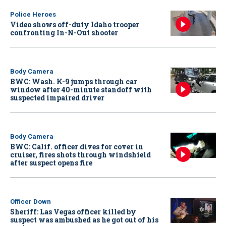
Police Heroes
Video shows off-duty Idaho trooper
confronting In-N-Out shooter
Body Camera
BWC: Wash. K-9 jumps through car
window after 40-minute standoff with
suspected impaired driver
Body Camera
BWC: Calif. officer dives for cover in
cruiser, fires shots through windshield
after suspect opens fire
Officer Down
Sheriff: Las Vegas officer killed by
suspect was ambushed as he got out of his