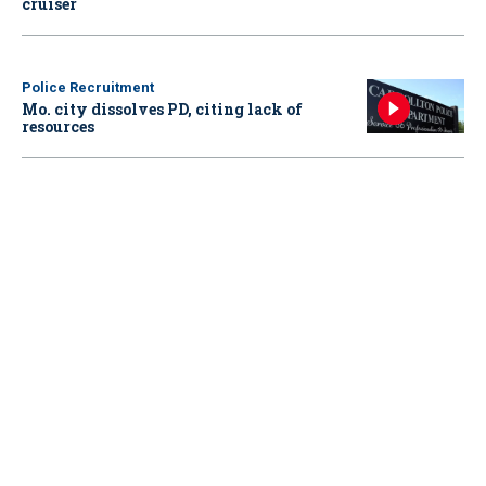
cruiser
Police Recruitment
Mo. city dissolves PD, citing lack of
resources