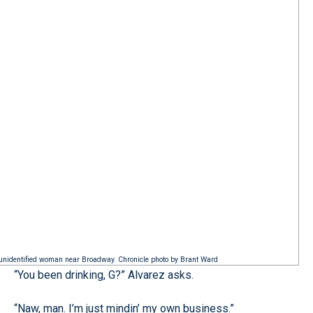
n unidentified woman near Broadway. Chronicle photo by Brant Ward
“You been drinking, G?” Alvarez asks.
“Naw, man. I’m just mindin’ my own business.”