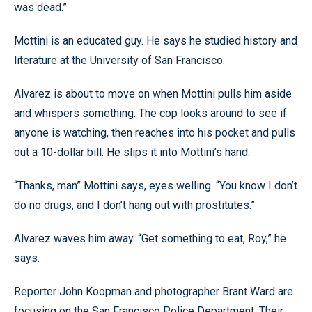
was dead.”
Mottini is an educated guy. He says he studied history and
literature at the University of San Francisco.
Alvarez is about to move on when Mottini pulls him aside
and whispers something. The cop looks around to see if
anyone is watching, then reaches into his pocket and pulls
out a 10-dollar bill. He slips it into Mottini’s hand.
“Thanks, man” Mottini says, eyes welling. “You know I don’t
do no drugs, and I don’t hang out with prostitutes.”
Alvarez waves him away. “Get something to eat, Roy,” he
says.
Reporter John Koopman and photographer Brant Ward are
focusing on the San Francisco Police Department. Their