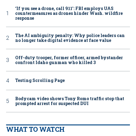
‘If you see a drone, call 911': FBI employs UAS
countermeasures as drones hinder Wash. wildfire
response
The AI ambiguity penalty: Why police leaders can
no longer take digital evidence at face value
Off-duty trooper, former officer, armed bystander
confront Idaho gunman who killed 3
Testing Scrolling Page
Bodycam video shows Tony Romo traffic stop that
prompted arrest for suspected DUI
WHAT TO WATCH