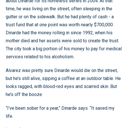
about Dinarde for its homeless series in 2004. At that
time, he was living on the street, often sleeping in the
gutter or on the sidewalk. But he had plenty of cash - a
trust fund that at one point was worth nearly $700,000.
Dinarde had the money rolling in since 1992, when his
mother died and her assets were sold to create the trust.
The city took a big portion of his money to pay for medical
services related to his alcoholism.
Alvarez was pretty sure Dinarde would die on the street,
but he’s still alive, sipping a coffee at an outdoor table. He
looks ragged, with blood-red eyes and scarred skin. But
he’s off the booze.
“I’ve been sober for a year,” Dinarde says. “It saved my
life.