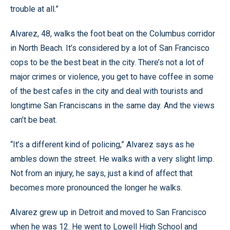
trouble at all.”
Alvarez, 48, walks the foot beat on the Columbus corridor
in North Beach. It’s considered by a lot of San Francisco
cops to be the best beat in the city. There’s not a lot of
major crimes or violence, you get to have coffee in some
of the best cafes in the city and deal with tourists and
longtime San Franciscans in the same day. And the views
can’t be beat.
“It’s a different kind of policing,” Alvarez says as he
ambles down the street. He walks with a very slight limp.
Not from an injury, he says, just a kind of affect that
becomes more pronounced the longer he walks.
Alvarez grew up in Detroit and moved to San Francisco
when he was 12. He went to Lowell High School and