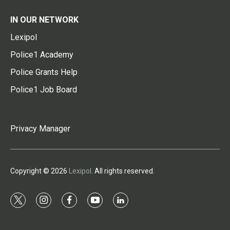
IN OUR NETWORK
Lexipol
Police1 Academy
Police Grants Help
Police1 Job Board
Privacy Manager
Copyright © 2026
Lexipol
. All rights reserved.
t
i
f
y
l
w
n
a
o
i
i
s
c
u
n