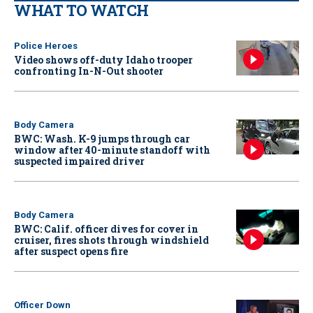
WHAT TO WATCH
Police Heroes
Video shows off-duty Idaho trooper
confronting In-N-Out shooter
Body Camera
BWC: Wash. K-9 jumps through car
window after 40-minute standoff with
suspected impaired driver
Body Camera
BWC: Calif. officer dives for cover in
cruiser, fires shots through windshield
after suspect opens fire
Officer Down