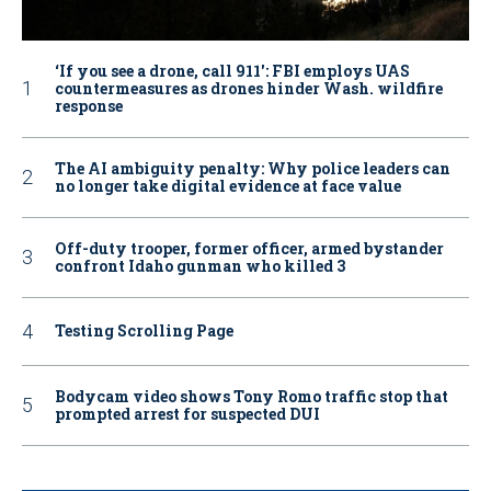
‘If you see a drone, call 911': FBI employs UAS
countermeasures as drones hinder Wash. wildfire
response
The AI ambiguity penalty: Why police leaders can
no longer take digital evidence at face value
Off-duty trooper, former officer, armed bystander
confront Idaho gunman who killed 3
Testing Scrolling Page
Bodycam video shows Tony Romo traffic stop that
prompted arrest for suspected DUI