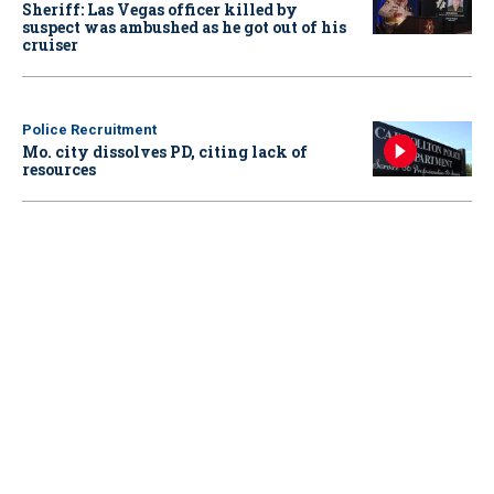
Sheriff: Las Vegas officer killed by
suspect was ambushed as he got out of his
cruiser
Police Recruitment
Mo. city dissolves PD, citing lack of
resources