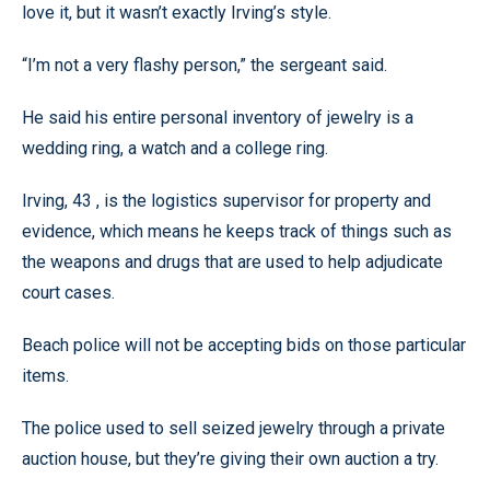
love it, but it wasn’t exactly Irving’s style.
“I’m not a very flashy person,” the sergeant said.
He said his entire personal inventory of jewelry is a
wedding ring, a watch and a college ring.
Irving, 43 , is the logistics supervisor for property and
evidence, which means he keeps track of things such as
the weapons and drugs that are used to help adjudicate
court cases.
Beach police will not be accepting bids on those particular
items.
The police used to sell seized jewelry through a private
auction house, but they’re giving their own auction a try.