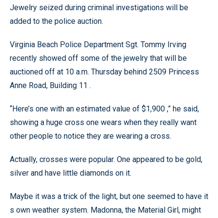
Jewelry seized during criminal investigations will be
added to the police auction.
Virginia Beach Police Department Sgt. Tommy Irving
recently showed off some of the jewelry that will be
auctioned off at 10 a.m. Thursday behind 2509 Princess
Anne Road, Building 11 .
“Here’s one with an estimated value of $1,900 ,” he said,
showing a huge cross one wears when they really want
other people to notice they are wearing a cross.
Actually, crosses were popular. One appeared to be gold,
silver and have little diamonds on it.
Maybe it was a trick of the light, but one seemed to have it
s own weather system. Madonna, the Material Girl, might