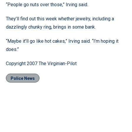
“People go nuts over those,” Irving said.
They’ll find out this week whether jewelry, including a
dazzlingly chunky ring, brings in some bank.
“Maybe it’ll go like hot cakes,” Irving said. “I’m hoping it
does.”
Copyright 2007 The Virginian-Pilot
Police News