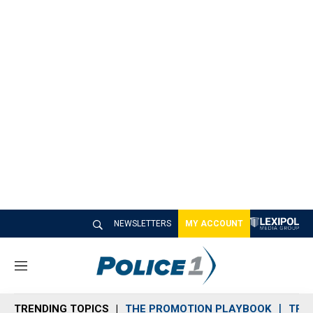
NEWSLETTERS
MY ACCOUNT
M
e
n
TRENDING TOPICS
THE PROMOTION PLAYBOOK
TRA