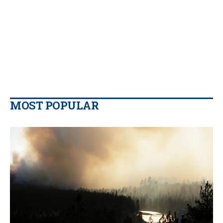
MOST POPULAR