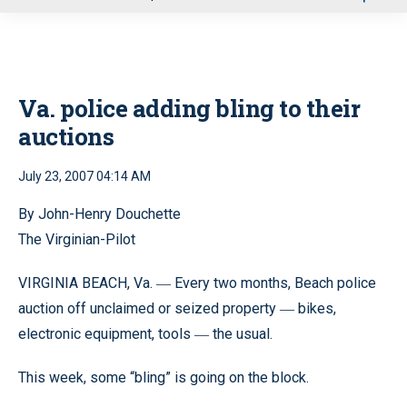
u
Va. police adding bling to their
auctions
July 23, 2007 04:14 AM
By John-Henry Douchette
The Virginian-Pilot
VIRGINIA BEACH, Va.
Every two months, Beach police
—
auction off unclaimed or seized property
bikes,
—
electronic equipment, tools
the usual.
—
This week, some “bling” is going on the block.