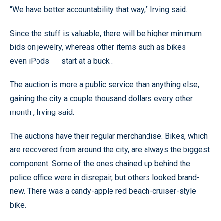
“We have better accountability that way,” Irving said.
Since the stuff is valuable, there will be higher minimum
bids on jewelry, whereas other items such as bikes
—
even iPods
start at a buck .
—
The auction is more a public service than anything else,
gaining the city a couple thousand dollars every other
month , Irving said.
The auctions have their regular merchandise. Bikes, which
are recovered from around the city, are always the biggest
component. Some of the ones chained up behind the
police office were in disrepair, but others looked brand-
new. There was a candy-apple red beach-cruiser-style
bike.