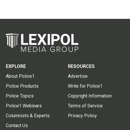
EXPLORE
RESOURCES
About Police1
Advertise
Police Products
Write for Police1
Police Topics
Copyright Information
Police1 Webinars
Terms of Service
Columnists & Experts
Privacy Policy
Contact Us