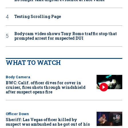
Testing Scrolling Page
Bodycam video shows Tony Romo traffic stop that
prompted arrest for suspected DUI
WHAT TO WATCH
Body Camera
BWC: Calif. officer dives for cover in
cruiser, fires shots through windshield
after suspect opens fire
Officer Down
Sheriff: Las Vegas officer killed by
suspect was ambushed as he got out of his