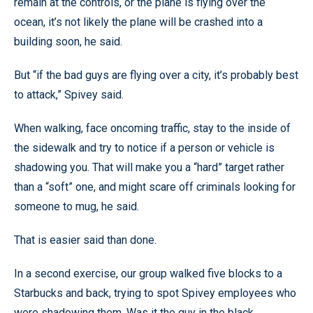
remain at the controls, or the plane is flying over the
ocean, it’s not likely the plane will be crashed into a
building soon, he said.
But “if the bad guys are flying over a city, it’s probably best
to attack,” Spivey said.
When walking, face oncoming traffic, stay to the inside of
the sidewalk and try to notice if a person or vehicle is
shadowing you. That will make you a “hard” target rather
than a “soft” one, and might scare off criminals looking for
someone to mug, he said.
That is easier said than done.
In a second exercise, our group walked five blocks to a
Starbucks and back, trying to spot Spivey employees who
were shadowing them. Was it the guy in the black