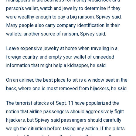
person’s wallet, watch and jewelry to determine if they
were wealthy enough to pay a big ransom, Spivey said.
Many people also carry company identification in their
wallets, another source of ransom, Spivey said.
Leave expensive jewelry at home when traveling in a
foreign country, and empty your wallet of unneeded
information that might help a kidnapper, he said.
On an airliner, the best place to sit is a window seat in the
back, where one is most removed from hijackers, he said.
The terrorist attacks of Sept. 11 have popularized the
notion that airline passengers should aggressively fight
hijackers, but Spivey said passengers should carefully
weigh the situation before taking any action. If the pilots