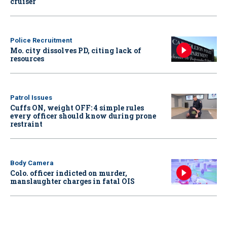
cruiser
Police Recruitment
Mo. city dissolves PD, citing lack of
resources
Patrol Issues
Cuffs ON, weight OFF: 4 simple rules
every officer should know during prone
restraint
Body Camera
Colo. officer indicted on murder,
manslaughter charges in fatal OIS