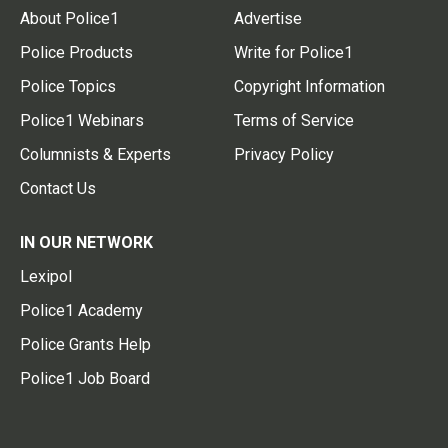
About Police1
Advertise
Police Products
Write for Police1
Police Topics
Copyright Information
Police1 Webinars
Terms of Service
Columnists & Experts
Privacy Policy
Contact Us
IN OUR NETWORK
Lexipol
Police1 Academy
Police Grants Help
Police1 Job Board