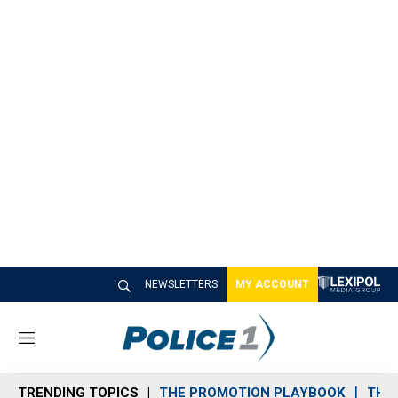
NEWSLETTERS
MY ACCOUNT
M
e
n
TRENDING TOPICS
THE PROMOTION PLAYBOOK
THE 