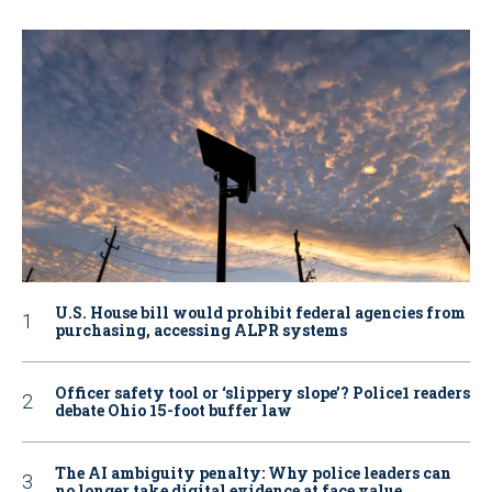
U.S. House bill would prohibit federal agencies from
purchasing, accessing ALPR systems
Officer safety tool or ‘slippery slope’? Police1 readers
debate Ohio 15-foot buffer law
The AI ambiguity penalty: Why police leaders can
no longer take digital evidence at face value