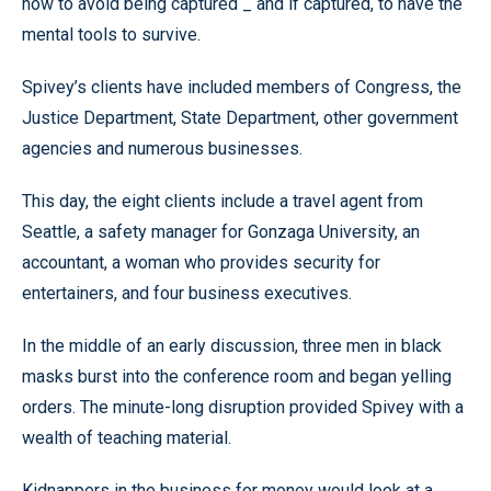
how to avoid being captured _ and if captured, to have the
mental tools to survive.
Spivey’s clients have included members of Congress, the
Justice Department, State Department, other government
agencies and numerous businesses.
This day, the eight clients include a travel agent from
Seattle, a safety manager for Gonzaga University, an
accountant, a woman who provides security for
entertainers, and four business executives.
In the middle of an early discussion, three men in black
masks burst into the conference room and began yelling
orders. The minute-long disruption provided Spivey with a
wealth of teaching material.
Kidnappers in the business for money would look at a