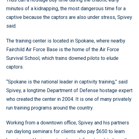
minutes of a kidnapping, the most dangerous time for a
captive because the captors are also under stress, Spivey
said.
The training center is located in Spokane, where nearby
Fairchild Air Force Base is the home of the Air Force
Survival School, which trains downed pilots to elude
captors.
“Spokane is the national leader in captivity training,” said
Spivey, a longtime Department of Defense hostage expert
who created the center in 2004. It is one of many privately
run training programs around the country.
Working from a downtown office, Spivey and his partners
run daylong seminars for clients who pay $650 to learn