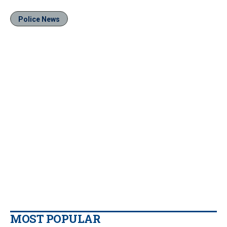
Police News
MOST POPULAR