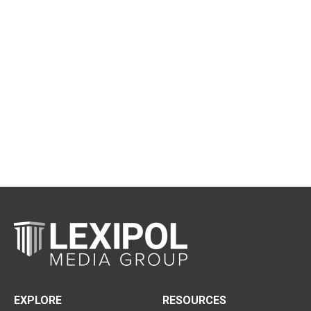
EXPLORE
RESOURCES