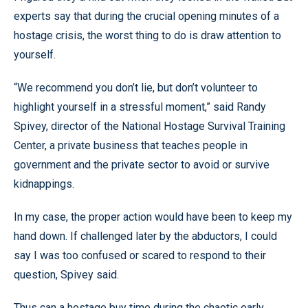
experts say that during the crucial opening minutes of a
hostage crisis, the worst thing to do is draw attention to
yourself.
“We recommend you don’t lie, but don’t volunteer to
highlight yourself in a stressful moment,” said Randy
Spivey, director of the National Hostage Survival Training
Center, a private business that teaches people in
government and the private sector to avoid or survive
kidnappings.
In my case, the proper action would have been to keep my
hand down. If challenged later by the abductors, I could
say I was too confused or scared to respond to their
question, Spivey said.
Thus can a hostage buy time during the chaotic early