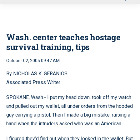
u
Wash. center teaches hostage
survival training, tips
October 02, 2005 09:47 AM
By NICHOLAS K. GERANIOS
Associated Press Writer
SPOKANE, Wash.- I put my head down, took off my watch
and pulled out my wallet, all under orders from the hooded
guy carrying a pistol. Then I made a big mistake, raising a
hand when the intruders asked who was an American.
I figured they’d find out when they looked in the wallet. But