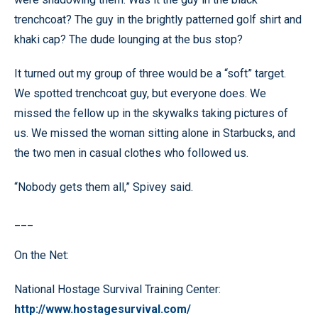
trenchcoat? The guy in the brightly patterned golf shirt and
khaki cap? The dude lounging at the bus stop?
It turned out my group of three would be a “soft” target.
We spotted trenchcoat guy, but everyone does. We
missed the fellow up in the skywalks taking pictures of
us. We missed the woman sitting alone in Starbucks, and
the two men in casual clothes who followed us.
“Nobody gets them all,” Spivey said.
___
On the Net:
National Hostage Survival Training Center:
http://www.hostagesurvival.com/