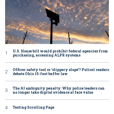
U.S. House bill would prohibit federal agencies from
purchasing, accessing ALPR systems
Officer safety tool or ‘slippery slope’? Police1 readers
debate Ohio 15-foot buffer law
The AI ambiguity penalty: Why police leaders can
no longer take digital evidence at face value
Testing Scrolling Page