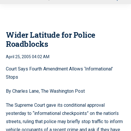
u
Wider Latitude for Police
Roadblocks
April 25, 2005 04:02 AM
Court Says Fourth Amendment Allows ‘Informational’
Stops
By Charles Lane, The Washington Post
The Supreme Court gave its conditional approval
yesterday to “informational checkpoints” on the nation’s
streets, ruling that police may briefly stop traffic to inform
vehicle occupants of a recent crime and ask if they have