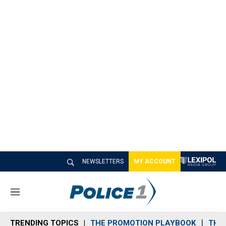
NEWSLETTERS
MY ACCOUNT
M
e
n
TRENDING TOPICS
THE PROMOTION PLAYBOOK
THE 