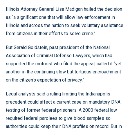
Illinois Attorney General Lisa Madigan hailed the decision
as “a significant one that will allow law enforcement in
Illinois and across the nation to seek voluntary assistance
from citizens in their efforts to solve crime.”
But Gerald Goldstein, past president of the National
Association of Criminal Defense Lawyers, which had
supported the motorist who filed the appeal, called it “yet
another in the continuing slow but tortuous encroachment
on the citizen’s expectation of privacy.”
Legal analysts said a ruling limiting the Indianapolis
precedent could affect a current case on mandatory DNA
testing of former federal prisoners. A 2000 federal law
required federal parolees to give blood samples so
authorities could keep their DNA profiles on record. But in