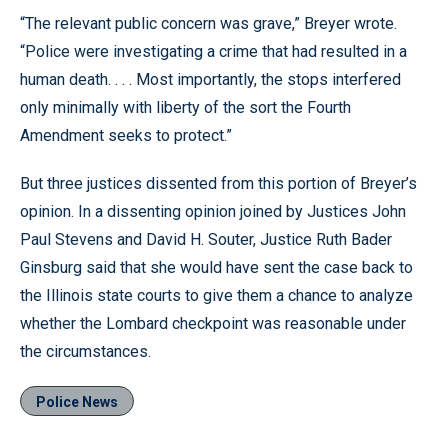
“The relevant public concern was grave,” Breyer wrote.
“Police were investigating a crime that had resulted in a
human death. . . . Most importantly, the stops interfered
only minimally with liberty of the sort the Fourth
Amendment seeks to protect.”
But three justices dissented from this portion of Breyer’s
opinion. In a dissenting opinion joined by Justices John
Paul Stevens and David H. Souter, Justice Ruth Bader
Ginsburg said that she would have sent the case back to
the Illinois state courts to give them a chance to analyze
whether the Lombard checkpoint was reasonable under
the circumstances.
Police News