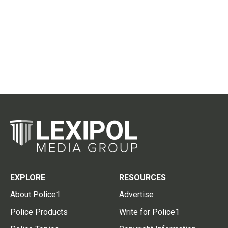
EXPLORE
RESOURCES
About Police1
Advertise
Police Products
Write for Police1