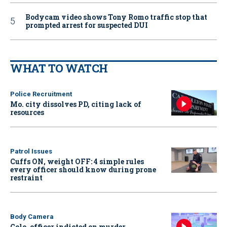
Bodycam video shows Tony Romo traffic stop that
prompted arrest for suspected DUI
WHAT TO WATCH
Police Recruitment
Mo. city dissolves PD, citing lack of
resources
Patrol Issues
Cuffs ON, weight OFF: 4 simple rules
every officer should know during prone
restraint
Body Camera
Colo. officer indicted on murder,