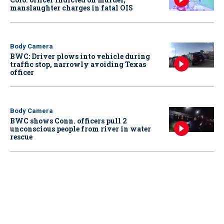
manslaughter charges in fatal OIS
Body Camera
BWC: Driver plows into vehicle during
traffic stop, narrowly avoiding Texas
officer
Body Camera
BWC shows Conn. officers pull 2
unconscious people from river in water
rescue