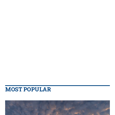
MOST POPULAR