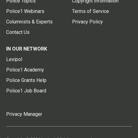
Police Topics
Copyright Information
Police1 Webinars
Terms of Service
Columnists & Experts
Privacy Policy
Contact Us
IN OUR NETWORK
Lexipol
Police1 Academy
Police Grants Help
Police1 Job Board
Privacy Manager