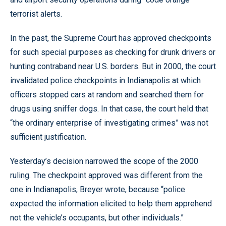
terrorist alerts.
In the past, the Supreme Court has approved checkpoints
for such special purposes as checking for drunk drivers or
hunting contraband near U.S. borders. But in 2000, the court
invalidated police checkpoints in Indianapolis at which
officers stopped cars at random and searched them for
drugs using sniffer dogs. In that case, the court held that
“the ordinary enterprise of investigating crimes” was not
sufficient justification.
Yesterday’s decision narrowed the scope of the 2000
ruling. The checkpoint approved was different from the
one in Indianapolis, Breyer wrote, because “police
expected the information elicited to help them apprehend
not the vehicle’s occupants, but other individuals.”