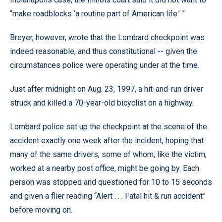
“make roadblocks ‘a routine part of American life.’ ”
Breyer, however, wrote that the Lombard checkpoint was
indeed reasonable, and thus constitutional -- given the
circumstances police were operating under at the time.
Just after midnight on Aug. 23, 1997, a hit-and-run driver
struck and killed a 70-year-old bicyclist on a highway.
Lombard police set up the checkpoint at the scene of the
accident exactly one week after the incident, hoping that
many of the same drivers, some of whom, like the victim,
worked at a nearby post office, might be going by. Each
person was stopped and questioned for 10 to 15 seconds
and given a flier reading “Alert . . . Fatal hit & run accident”
before moving on.