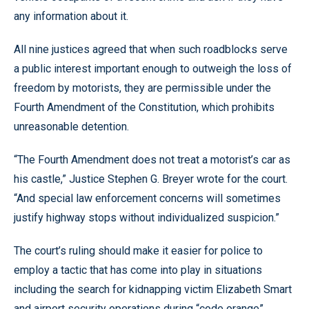
any information about it.
All nine justices agreed that when such roadblocks serve
a public interest important enough to outweigh the loss of
freedom by motorists, they are permissible under the
Fourth Amendment of the Constitution, which prohibits
unreasonable detention.
“The Fourth Amendment does not treat a motorist’s car as
his castle,” Justice Stephen G. Breyer wrote for the court.
“And special law enforcement concerns will sometimes
justify highway stops without individualized suspicion.”
The court’s ruling should make it easier for police to
employ a tactic that has come into play in situations
including the search for kidnapping victim Elizabeth Smart
and airport security operations during “code orange”