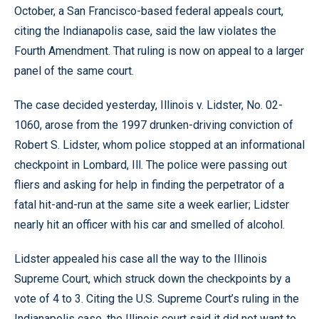
October, a San Francisco-based federal appeals court,
citing the Indianapolis case, said the law violates the
Fourth Amendment. That ruling is now on appeal to a larger
panel of the same court.
The case decided yesterday, Illinois v. Lidster, No. 02-
1060, arose from the 1997 drunken-driving conviction of
Robert S. Lidster, whom police stopped at an informational
checkpoint in Lombard, Ill. The police were passing out
fliers and asking for help in finding the perpetrator of a
fatal hit-and-run at the same site a week earlier; Lidster
nearly hit an officer with his car and smelled of alcohol.
Lidster appealed his case all the way to the Illinois
Supreme Court, which struck down the checkpoints by a
vote of 4 to 3. Citing the U.S. Supreme Court’s ruling in the
Indianapolis case, the Illinois court said it did not want to