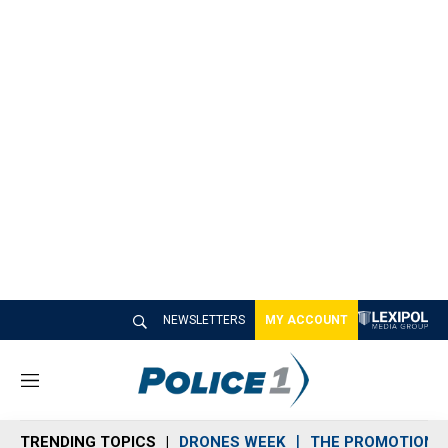
NEWSLETTERS
MY ACCOUNT
M
e
n
TRENDING TOPICS
DRONES WEEK
THE PROMOTION 