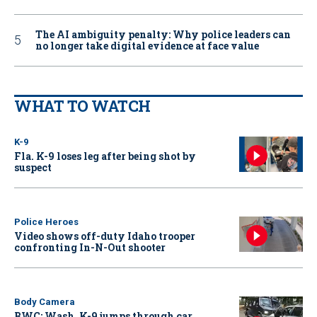
The AI ambiguity penalty: Why police leaders can
no longer take digital evidence at face value
WHAT TO WATCH
K-9
Fla. K-9 loses leg after being shot by
suspect
Police Heroes
Video shows off-duty Idaho trooper
confronting In-N-Out shooter
Body Camera
BWC: Wash. K-9 jumps through car