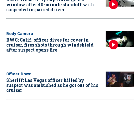
window after 40-minute standoff with
suspected impaired driver
Body Camera
BWC: Calif. officer dives for cover in
cruiser, fires shots through windshield
after suspect opens fire
Officer Down
Sheriff: Las Vegas officer killed by
suspect was ambushed as he got out of his
cruiser