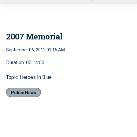
u
2007 Memorial
September 06, 2012 01:16 AM
Duration: 00:14:00
Topic: Heroes In Blue
Police News