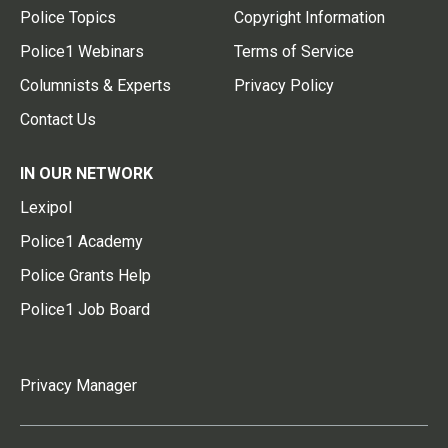
Police Topics
Copyright Information
Police1 Webinars
Terms of Service
Columnists & Experts
Privacy Policy
Contact Us
IN OUR NETWORK
Lexipol
Police1 Academy
Police Grants Help
Police1 Job Board
Privacy Manager