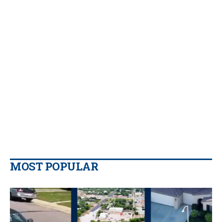
MOST POPULAR