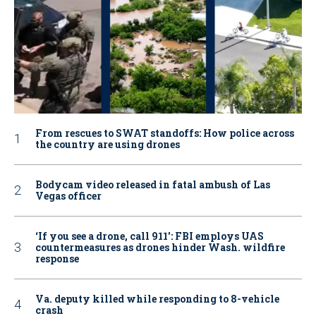
From rescues to SWAT standoffs: How police across
the country are using drones
Bodycam video released in fatal ambush of Las
Vegas officer
‘If you see a drone, call 911': FBI employs UAS
countermeasures as drones hinder Wash. wildfire
response
Va. deputy killed while responding to 8-vehicle
crash