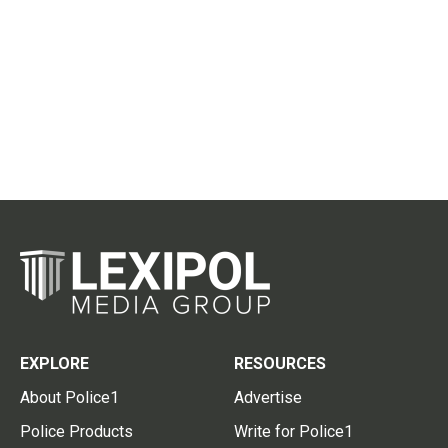
EXPLORE
RESOURCES
About Police1
Advertise
Police Products
Write for Police1