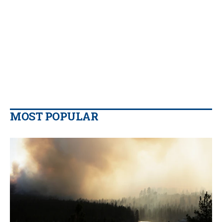
MOST POPULAR