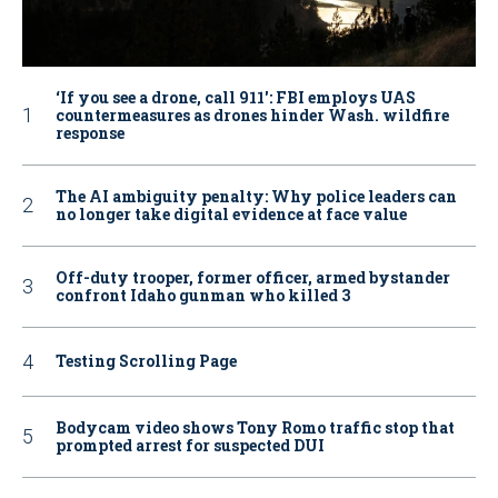
‘If you see a drone, call 911': FBI employs UAS
countermeasures as drones hinder Wash. wildfire
response
The AI ambiguity penalty: Why police leaders can
no longer take digital evidence at face value
Off-duty trooper, former officer, armed bystander
confront Idaho gunman who killed 3
Testing Scrolling Page
Bodycam video shows Tony Romo traffic stop that
prompted arrest for suspected DUI