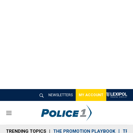
NEWSLETTERS
MY ACCOUNT
M
e
n
TRENDING TOPICS
THE PROMOTION PLAYBOOK
TRA