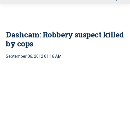
u
Dashcam: Robbery suspect killed
by cops
September 06, 2012 01:16 AM