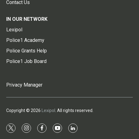
Contact Us
IN OUR NETWORK
Lexipol
Police1 Academy
Police Grants Help
Police1 Job Board
Privacy Manager
Copyright © 2026
Lexipol
. All rights reserved.
t
i
f
y
l
w
n
a
o
i