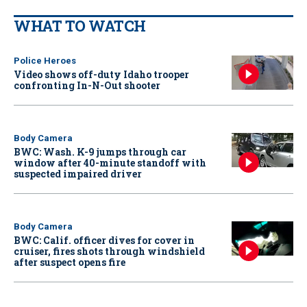
WHAT TO WATCH
Police Heroes
Video shows off-duty Idaho trooper
confronting In-N-Out shooter
Body Camera
BWC: Wash. K-9 jumps through car
window after 40-minute standoff with
suspected impaired driver
Body Camera
BWC: Calif. officer dives for cover in
cruiser, fires shots through windshield
after suspect opens fire