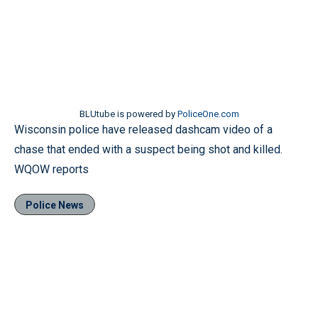
BLUtube is powered by
PoliceOne.com
Wisconsin police have released dashcam video of a
chase that ended with a suspect being shot and killed.
WQOW reports
Police News