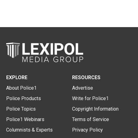
EXPLORE
RESOURCES
About Police1
Advertise
Police Products
Write for Police1
Police Topics
Copyright Information
Police1 Webinars
Terms of Service
Columnists & Experts
Privacy Policy