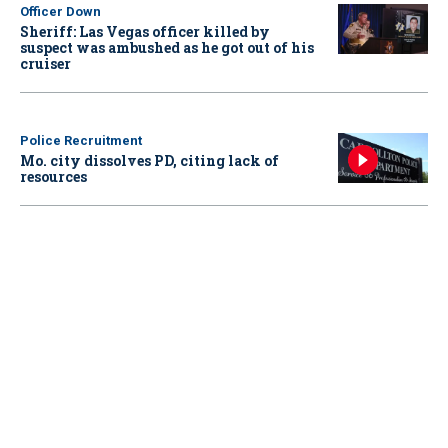
Officer Down
Sheriff: Las Vegas officer killed by
suspect was ambushed as he got out of his
cruiser
Police Recruitment
Mo. city dissolves PD, citing lack of
resources