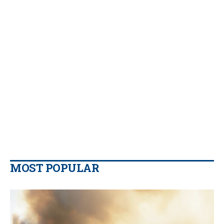
MOST POPULAR