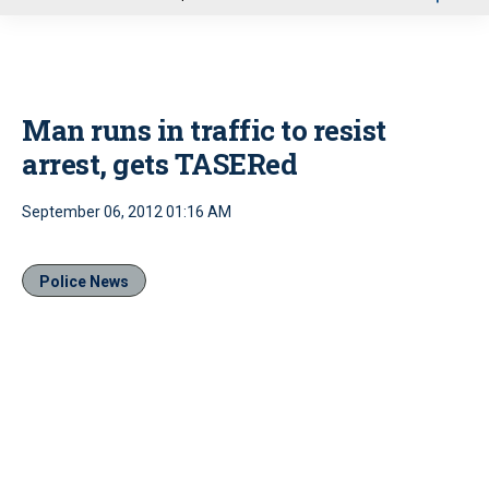
u
Man runs in traffic to resist
arrest, gets TASERed
September 06, 2012 01:16 AM
Police News