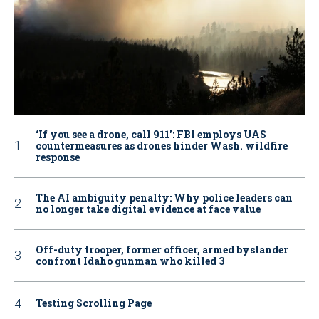
‘If you see a drone, call 911': FBI employs UAS
countermeasures as drones hinder Wash. wildfire
response
The AI ambiguity penalty: Why police leaders can
no longer take digital evidence at face value
Off-duty trooper, former officer, armed bystander
confront Idaho gunman who killed 3
Testing Scrolling Page