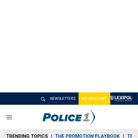
NEWSLETTERS
MY ACCOUNT
M
e
n
TRENDING TOPICS
THE PROMOTION PLAYBOOK
TRA