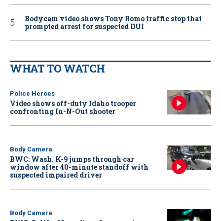
Bodycam video shows Tony Romo traffic stop that
prompted arrest for suspected DUI
WHAT TO WATCH
Police Heroes
Video shows off-duty Idaho trooper
confronting In-N-Out shooter
Body Camera
BWC: Wash. K-9 jumps through car
window after 40-minute standoff with
suspected impaired driver
Body Camera