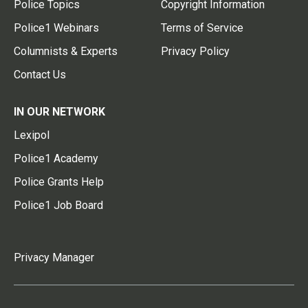
Police Topics
Copyright Information
Police1 Webinars
Terms of Service
Columnists & Experts
Privacy Policy
Contact Us
IN OUR NETWORK
Lexipol
Police1 Academy
Police Grants Help
Police1 Job Board
Privacy Manager