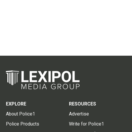
EXPLORE
RESOURCES
About Police1
Advertise
Police Products
Write for Police1