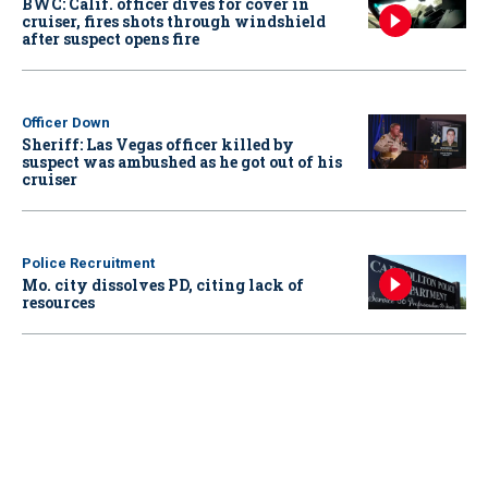
BWC: Calif. officer dives for cover in
cruiser, fires shots through windshield
after suspect opens fire
Officer Down
Sheriff: Las Vegas officer killed by
suspect was ambushed as he got out of his
cruiser
Police Recruitment
Mo. city dissolves PD, citing lack of
resources