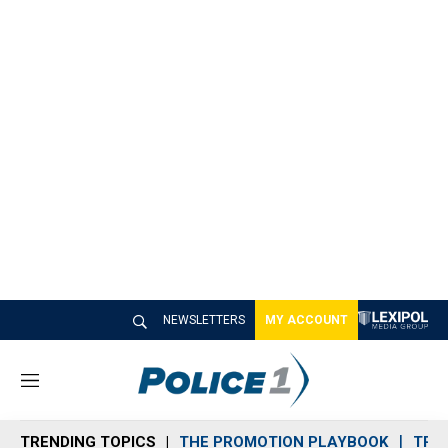
NEWSLETTERS
MY ACCOUNT
M
e
n
TRENDING TOPICS
THE PROMOTION PLAYBOOK
TRA