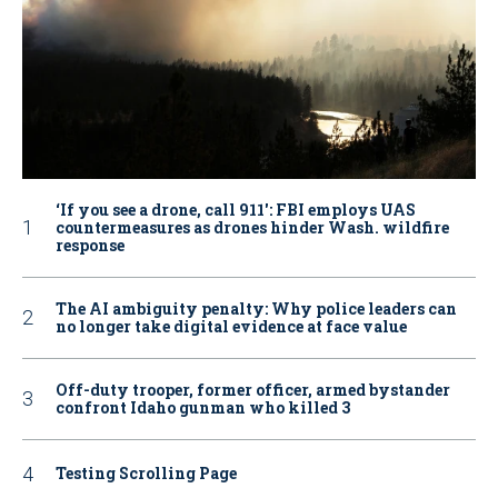
‘If you see a drone, call 911': FBI employs UAS
countermeasures as drones hinder Wash. wildfire
response
The AI ambiguity penalty: Why police leaders can
no longer take digital evidence at face value
Off-duty trooper, former officer, armed bystander
confront Idaho gunman who killed 3
Testing Scrolling Page