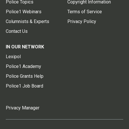
Police Topics
Copyright Information
Police1 Webinars
Terms of Service
Columnists & Experts
Privacy Policy
Contact Us
IN OUR NETWORK
Lexipol
Police1 Academy
Police Grants Help
Police1 Job Board
Privacy Manager