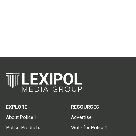
EXPLORE
RESOURCES
About Police1
Advertise
Police Products
Write for Police1