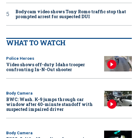
Bodycam video shows Tony Romo traffic stop that
prompted arrest for suspected DUI
WHAT TO WATCH
Police Heroes
Video shows off-duty Idaho trooper
confronting In-N-Out shooter
Body Camera
BWC: Wash. K-9 jumps through car
window after 40-minute standoff with
suspected impaired driver
Body Camera