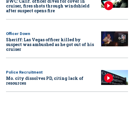
BWC: Calif. officer dives for cover in
cruiser, fires shots through windshield
after suspect opens fire
Officer Down
Sheriff: Las Vegas officer killed by
suspect was ambushed as he got out of his
cruiser
Police Recruitment
Mo. city dissolves PD, citing lack of
resources