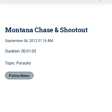
u
Montana Chase & Shootout
September 06, 2012 01:16 AM
Duration: 00:01:03
Topic: Pursuits
Police News