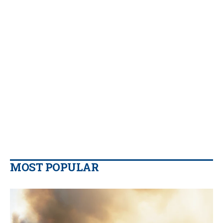
MOST POPULAR