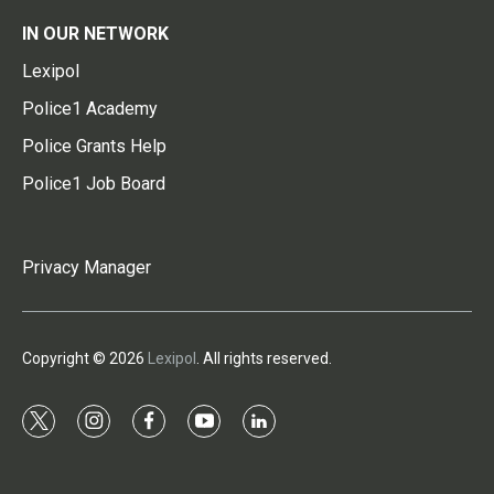
IN OUR NETWORK
Lexipol
Police1 Academy
Police Grants Help
Police1 Job Board
Privacy Manager
Copyright © 2026
Lexipol
. All rights reserved.
t
i
f
y
l
w
n
a
o
i
i
s
c
u
n