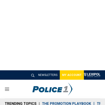
NEWSLETTERS
MY ACCOUNT
M
e
n
TRENDING TOPICS
THE PROMOTION PLAYBOOK
TRA