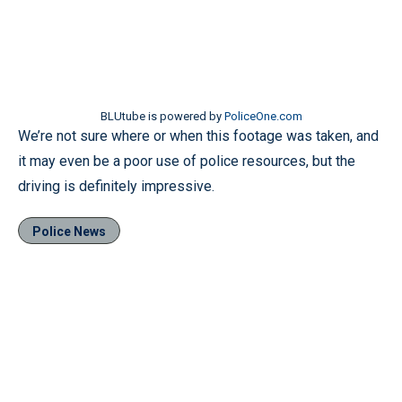
BLUtube is powered by
PoliceOne.com
We’re not sure where or when this footage was taken, and
it may even be a poor use of police resources, but the
driving is definitely impressive.
Police News