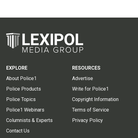
EXPLORE
RESOURCES
About Police1
Advertise
Police Products
Write for Police1
Police Topics
Copyright Information
Police1 Webinars
Terms of Service
Columnists & Experts
Privacy Policy
Contact Us