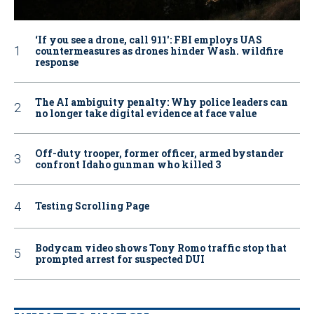
‘If you see a drone, call 911': FBI employs UAS
countermeasures as drones hinder Wash. wildfire
response
The AI ambiguity penalty: Why police leaders can
no longer take digital evidence at face value
Off-duty trooper, former officer, armed bystander
confront Idaho gunman who killed 3
Testing Scrolling Page
Bodycam video shows Tony Romo traffic stop that
prompted arrest for suspected DUI