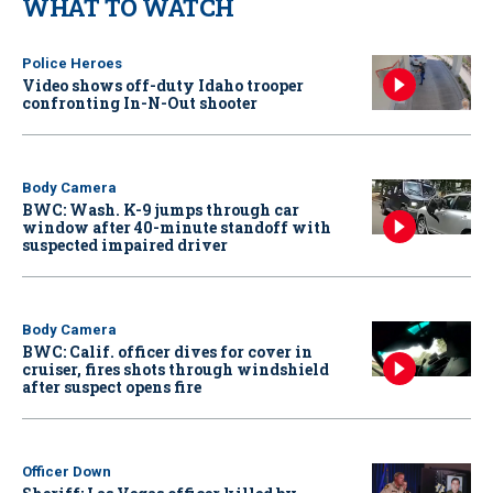
WHAT TO WATCH
Police Heroes
Video shows off-duty Idaho trooper
confronting In-N-Out shooter
Body Camera
BWC: Wash. K-9 jumps through car
window after 40-minute standoff with
suspected impaired driver
Body Camera
BWC: Calif. officer dives for cover in
cruiser, fires shots through windshield
after suspect opens fire
Officer Down