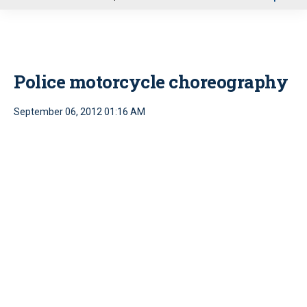
u
Police motorcycle choreography
September 06, 2012 01:16 AM