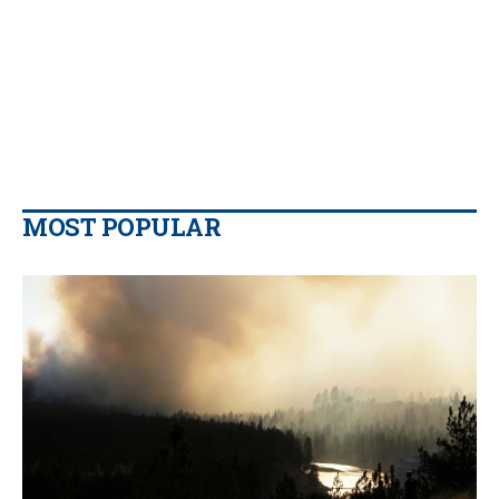
MOST POPULAR