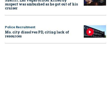
Sheriff: Las Vegas officer killed by
suspect was ambushed as he got out of his
cruiser
Police Recruitment
Mo. city dissolves PD, citing lack of
resources