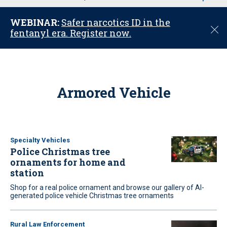
u
WEBINAR:
Safer narcotics ID in the
C
fentanyl era. Register now.
l
o
s
e
Armored Vehicle
Specialty Vehicles
Police Christmas tree
ornaments for home and
station
Shop for a real police ornament and browse our gallery of AI-
generated police vehicle Christmas tree ornaments
Rural Law Enforcement