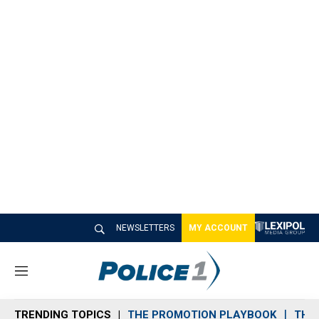
NEWSLETTERS
MY ACCOUNT
M
e
n
TRENDING TOPICS
THE PROMOTION PLAYBOOK
THE 