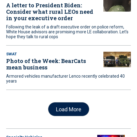
A letter to President Biden:
Consider what rural LEOs need
in your executive order
Following the leak of a draft executive order on police reform,
White House advisors are promising more LE collaboration. Let’s
hope they talk to rural cops
SWAT
Photo of the Week: BearCats
mean business
Armored vehicles manufacturer Lenco recently celebrated 40
years
Load More