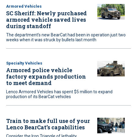
Armored Vehicles
SC Sheriff: Newly purchased
armored vehicle saved lives
during standoff
The department’s new BearCat had been in operation just two
weeks when it was struck by bullets last month
Specialty Vehicles
Armored police vehicle
factory expands production
to meet demand
Lenco Armored Vehicles has spent $5 million to expand
production of its BearCat vehicles
Train to make full use of your
Lenco BearCat’s capabilities
Consider the Iron Triangle of lethality,