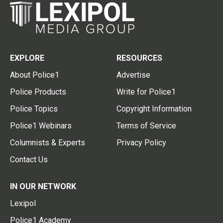
EXPLORE
RESOURCES
About Police1
Advertise
Police Products
Write for Police1
Police Topics
Copyright Information
Police1 Webinars
Terms of Service
Columnists & Experts
Privacy Policy
Contact Us
IN OUR NETWORK
Lexipol
Police1 Academy