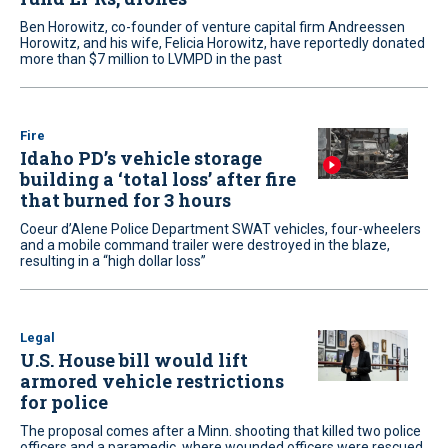
Ben Horowitz, co-founder of venture capital firm Andreessen
Horowitz, and his wife, Felicia Horowitz, have reportedly donated
more than $7 million to LVMPD in the past
Fire
Idaho PD’s vehicle storage
building a ‘total loss’ after fire
that burned for 3 hours
Coeur d’Alene Police Department SWAT vehicles, four-wheelers
and a mobile command trailer were destroyed in the blaze,
resulting in a “high dollar loss”
Legal
U.S. House bill would lift
armored vehicle restrictions
for police
The proposal comes after a Minn. shooting that killed two police
officers and a paramedic, where wounded officers were rescued