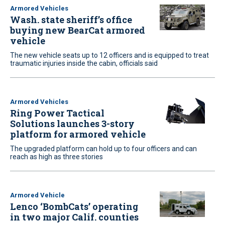
Armored Vehicles
Wash. state sheriff’s office
buying new BearCat armored
vehicle
The new vehicle seats up to 12 officers and is equipped to treat
traumatic injuries inside the cabin, officials said
Armored Vehicles
Ring Power Tactical
Solutions launches 3-story
platform for armored vehicle
The upgraded platform can hold up to four officers and can
reach as high as three stories
Armored Vehicle
Lenco ‘BombCats’ operating
in two major Calif. counties