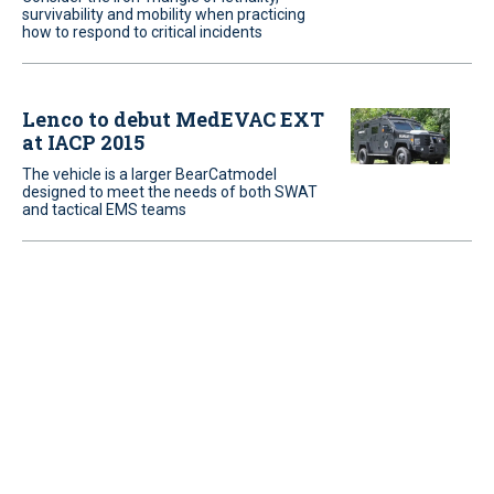
survivability and mobility when practicing
how to respond to critical incidents
Lenco to debut MedEVAC EXT
at IACP 2015
The vehicle is a larger BearCatmodel
designed to meet the needs of both SWAT
and tactical EMS teams