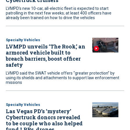
Cybertruck cruisers
LVMPD’s new 10-car, all-electric fleet is expected to start
patrolling in the next few weeks; at least 400 officers have
already been trained on how to drive the vehicles
Specialty Vehicles
LVMPD unveils ‘The Rook,’ an
armored vehicle built to
breach barriers, boost officer
safety
LVMPD said the SWAT vehicle offers “greater protection” by
using its shields and attachments to support law enforcement
missions
Specialty Vehicles
Las Vegas PD’s ‘mystery’
Cybertruck donors revealed
to be couple who also helped
fund LPRs, drones