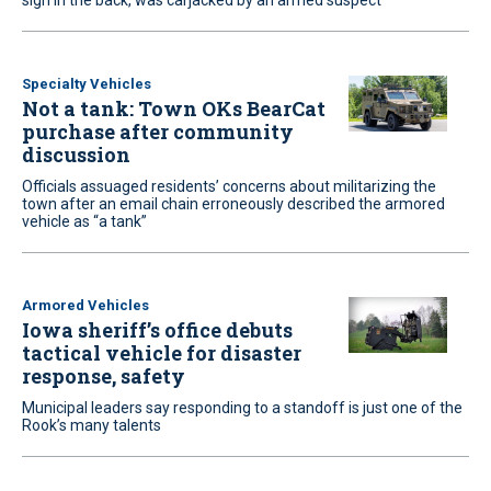
sign in the back, was carjacked by an armed suspect
Specialty Vehicles
Not a tank: Town OKs BearCat
purchase after community
discussion
Officials assuaged residents’ concerns about militarizing the
town after an email chain erroneously described the armored
vehicle as “a tank”
Armored Vehicles
Iowa sheriff’s office debuts
tactical vehicle for disaster
response, safety
Municipal leaders say responding to a standoff is just one of the
Rook’s many talents