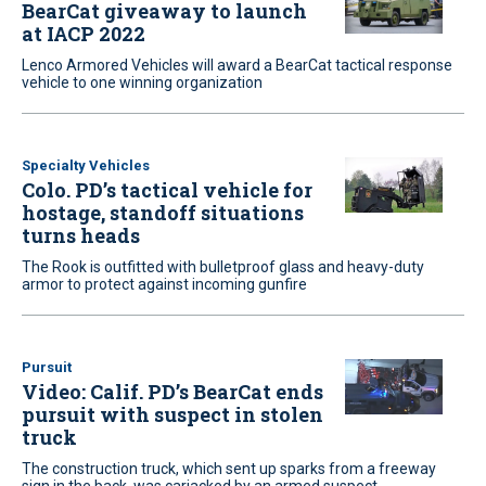
BearCat giveaway to launch
at IACP 2022
Lenco Armored Vehicles will award a BearCat tactical response
vehicle to one winning organization
Specialty Vehicles
Colo. PD’s tactical vehicle for
hostage, standoff situations
turns heads
The Rook is outfitted with bulletproof glass and heavy-duty
armor to protect against incoming gunfire
Pursuit
Video: Calif. PD’s BearCat ends
pursuit with suspect in stolen
truck
The construction truck, which sent up sparks from a freeway