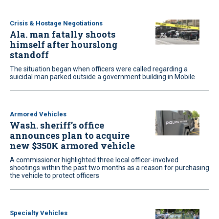
Crisis & Hostage Negotiations
Ala. man fatally shoots
himself after hourslong
standoff
The situation began when officers were called regarding a
suicidal man parked outside a government building in Mobile
Armored Vehicles
Wash. sheriff’s office
announces plan to acquire
new $350K armored vehicle
A commissioner highlighted three local officer-involved
shootings within the past two months as a reason for purchasing
the vehicle to protect officers
Specialty Vehicles