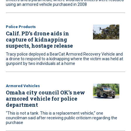
using an armored vehicle purchased in 2008
Police Products
Calif. PD’s drone aids in
capture of kidnapping
suspects, hostage release
Tracy police deployed a BearCat Armored Recovery Vehicle and
a drone to respond to a kidnapping where the victim was held at
gunpoint by two individuals at a home
Armored Vehicles
Omaha city council OK’s new
armored vehicle for police
department
“This is not a tank. This is a replacement vehicle,” one
councilman said after receiving public criticism regarding the
purchase