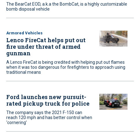
The BearCat EOD, a.k.a the BombCat, is a highly customizable
bomb disposal vehicle
Armored Vehicles
Lenco FireCat helps put out
fire under threat of armed
gunman
A Lenco FireCat is being credited with helping put out flames
when it was too dangerous for firefighters to approach using
traditional means
Ford launches new pursuit-
rated pickup truck for police
The company says the 2021 F-150 can
reach 120 mph and has better control when
‘cornering’