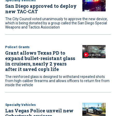
Specialty Vehicles
San Diego approved to deploy
new TAC-CAT
The City Council voted unanimously to approve the new device,
which is being donated by a group called the San Diego Special
Weapons and Tactics Association
Police1 Grants
Grant allows Texas PD to
expand bullet-resistant glass
in cruisers, nearly 2 years
after it saved cop’s life
The reinforced glass is designed to withstand repeated shots
from high-caliber firearms and allows officers to return fire from
inside the vehicle
Specialty Vehicles
Las Vegas Police unveil new