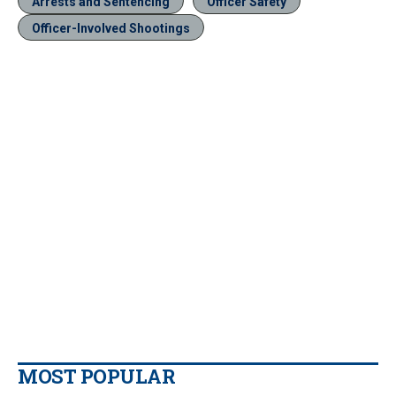
Arrests and Sentencing
Officer Safety
Officer-Involved Shootings
MOST POPULAR