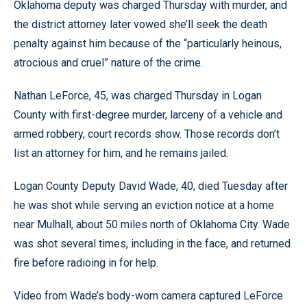
Oklahoma deputy was charged Thursday with murder, and
the district attorney later vowed she’ll seek the death
penalty against him because of the “particularly heinous,
atrocious and cruel” nature of the crime.
Nathan LeForce, 45, was charged Thursday in Logan
County with first-degree murder, larceny of a vehicle and
armed robbery, court records show. Those records don’t
list an attorney for him, and he remains jailed.
Logan County Deputy David Wade, 40, died Tuesday after
he was shot while serving an eviction notice at a home
near Mulhall, about 50 miles north of Oklahoma City. Wade
was shot several times, including in the face, and returned
fire before radioing in for help.
Video from Wade’s body-worn camera captured LeForce