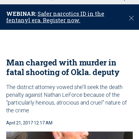
u
WEBINAR:
Safer narcotics ID in the
C
fentanyl era. Register now.
l
o
s
e
Man charged with murder in
fatal shooting of Okla. deputy
The district attorney vowed she’ll seek the death
penalty against Nathan LeForce because of the
“particularly heinous, atrocious and cruel” nature of
the crime
April 21, 2017 12:17 AM