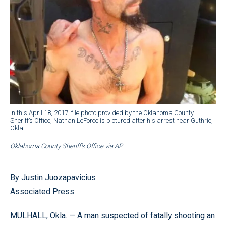
In this April 18, 2017, file photo provided by the Oklahoma County
Sheriff’s Office, Nathan LeForce is pictured after his arrest near Guthrie,
Okla.
Oklahoma County Sheriff’s Office via AP
By Justin Juozapavicius
Associated Press
MULHALL, Okla. — A man suspected of fatally shooting an