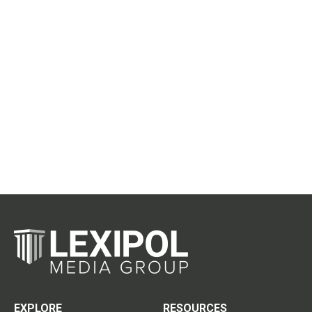
EXPLORE
RESOURCES