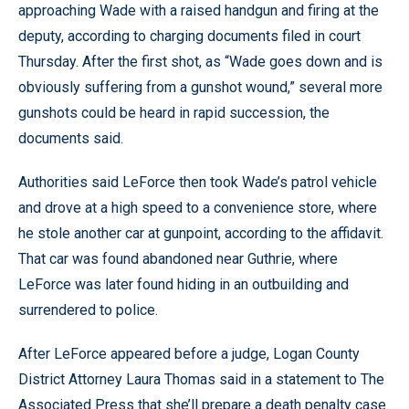
approaching Wade with a raised handgun and firing at the
deputy, according to charging documents filed in court
Thursday. After the first shot, as “Wade goes down and is
obviously suffering from a gunshot wound,” several more
gunshots could be heard in rapid succession, the
documents said.
Authorities said LeForce then took Wade’s patrol vehicle
and drove at a high speed to a convenience store, where
he stole another car at gunpoint, according to the affidavit.
That car was found abandoned near Guthrie, where
LeForce was later found hiding in an outbuilding and
surrendered to police.
After LeForce appeared before a judge, Logan County
District Attorney Laura Thomas said in a statement to The
Associated Press that she’ll prepare a death penalty case