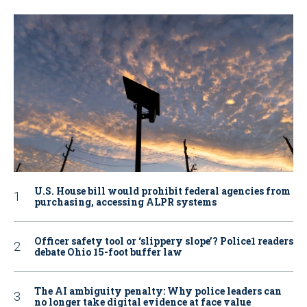
U.S. House bill would prohibit federal agencies from
purchasing, accessing ALPR systems
Officer safety tool or ‘slippery slope’? Police1 readers
debate Ohio 15-foot buffer law
The AI ambiguity penalty: Why police leaders can
no longer take digital evidence at face value