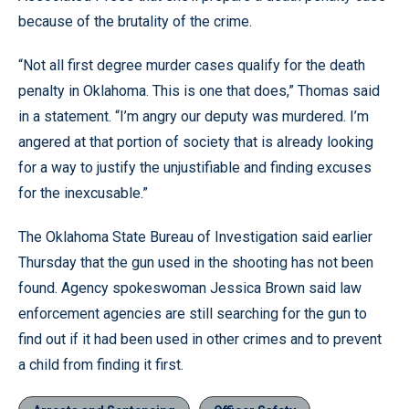
because of the brutality of the crime.
“Not all first degree murder cases qualify for the death
penalty in Oklahoma. This is one that does,” Thomas said
in a statement. “I’m angry our deputy was murdered. I’m
angered at that portion of society that is already looking
for a way to justify the unjustifiable and finding excuses
for the inexcusable.”
The Oklahoma State Bureau of Investigation said earlier
Thursday that the gun used in the shooting has not been
found. Agency spokeswoman Jessica Brown said law
enforcement agencies are still searching for the gun to
find out if it had been used in other crimes and to prevent
a child from finding it first.