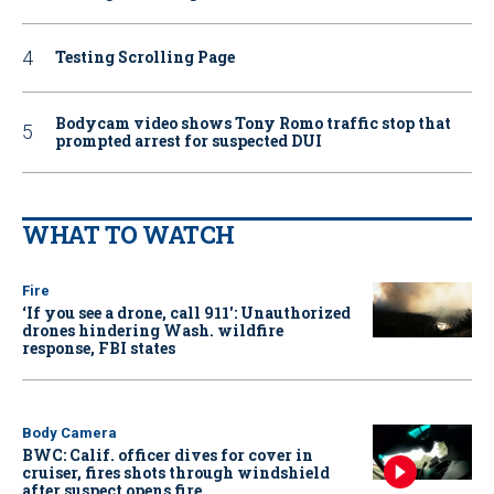
Testing Scrolling Page
Bodycam video shows Tony Romo traffic stop that
prompted arrest for suspected DUI
WHAT TO WATCH
Fire
‘If you see a drone, call 911': Unauthorized
drones hindering Wash. wildfire
response, FBI states
Body Camera
BWC: Calif. officer dives for cover in
cruiser, fires shots through windshield
after suspect opens fire