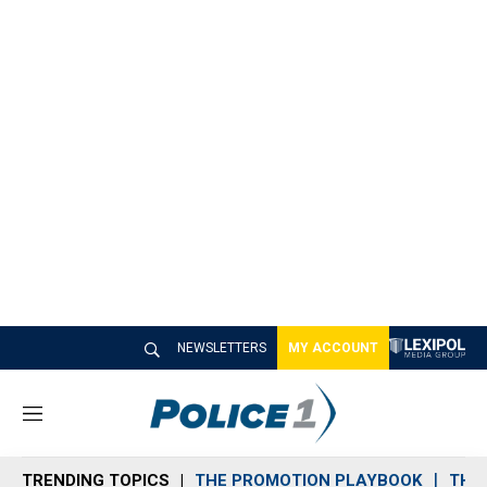
NEWSLETTERS
MY ACCOUNT
M
e
n
TRENDING TOPICS
THE PROMOTION PLAYBOOK
THE 