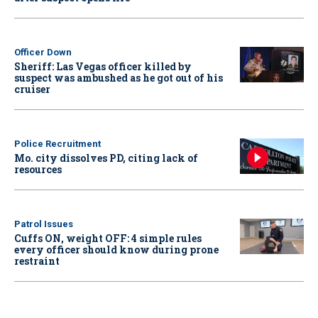
Officer Down
Sheriff: Las Vegas officer killed by
suspect was ambushed as he got out of his
cruiser
Police Recruitment
Mo. city dissolves PD, citing lack of
resources
Patrol Issues
Cuffs ON, weight OFF: 4 simple rules
every officer should know during prone
restraint