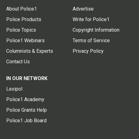
About Police1
Advertise
Police Products
Write for Police1
Police Topics
Copyright Information
Police1 Webinars
Terms of Service
Columnists & Experts
Privacy Policy
Contact Us
IN OUR NETWORK
Lexipol
Police1 Academy
Police Grants Help
Police1 Job Board