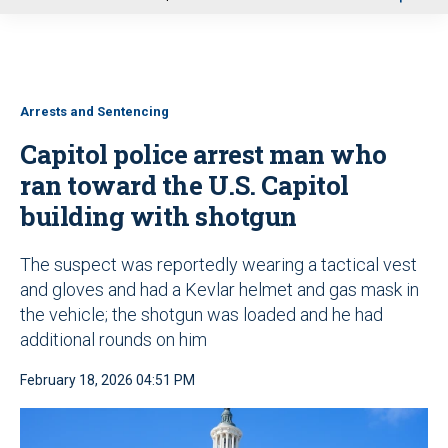
u
Arrests and Sentencing
Capitol police arrest man who
ran toward the U.S. Capitol
building with shotgun
The suspect was reportedly wearing a tactical vest
and gloves and had a Kevlar helmet and gas mask in
the vehicle; the shotgun was loaded and he had
additional rounds on him
February 18, 2026 04:51 PM