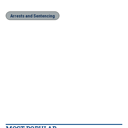
Arrests and Sentencing