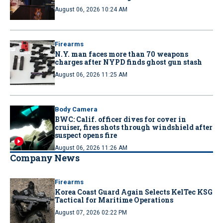
August 06, 2026 10:24 AM
Firearms
N.Y. man faces more than 70 weapons
charges after NYPD finds ghost gun stash
August 06, 2026 11:25 AM
Body Camera
BWC: Calif. officer dives for cover in
cruiser, fires shots through windshield after
suspect opens fire
August 06, 2026 11:26 AM
Company News
Firearms
Korea Coast Guard Again Selects KelTec KSG
Tactical for Maritime Operations
August 07, 2026 02:22 PM