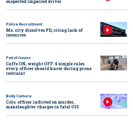
suspected impaired driver
Police Recruitment
Mo. city dissolves PD, citing lack of
resources
Patrol Issues
Cuffs ON, weight OFF: 4 simple rules
every officer should know during prone
restraint
Body Camera
Colo. officer indicted on murder,
manslaughter charges in fatal OIS