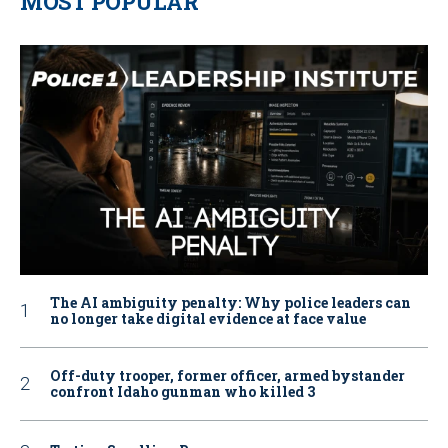
MOST POPULAR
The AI ambiguity penalty: Why police leaders can
no longer take digital evidence at face value
Off-duty trooper, former officer, armed bystander
confront Idaho gunman who killed 3