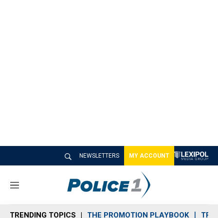
NEWSLETTERS
MY ACCOUNT
M
e
n
TRENDING TOPICS
THE PROMOTION PLAYBOOK
TRA