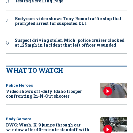
Testing Scrolling Page
Bodycam video shows Tony Romo traffic stop that
prompted arrest for suspected DUI
Suspect driving stolen Mich. police cruiser clocked
at 125mph in incident that left officer wounded
WHAT TO WATCH
Police Heroes
Video shows off-duty Idaho trooper
confronting In-N-Out shooter
Body Camera
BWC: Wash. K-9 jumps through car
window after 40-minute standoff with