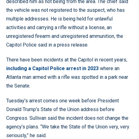
described him as not being from the area. The chief said
the vehicle was not registered to the suspect, who has
multiple addresses. He is being held for unlawful
activities and carrying a rifle without a license, an
unregistered firearm and unregistered ammunition, the
Capitol Police said in a press release.
There have been incidents at the Capitol in recent years,
including a Capitol Police arrest in 2023
where an
Atlanta man armed with a rifle was spotted in a park near
the Senate.
Tuesday’s arrest comes one week before President
Donald Trump’s State of the Union address before
Congress. Sullivan said the incident does not change the
agency’s plans. “We take the State of the Union very, very
seriously,” he said.