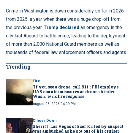
Crime in Washington is down considerably so far in 2026
from 2025, a year when there was a huge drop-off from
the previous year.
Trump declared
an emergency in the
city last August to battle crime, leading to the deployment
of more than 2,000 National Guard members as well as
thousands of federal law enforcement officers and agents.
Trending
Fire
‘If you see a drone, call 911': FBI employs
UAS countermeasures as drones hinder
Wash. wildfire response
August 06, 2026 04:09 PM
Officer Down
Sheriff: Las Vegas officer killed by suspect
was ambushed as he got out of his cruiser