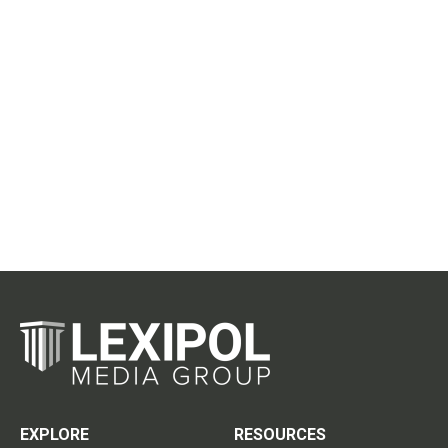
EXPLORE
RESOURCES