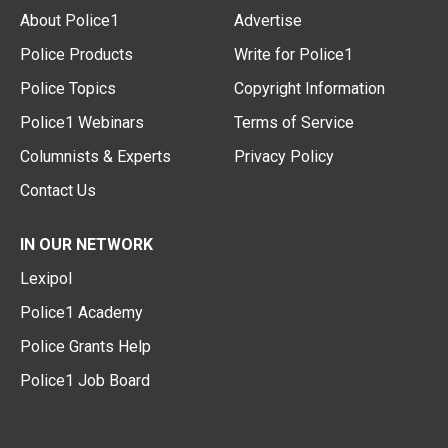
About Police1
Advertise
Police Products
Write for Police1
Police Topics
Copyright Information
Police1 Webinars
Terms of Service
Columnists & Experts
Privacy Policy
Contact Us
IN OUR NETWORK
Lexipol
Police1 Academy
Police Grants Help
Police1 Job Board