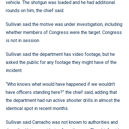
vehicle. The shotgun was loaded and he had additional
rounds on him, the chief said.
Sullivan said the motive was under investigation, including
whether members of Congress were the target. Congress
is not in session.
Sullivan said the department has video footage, but he
asked the public for any footage they might have of the
incident.
“Who knows what would have happened if we wouldn’t
have officers standing here?” the chief said, adding that
the department had run active shooter drills in almost the
identical spot in recent months.
Sullivan said Camacho was not known to authorities and