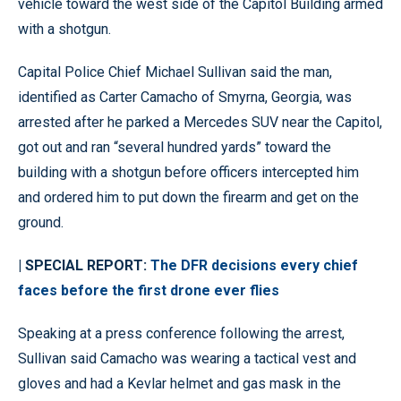
vehicle toward the west side of the Capitol Building armed
with a shotgun.
Capital Police Chief Michael Sullivan said the man,
identified as Carter Camacho of Smyrna, Georgia, was
arrested after he parked a Mercedes SUV near the Capitol,
got out and ran “several hundred yards” toward the
building with a shotgun before officers intercepted him
and ordered him to put down the firearm and get on the
ground.
| SPECIAL REPORT:
The DFR decisions every chief
faces before the first drone ever flies
Speaking at a press conference following the arrest,
Sullivan said Camacho was wearing a tactical vest and
gloves and had a Kevlar helmet and gas mask in the