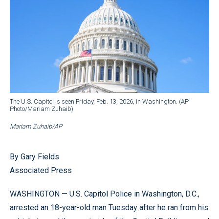
The U.S. Capitol is seen Friday, Feb. 13, 2026, in Washington. (AP
Photo/Mariam Zuhaib)
Mariam Zuhaib/AP
By Gary Fields
Associated Press
WASHINGTON — U.S. Capitol Police in Washington, D.C.,
arrested an 18-year-old man Tuesday after he ran from his