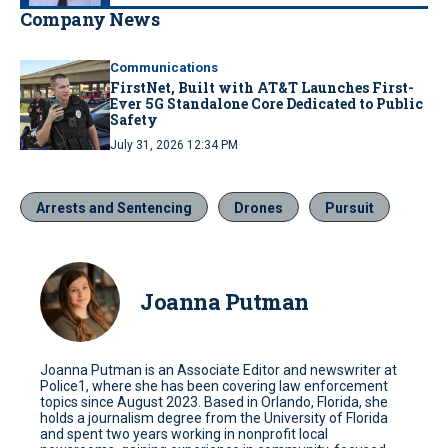
Company News
Communications
FirstNet, Built with AT&T Launches First-
Ever 5G Standalone Core Dedicated to Public
Safety
July 31, 2026 12:34 PM
Arrests and Sentencing
Drones
Pursuit
Joanna Putman
Joanna Putman is an Associate Editor and newswriter at
Police1, where she has been covering law enforcement
topics since August 2023. Based in Orlando, Florida, she
holds a journalism degree from the University of Florida
and spent two years working in nonprofit local