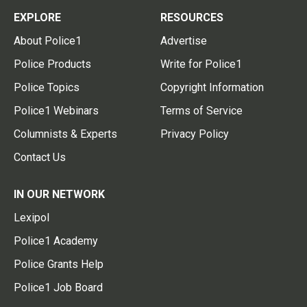
EXPLORE
RESOURCES
About Police1
Advertise
Police Products
Write for Police1
Police Topics
Copyright Information
Police1 Webinars
Terms of Service
Columnists & Experts
Privacy Policy
Contact Us
IN OUR NETWORK
Lexipol
Police1 Academy
Police Grants Help
Police1 Job Board