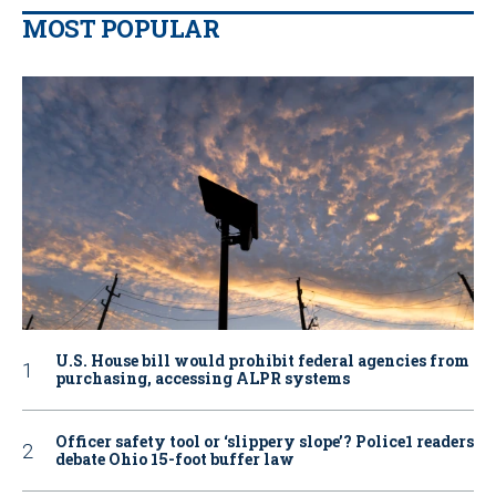
MOST POPULAR
U.S. House bill would prohibit federal agencies from
purchasing, accessing ALPR systems
Officer safety tool or ‘slippery slope’? Police1 readers
debate Ohio 15-foot buffer law