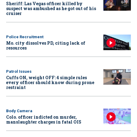
Sheriff: Las Vegas officer killed by
suspect was ambushed as he got out of his
cruiser
Police Recruitment
Mo. city dissolves PD, citing lack of
resources
Patrol Issues
Cuffs ON, weight OFF: 4 simple rules
every officer should know during prone
restraint
Body Camera
Colo. officer indicted on murder,
manslaughter charges in fatal OIS