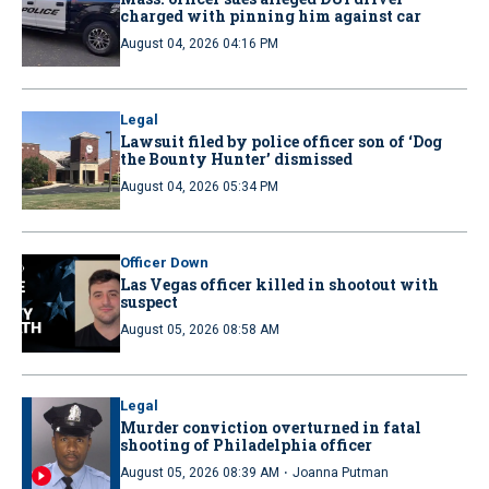
charged with pinning him against car
August 04, 2026 04:16 PM
Legal
Lawsuit filed by police officer son of ‘Dog
the Bounty Hunter’ dismissed
August 04, 2026 05:34 PM
Officer Down
Las Vegas officer killed in shootout with
suspect
August 05, 2026 08:58 AM
Legal
Murder conviction overturned in fatal
shooting of Philadelphia officer
·
August 05, 2026 08:39 AM
Joanna Putman