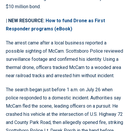
$10 million bond.
| NEW RESOURCE:
How to fund Drone as First
Responder programs (eBook)
The arrest came after a local business reported a
possible sighting of McCarn. Scottsboro Police reviewed
surveillance footage and confirmed his identity. Using a
thermal drone, officers tracked McCarn to a wooded area
near railroad tracks and arrested him without incident.
The search began just before 1 a.m. on July 26 when
police responded to a domestic incident. Authorities say
McCarn fled the scene, leading officers on a pursuit. He
crashed his vehicle at the intersection of U.S. Highway 72
and County Park Road, then allegedly opened fire, striking
Scottsboro Police Lt. Derek Porch in the hand before