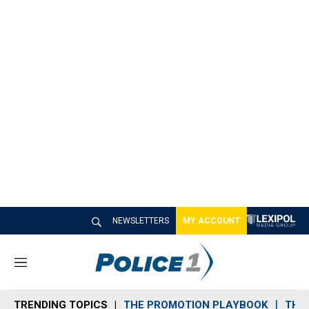
NEWSLETTERS
MY ACCOUNT
M
e
n
TRENDING TOPICS
THE PROMOTION PLAYBOOK
THE 