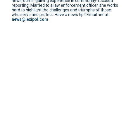
newsrooms, gaining experience in community-focused
reporting. Married to a law enforcement officer, she works
hard to highlight the challenges and triumphs of those
who serve and protect. Have a news tip? Email her at
news@lexipol.com