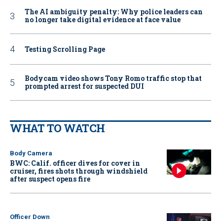
The AI ambiguity penalty: Why police leaders can
no longer take digital evidence at face value
Testing Scrolling Page
Bodycam video shows Tony Romo traffic stop that
prompted arrest for suspected DUI
WHAT TO WATCH
Body Camera
BWC: Calif. officer dives for cover in
cruiser, fires shots through windshield
after suspect opens fire
Officer Down