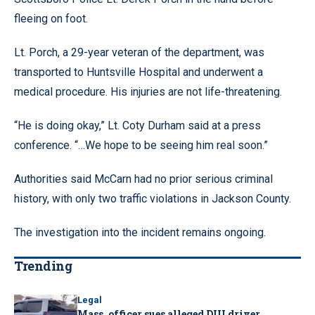
fleeing on foot.
Lt. Porch, a 29-year veteran of the department, was
transported to Huntsville Hospital and underwent a
medical procedure. His injuries are not life-threatening.
“He is doing okay,” Lt. Coty Durham said at a press
conference. “…We hope to be seeing him real soon.”
Authorities said McCarn had no prior serious criminal
history, with only two traffic violations in Jackson County.
The investigation into the incident remains ongoing.
Trending
Legal
Mass. officer sues alleged DUI driver