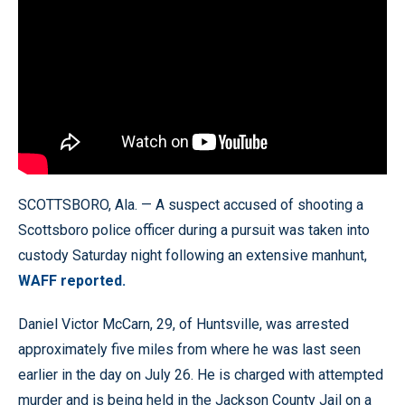
SCOTTSBORO, Ala. — A suspect accused of shooting a
Scottsboro police officer during a pursuit was taken into
custody Saturday night following an extensive manhunt,
WAFF reported.
Daniel Victor McCarn, 29, of Huntsville, was arrested
approximately five miles from where he was last seen
earlier in the day on July 26. He is charged with attempted
murder and is being held in the Jackson County Jail on a