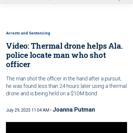
u
Arrests and Sentencing
Video: Thermal drone helps Ala.
police locate man who shot
officer
The man shot the officer in the hand after a pursuit;
he was found less than 24 hours later using a thermal
drone and is being held on a $10M bond
Joanna Putman
July 29, 2025 11:04 AM •