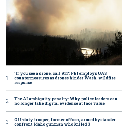
‘If you see a drone, call 911': FBI employs UAS
countermeasures as drones hinder Wash. wildfire
response
The AI ambiguity penalty: Why police leaders can
no longer take digital evidence at face value
Off-duty trooper, former officer, armed bystander
confront Idaho gunman who killed 3