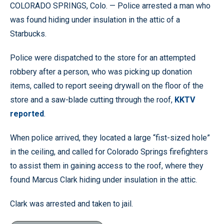
COLORADO SPRINGS, Colo. — Police arrested a man who
was found hiding under insulation in the attic of a
Starbucks.
Police were dispatched to the store for an attempted
robbery after a person, who was picking up donation
items, called to report seeing drywall on the floor of the
store and a saw-blade cutting through the roof,
KKTV
reported
.
When police arrived, they located a large “fist-sized hole”
in the ceiling, and called for Colorado Springs firefighters
to assist them in gaining access to the roof, where they
found Marcus Clark hiding under insulation in the attic.
Clark was arrested and taken to jail.