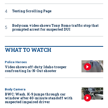
Testing Scrolling Page
Bodycam video shows Tony Romo traffic stop that
prompted arrest for suspected DUI
WHAT TO WATCH
Police Heroes
Video shows off-duty Idaho trooper
confronting In-N-Out shooter
Body Camera
BWC: Wash. K-9 jumps through car
window after 40-minute standoff with
suspected impaired driver