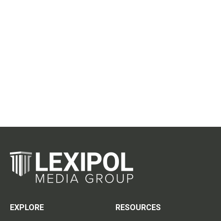
EXPLORE
RESOURCES