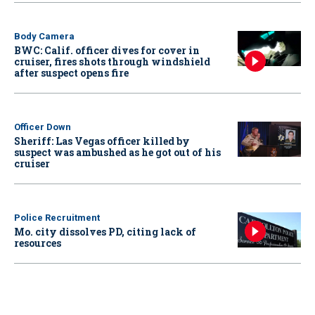
Body Camera
BWC: Calif. officer dives for cover in
cruiser, fires shots through windshield
after suspect opens fire
Officer Down
Sheriff: Las Vegas officer killed by
suspect was ambushed as he got out of his
cruiser
Police Recruitment
Mo. city dissolves PD, citing lack of
resources