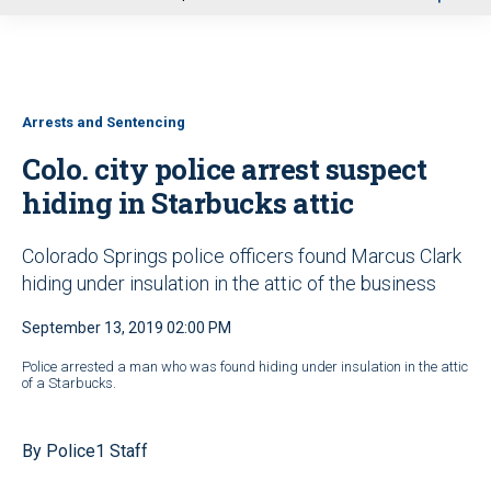
u
Arrests and Sentencing
Colo. city police arrest suspect
hiding in Starbucks attic
Colorado Springs police officers found Marcus Clark
hiding under insulation in the attic of the business
September 13, 2019 02:00 PM
Police arrested a man who was found hiding under insulation in the attic
of a Starbucks.
By Police1 Staff