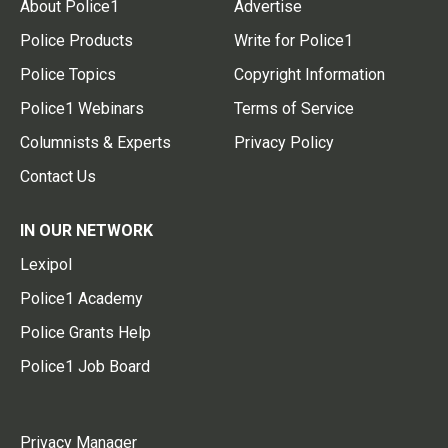
About Police1
Advertise
Police Products
Write for Police1
Police Topics
Copyright Information
Police1 Webinars
Terms of Service
Columnists & Experts
Privacy Policy
Contact Us
IN OUR NETWORK
Lexipol
Police1 Academy
Police Grants Help
Police1 Job Board
Privacy Manager