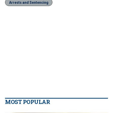
Arrests and Sentencing
MOST POPULAR