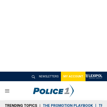
NEWSLETTERS
MY ACCOUNT
M
e
n
TRENDING TOPICS
THE PROMOTION PLAYBOOK
TRA