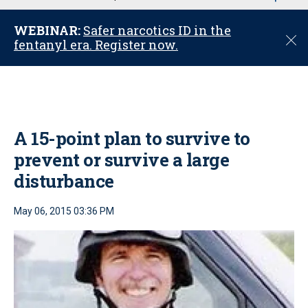
u
WEBINAR:
Safer narcotics ID in the
C
fentanyl era. Register now.
l
o
s
e
A 15-point plan to survive to
prevent or survive a large
disturbance
May 06, 2015 03:36 PM