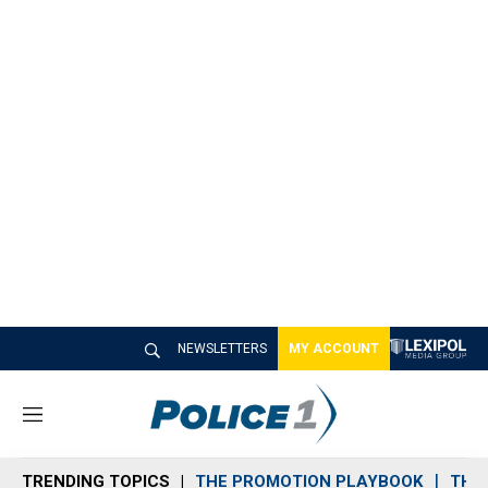
NEWSLETTERS
MY ACCOUNT
M
e
n
TRENDING TOPICS
THE PROMOTION PLAYBOOK
THE 