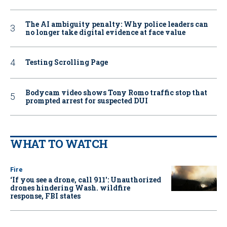
The AI ambiguity penalty: Why police leaders can
no longer take digital evidence at face value
Testing Scrolling Page
Bodycam video shows Tony Romo traffic stop that
prompted arrest for suspected DUI
WHAT TO WATCH
Fire
‘If you see a drone, call 911': Unauthorized
drones hindering Wash. wildfire
response, FBI states