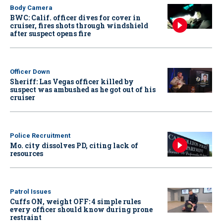
Body Camera
BWC: Calif. officer dives for cover in
cruiser, fires shots through windshield
after suspect opens fire
Officer Down
Sheriff: Las Vegas officer killed by
suspect was ambushed as he got out of his
cruiser
Police Recruitment
Mo. city dissolves PD, citing lack of
resources
Patrol Issues
Cuffs ON, weight OFF: 4 simple rules
every officer should know during prone
restraint