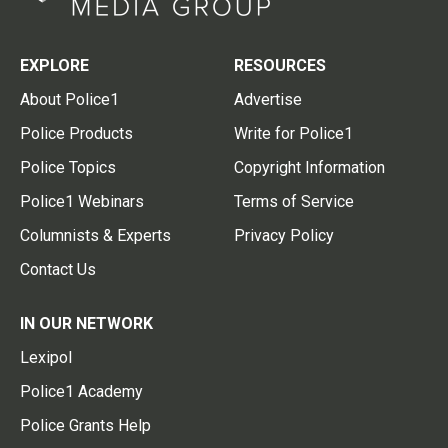
EXPLORE
RESOURCES
About Police1
Advertise
Police Products
Write for Police1
Police Topics
Copyright Information
Police1 Webinars
Terms of Service
Columnists & Experts
Privacy Policy
Contact Us
IN OUR NETWORK
Lexipol
Police1 Academy
Police Grants Help