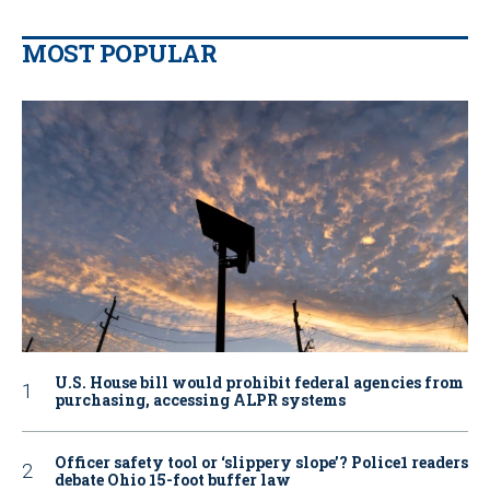
MOST POPULAR
U.S. House bill would prohibit federal agencies from
purchasing, accessing ALPR systems
Officer safety tool or ‘slippery slope’? Police1 readers
debate Ohio 15-foot buffer law