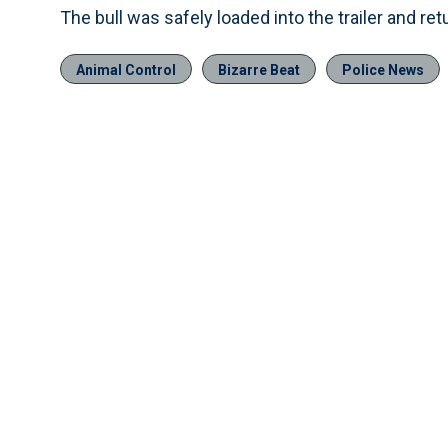
The bull was safely loaded into the trailer and re
Animal Control
Bizarre Beat
Police News