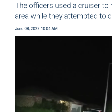
The officers used a cruiser to 
area while they attempted to c
June 08, 2023 10:04 AM