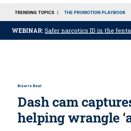
TRENDING TOPICS
THE PROMOTION PLAYBOOK
WEBINAR:
Safer narcotics ID in the fent
Bizarre Beat
Dash cam capture
helping wrangle ‘a