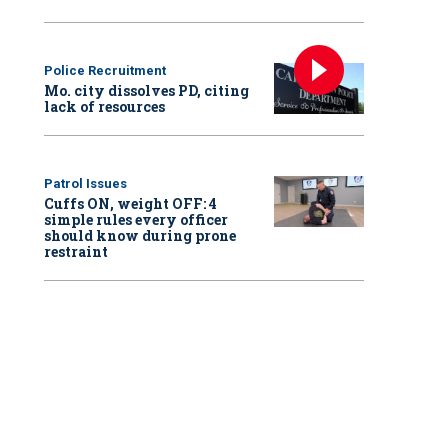
Police Recruitment
Mo. city dissolves PD, citing
lack of resources
Patrol Issues
Cuffs ON, weight OFF: 4
simple rules every officer
should know during prone
restraint