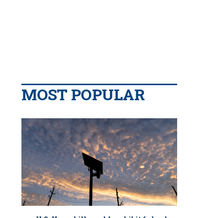
MOST POPULAR