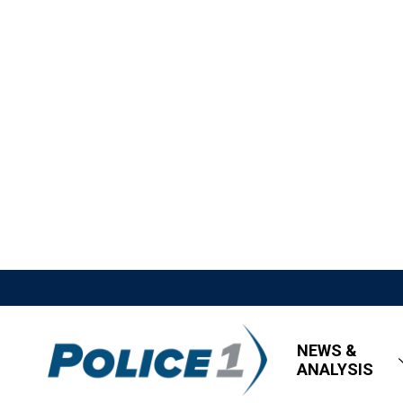
NEWS &
ANALYSIS