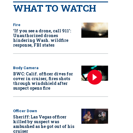
WHAT TO WATCH
Fire
‘If you see a drone, call 911':
Unauthorized drones
hindering Wash. wildfire
response, FBI states
Body Camera
BWC: Calif. officer dives for
cover in cruiser, fires shots
through windshield after
suspect opens fire
Officer Down
Sheriff: Las Vegas officer
killed by suspect was
ambushed as he got out of his
cruiser