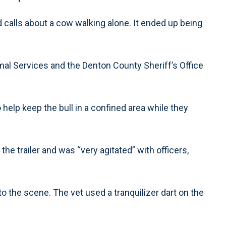
calls about a cow walking alone. It ended up being
imal Services and the Denton County Sheriff’s Office
help keep the bull in a confined area while they
the trailer and was “very agitated” with officers,
 to the scene. The vet used a tranquilizer dart on the