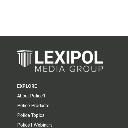
EXPLORE
About Police1
Police Products
Police Topics
Police1 Webinars