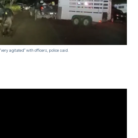
very agitated” with officers, police said.