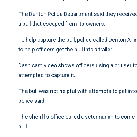
The Denton Police Department said they received 
a bull that escaped from its owners.
To help capture the bull, police called Denton An
to help officers get the bull into a trailer.
Dash cam video shows officers using a cruiser to 
attempted to capture it.
The bull was not helpful with attempts to get into 
police said.
The sheriff’s office called a veterinarian to come
bull.