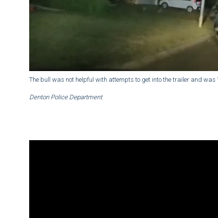
The bull was not helpful with attempts to get into the trailer and was “
Denton Police Department