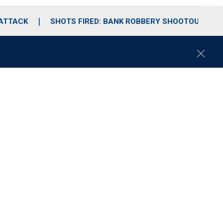
 ATTACK
SHOTS FIRED: BANK ROBBERY SHOOTOUT
C
l
o
s
e