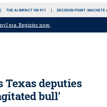
o
r
r
i
e
k
a
n
THE AI IMPACT ON 911
DECISION POINT: MACHETE
m
anyl era. Register now.
s Texas deputies
gitated bull’