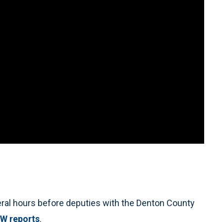
ral hours before deputies with the Denton County
W reports
.