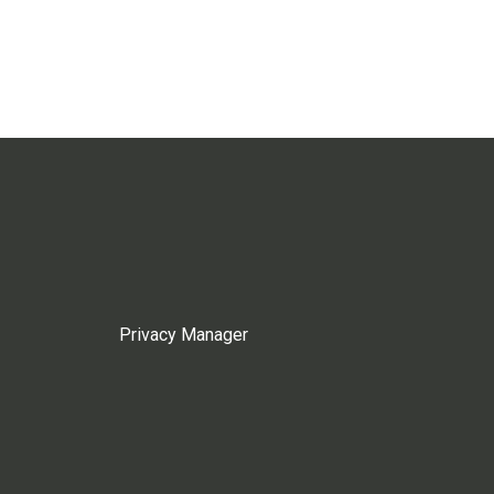
Privacy Manager