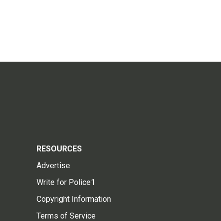
RESOURCES
Advertise
Write for Police1
Copyright Information
Terms of Service