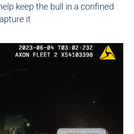
help keep the bull in a confined
apture it