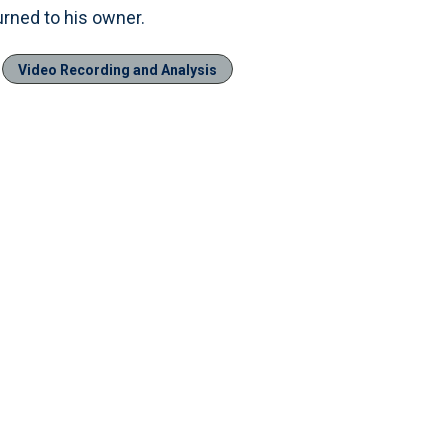
turned to his owner.
Video Recording and Analysis