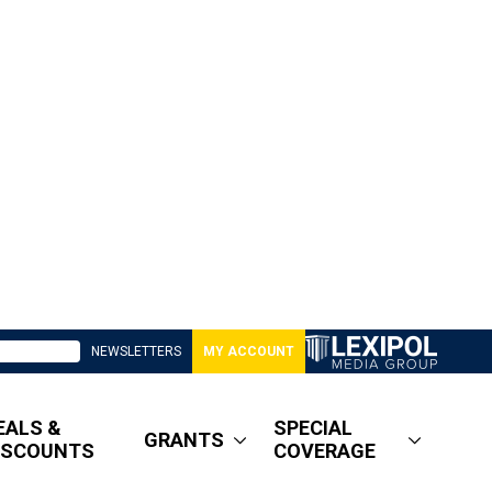
NEWSLETTERS
MY ACCOUNT
EALS &
SPECIAL
GRANTS
ISCOUNTS
COVERAGE