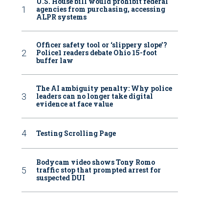
U.S. House bill would prohibit federal
agencies from purchasing, accessing
ALPR systems
Officer safety tool or ‘slippery slope’?
Police1 readers debate Ohio 15-foot
buffer law
The AI ambiguity penalty: Why police
leaders can no longer take digital
evidence at face value
Testing Scrolling Page
Bodycam video shows Tony Romo
traffic stop that prompted arrest for
suspected DUI