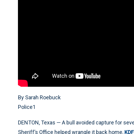
By Sarah Roebuck
Police1
DENTON, Texas — A bull avoided capture for seve
Sheriff’s Office helped wrangle it back home,
KDF