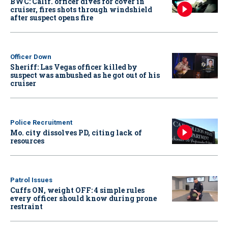
BWC: Calif. officer dives for cover in
cruiser, fires shots through windshield
after suspect opens fire
Officer Down
Sheriff: Las Vegas officer killed by
suspect was ambushed as he got out of his
cruiser
Police Recruitment
Mo. city dissolves PD, citing lack of
resources
Patrol Issues
Cuffs ON, weight OFF: 4 simple rules
every officer should know during prone
restraint