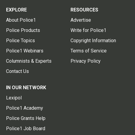
EXPLORE
RESOURCES
About Police1
Advertise
Police Products
Write for Police1
Police Topics
Copyright Information
Police1 Webinars
Terms of Service
Columnists & Experts
Privacy Policy
Contact Us
IN OUR NETWORK
Lexipol
Police1 Academy
Police Grants Help
Police1 Job Board