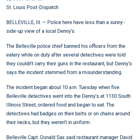
St. Louis Post-Dispatch
BELLEVILLE, Ill. — Police here have less than a sunny-
side-up view of a local Denny’s.
The Belleville police chief banned his officers from the
eatery while on duty after several detectives were told
they couldn’t carry their guns in the restaurant, but Denny’s
says the incident stemmed from a misunderstanding.
The incident began about 10 a.m. Tuesday when five
Belleville detectives went into the Denny’s at 1130 South
Illinois Street, ordered food and began to eat. The
detectives had badges on their belts or on chains around
their necks, but they weren’t in uniform.
Belleville Capt. Donald Sax said restaurant manager David