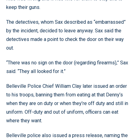
keep their guns.
The detectives, whom Sax described as “embarrassed”
by the incident, decided to leave anyway. Sax said the
detectives made a point to check the door on their way
out.
“There was no sign on the door (regarding firearms),” Sax
said. “They all looked for it.”
Belleville Police Chief William Clay later issued an order
to his troops, banning them from eating at that Denny’s
when they are on duty or when they’re off duty and still in
uniform. Off-duty and out of uniform, officers can eat
where they want.
Belleville police also issued a press release, naming the