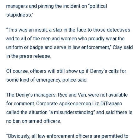
managers and pinning the incident on “political
stupidness.”
“This was an insult, a slap in the face to those detectives
and to all of the men and women who proudly wear the
uniform or badge and serve in law enforcement,” Clay said
in the press release.
Of course, officers will still show up if Denny’s calls for
some kind of emergency, police said.
The Denny’s managers, Rice and Van, were not available
for comment. Corporate spokesperson Liz DiTrapano
called the situation “a misunderstanding” and said there is
no ban on armed officers.
“Obviously, all law enforcement officers are permitted to