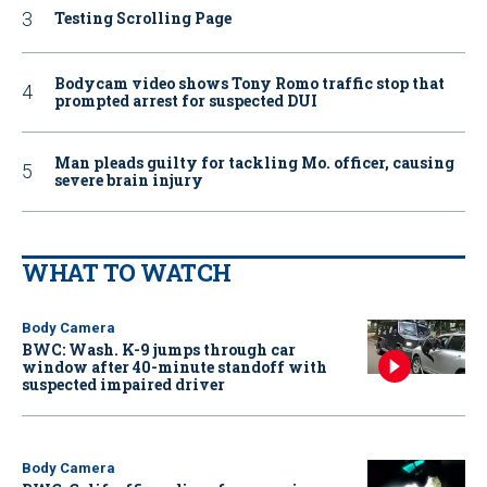
Testing Scrolling Page
Bodycam video shows Tony Romo traffic stop that
prompted arrest for suspected DUI
Man pleads guilty for tackling Mo. officer, causing
severe brain injury
WHAT TO WATCH
Body Camera
BWC: Wash. K-9 jumps through car
window after 40-minute standoff with
suspected impaired driver
Body Camera