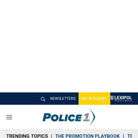
NEWSLETTERS
MY ACCOUNT
M
e
n
TRENDING TOPICS
THE PROMOTION PLAYBOOK
TRA