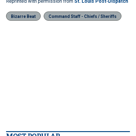
Reprinted with permission from
St. Louis Post-Dispatch
Bizarre Beat
Command Staff - Chiefs / Sheriffs
MOST POPULAR