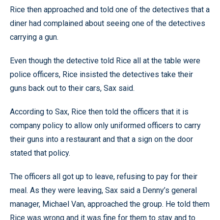
Rice then approached and told one of the detectives that a
diner had complained about seeing one of the detectives
carrying a gun.
Even though the detective told Rice all at the table were
police officers, Rice insisted the detectives take their
guns back out to their cars, Sax said.
According to Sax, Rice then told the officers that it is
company policy to allow only uniformed officers to carry
their guns into a restaurant and that a sign on the door
stated that policy.
The officers all got up to leave, refusing to pay for their
meal. As they were leaving, Sax said a Denny’s general
manager, Michael Van, approached the group. He told them
Rice was wrong and it was fine for them to stay and to