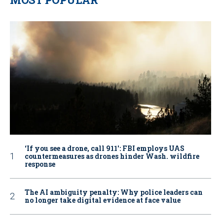
‘If you see a drone, call 911': FBI employs UAS
countermeasures as drones hinder Wash. wildfire
response
The AI ambiguity penalty: Why police leaders can
no longer take digital evidence at face value