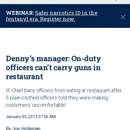
u
WEBINAR:
Safer narcotics ID in the
C
fentanyl era. Register now.
l
o
s
e
Denny’s manager: On-duty
officers can’t carry guns in
restaurant
Ill. Chief bans officers from eating at restaurant after
5 plain-clothed officers told they were making
customers ‘uncomfortable’
January 03, 2013 07:06 AM
By Joe Holleman