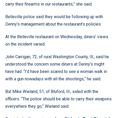
carry their firearms in our restaurants,” she said.
Belleville police said they would be following up with
Denny’s management about the restaurant’s policies.
At the Belleville restaurant on Wednesday, diners’ views
on the incident varied.
John Carrigan, 72, of rural Washington County, Ill., said he
understood the concern some diners at Denny’s might
have had. “I’d have been scared to see a woman walk in
with a gun nowadays with all the shootings,” he said.
But Mike Wieland, 51, of Bluford, Ill., sided with the
officers. “The police should be able to carry their weapons
everywhere they go,” Wieland said.