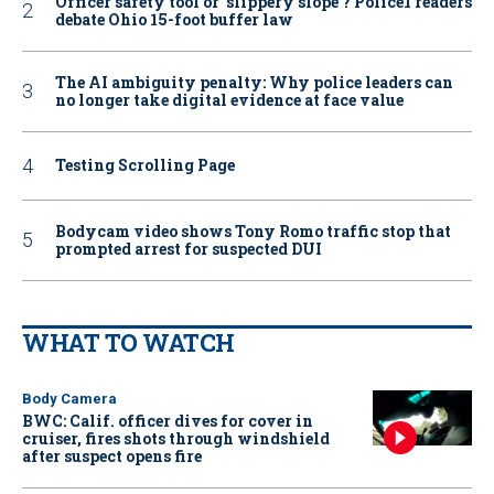
Officer safety tool or ‘slippery slope’? Police1 readers
debate Ohio 15-foot buffer law
The AI ambiguity penalty: Why police leaders can
no longer take digital evidence at face value
Testing Scrolling Page
Bodycam video shows Tony Romo traffic stop that
prompted arrest for suspected DUI
WHAT TO WATCH
Body Camera
BWC: Calif. officer dives for cover in
cruiser, fires shots through windshield
after suspect opens fire