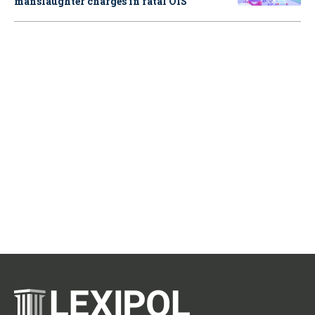
manslaughter charges in fatal OIS