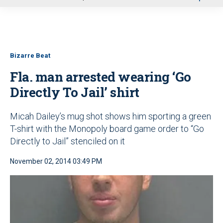
u
Bizarre Beat
Fla. man arrested wearing ‘Go
Directly To Jail’ shirt
Micah Dailey’s mug shot shows him sporting a green
T-shirt with the Monopoly board game order to “Go
Directly to Jail” stenciled on it
November 02, 2014 03:49 PM