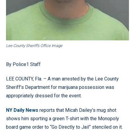
Lee County Sheriff’s Office Image
By Police1 Staff
LEE COUNTY, Fla. – A man arrested by the Lee County
Sheriff’s Department for
marijuana
possession was
appropriately dressed for the event.
NY Daily News
reports that Micah Dailey’s mug shot
shows him sporting a green T-shirt with the Monopoly
board game order to “Go Directly to Jail” stenciled on it.