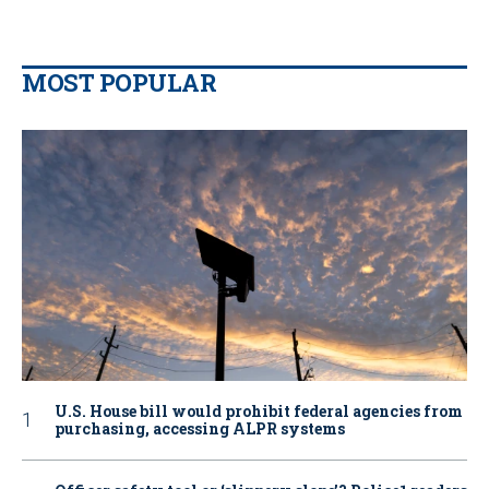
MOST POPULAR
U.S. House bill would prohibit federal agencies from
purchasing, accessing ALPR systems