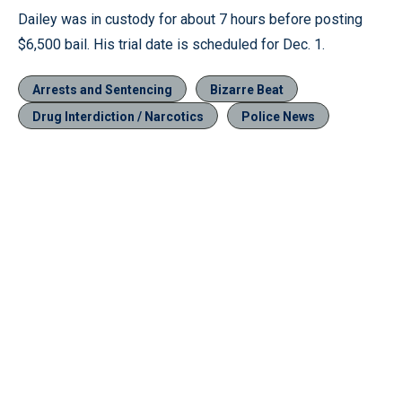
Dailey was in custody for about 7 hours before posting
$6,500 bail. His trial date is scheduled for Dec. 1.
Arrests and Sentencing
Bizarre Beat
Drug Interdiction / Narcotics
Police News