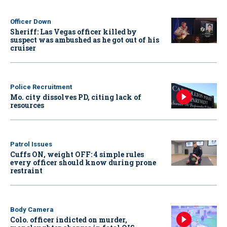
Officer Down
Sheriff: Las Vegas officer killed by
suspect was ambushed as he got out of his
cruiser
Police Recruitment
Mo. city dissolves PD, citing lack of
resources
Patrol Issues
Cuffs ON, weight OFF: 4 simple rules
every officer should know during prone
restraint
Body Camera
Colo. officer indicted on murder,