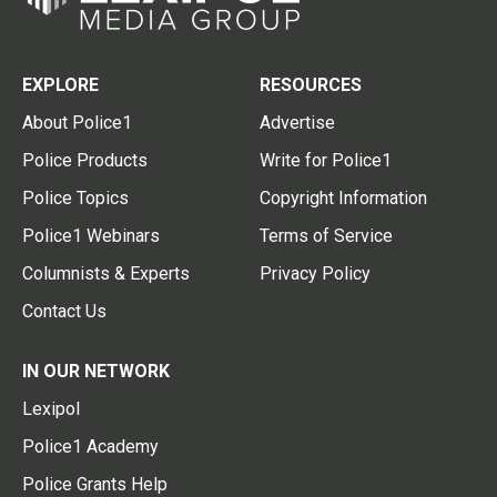
EXPLORE
RESOURCES
About Police1
Advertise
Police Products
Write for Police1
Police Topics
Copyright Information
Police1 Webinars
Terms of Service
Columnists & Experts
Privacy Policy
Contact Us
IN OUR NETWORK
Lexipol
Police1 Academy
Police Grants Help