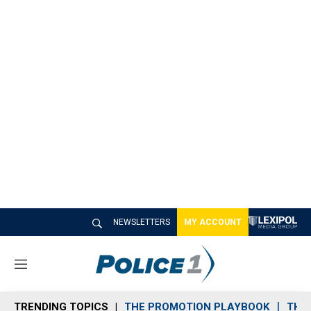
NEWSLETTERS
MY ACCOUNT
M
e
n
TRENDING TOPICS
THE PROMOTION PLAYBOOK
THE 