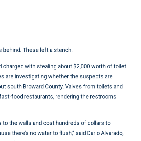
 behind. These left a stench.
harged with stealing about $2,000 worth of toilet
ves are investigating whether the suspects are
hout south Broward County. Valves from toilets and
fast-food restaurants, rendering the restrooms
s to the walls and cost hundreds of dollars to
e there’s no water to flush,” said Dario Alvarado,