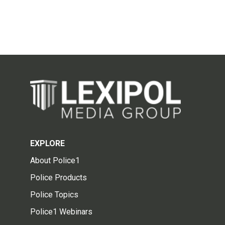
EXPLORE
About Police1
Police Products
Police Topics
Police1 Webinars