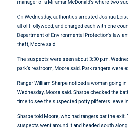
manager of a Miramar McDonald’s where two such
On Wednesday, authorities arrested Joshua Loisell
all of Hollywood, and charged each with one count
Department of Environmental Protection’s law en
theft, Moore said.
The suspects were seen about 3:30 p.m. Wednesd
park’s restroom, Moore said. Park rangers were ex
Ranger William Sharpe noticed a woman going in 
Wednesday, Moore said. Sharpe checked the bath
time to see the suspected potty pilferers leave i
Sharpe told Moore, who had rangers bar the exit.
suspects went around it and headed south along 