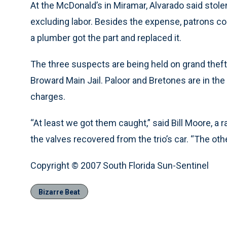
At the McDonald’s in Miramar, Alvarado said stole
excluding labor. Besides the expense, patrons co
a plumber got the part and replaced it.
The three suspects are being held on grand theft 
Broward Main Jail. Paloor and Bretones are in the
charges.
“At least we got them caught,” said Bill Moore, a 
the valves recovered from the trio’s car. “The othe
Copyright © 2007 South Florida Sun-Sentinel
Bizarre Beat