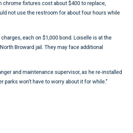
n chrome fixtures cost about $400 to replace,
uld not use the restroom for about four hours while
charges, each on $1,000 bond. Loiselle is at the
 North Broward jail. They may face additional
ranger and maintenance supervisor, as he re-installed
r parks won’t have to worry about it for while.”