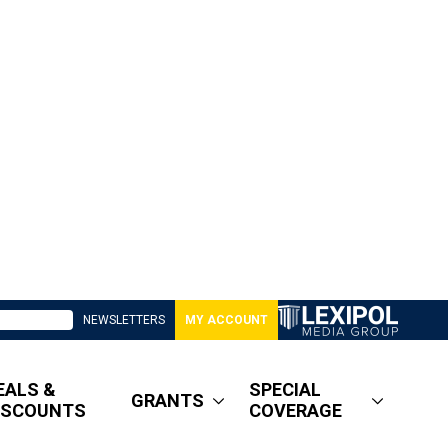
NEWSLETTERS
MY ACCOUNT
EALS &
SPECIAL
GRANTS
ISCOUNTS
COVERAGE