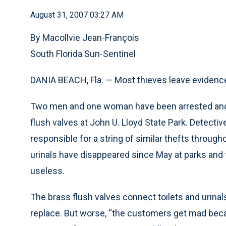
August 31, 2007 03:27 AM
By Macollvie Jean-François
South Florida Sun-Sentinel
DANIA BEACH, Fla. — Most thieves leave evidence
Two men and one woman have been arrested and c
flush valves at John U. Lloyd State Park. Detecti
responsible for a string of similar thefts throug
urinals have disappeared since May at parks and 
useless.
The brass flush valves connect toilets and urinal
replace. But worse, “the customers get mad becaus