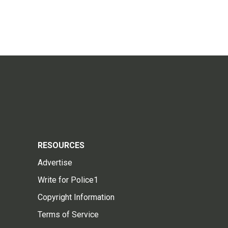
RESOURCES
Advertise
Write for Police1
Copyright Information
Terms of Service