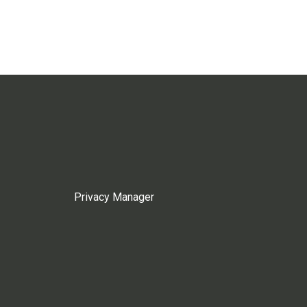
Privacy Manager