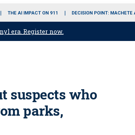
o
r
r
i
e
k
a
n
THE AI IMPACT ON 911
DECISION POINT: MACHETE
m
anyl era. Register now.
out suspects who
from parks,