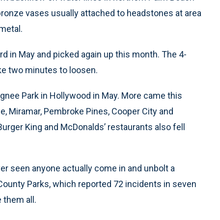
bronze vases usually attached to headstones at area
metal.
ard in May and picked again up this month. The 4-
ke two minutes to loosen.
ugnee Park in Hollywood in May. More came this
ie, Miramar, Pembroke Pines, Cooper City and
Burger King and McDonalds’ restaurants also fell
ever seen anyone actually come in and unbolt a
County Parks, which reported 72 incidents in seven
 them all.