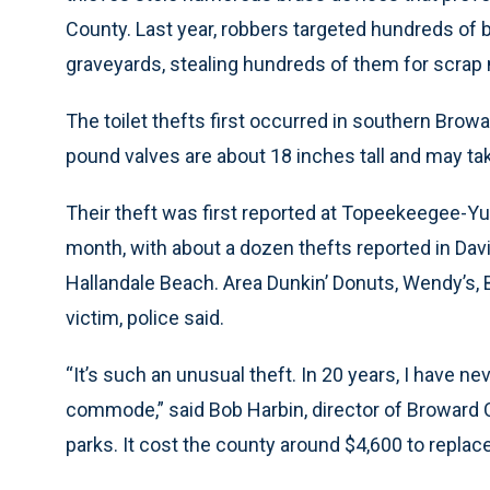
County. Last year, robbers targeted hundreds of 
graveyards, stealing hundreds of them for scrap 
The toilet thefts first occurred in southern Brow
pound valves are about 18 inches tall and may ta
Their theft was first reported at Topeekeegee-Y
month, with about a dozen thefts reported in Dav
Hallandale Beach. Area Dunkin’ Donuts, Wendy’s, 
victim, police said.
“It’s such an unusual theft. In 20 years, I have n
commode,” said Bob Harbin, director of Broward 
parks. It cost the county around $4,600 to replace