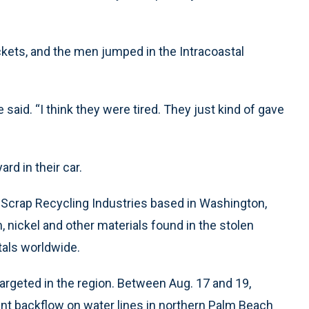
kets, and the men jumped in the Intracoastal
aid. “I think they were tired. They just kind of gave
rd in their car.
Scrap Recycling Industries based in Washington,
, nickel and other materials found in the stolen
tals worldwide.
 targeted in the region. Between Aug. 17 and 19,
nt backflow on water lines in northern Palm Beach