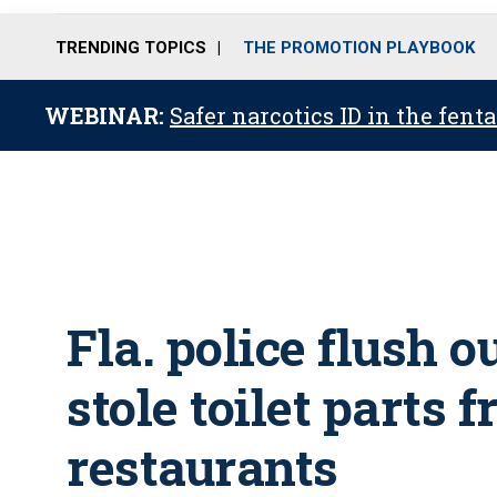
TRENDING TOPICS
THE PROMOTION PLAYBOOK
WEBINAR:
Safer narcotics ID in the fent
Fla. police flush 
stole toilet parts 
restaurants