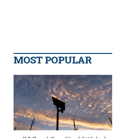
MOST POPULAR