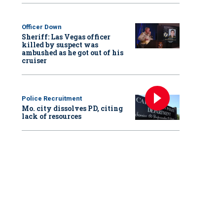
Officer Down
Sheriff: Las Vegas officer
killed by suspect was
ambushed as he got out of his
cruiser
Police Recruitment
Mo. city dissolves PD, citing
lack of resources