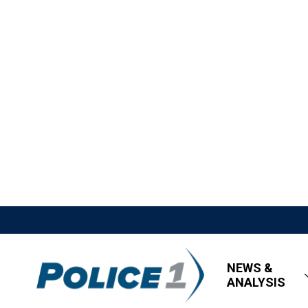
NEWS &
ANALYSIS