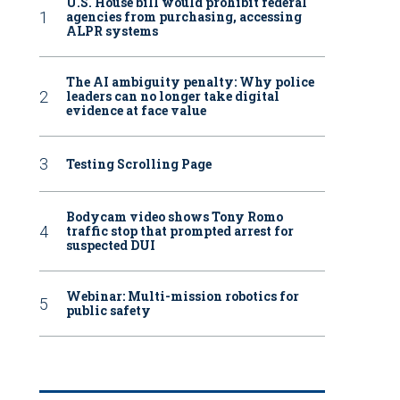
U.S. House bill would prohibit federal
agencies from purchasing, accessing
ALPR systems
The AI ambiguity penalty: Why police
leaders can no longer take digital
evidence at face value
Testing Scrolling Page
Bodycam video shows Tony Romo
traffic stop that prompted arrest for
suspected DUI
Webinar: Multi-mission robotics for
public safety