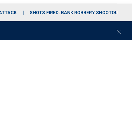
 ATTACK
SHOTS FIRED: BANK ROBBERY SHOOTOUT
C
l
o
s
e