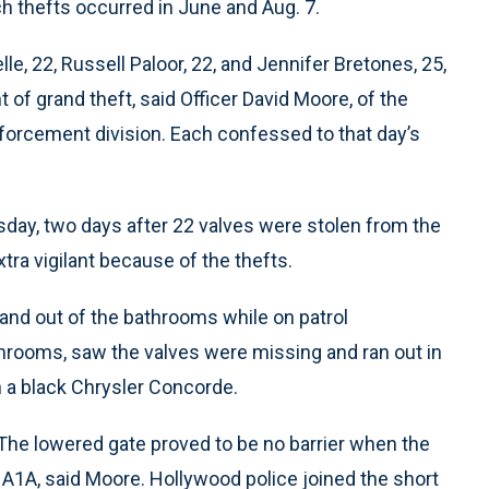
 thefts occurred in June and Aug. 7.
e, 22, Russell Paloor, 22, and Jennifer Bretones, 25,
 of grand theft, said Officer David Moore, of the
forcement division. Each confessed to that day’s
ay, two days after 22 valves were stolen from the
tra vigilant because of the thefts.
and out of the bathrooms while on patrol
rooms, saw the valves were missing and ran out in
n a black Chrysler Concorde.
 The lowered gate proved to be no barrier when the
A1A, said Moore. Hollywood police joined the short