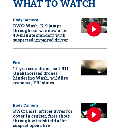
WHAT TO WATCH
Body Camera
BWC: Wash. K-9 jumps
through car window after
40-minute standoff with
suspected impaired driver
Fire
‘If you see a drone, call 911':
Unauthorized drones
hindering Wash. wildfire
response, FBI states
Body Camera
BWC: Calif. officer dives for
cover in cruiser, fires shots
through windshield after
suspect opens fire