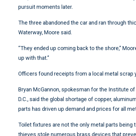
pursuit moments later.
The three abandoned the car and ran through thic
Waterway, Moore said.
“They ended up coming back to the shore,” Moore s
up with that.”
Officers found receipts from a local metal scrap ya
Bryan McGannon, spokesman for the Institute of 
D.C., said the global shortage of copper, aluminum
parts has driven up demand and prices for all me
Toilet fixtures are not the only metal parts being
thieves stole numerous brass devices that preve