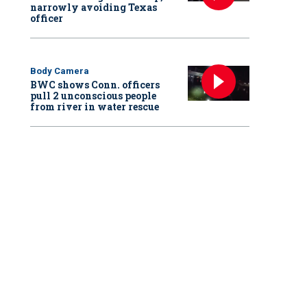
narrowly avoiding Texas
officer
Body Camera
BWC shows Conn. officers
pull 2 unconscious people
from river in water rescue