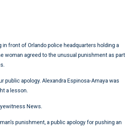
n front of Orlando police headquarters holding a
. The woman agreed to the unusual punishment as part
s.
our public apology. Alexandra Espinosa-Amaya was
ht a lesson.
ld Eyewitness News.
woman’s punishment, a public apology for pushing an