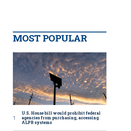
MOST POPULAR
U.S. House bill would prohibit federal
agencies from purchasing, accessing
ALPR systems