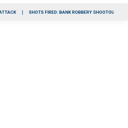
 ATTACK
SHOTS FIRED: BANK ROBBERY SHOOTOUT