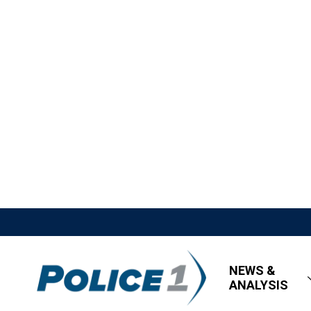
NEWS &
ANALYSIS