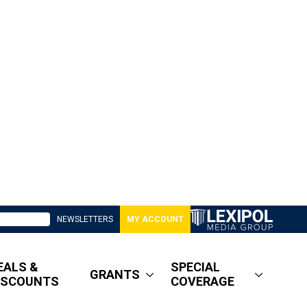
NEWSLETTERS
MY ACCOUNT
EALS &
SPECIAL
GRANTS
ISCOUNTS
COVERAGE