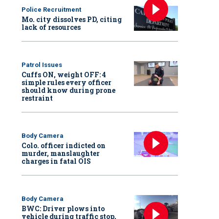
Police Recruitment
Mo. city dissolves PD, citing
lack of resources
Patrol Issues
Cuffs ON, weight OFF: 4
simple rules every officer
should know during prone
restraint
Body Camera
Colo. officer indicted on
murder, manslaughter
charges in fatal OIS
Body Camera
BWC: Driver plows into
vehicle during traffic stop,