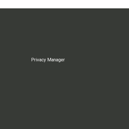
Privacy Manager