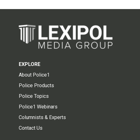
EXPLORE
About Police1
Police Products
Police Topics
Police1 Webinars
Columnists & Experts
Contact Us