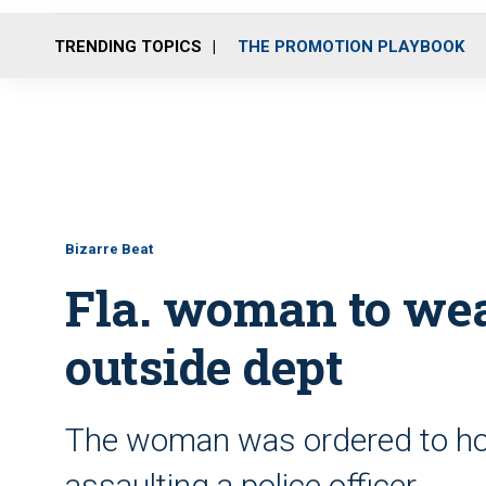
TRENDING TOPICS
THE PROMOTION PLAYBOOK
Bizarre Beat
Fla. woman to wea
outside dept
The woman was ordered to hold
assaulting a police officer