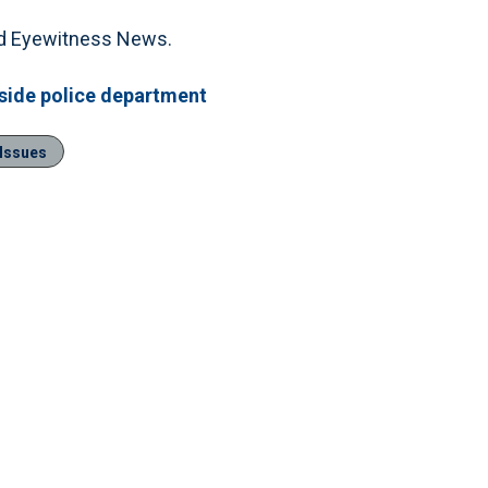
told Eyewitness News.
side police department
 Issues