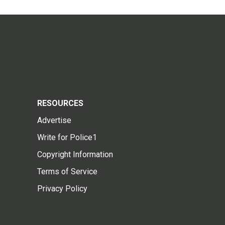
RESOURCES
Advertise
Write for Police1
Copyright Information
Terms of Service
Privacy Policy