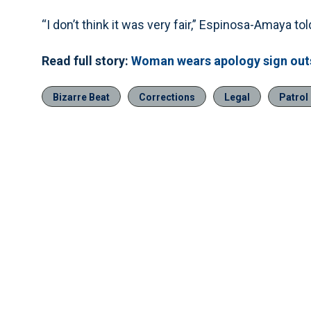
“I don’t think it was very fair,” Espinosa-Amaya 
Read full story:
Woman wears apology sign out
Bizarre Beat
Corrections
Legal
Patrol