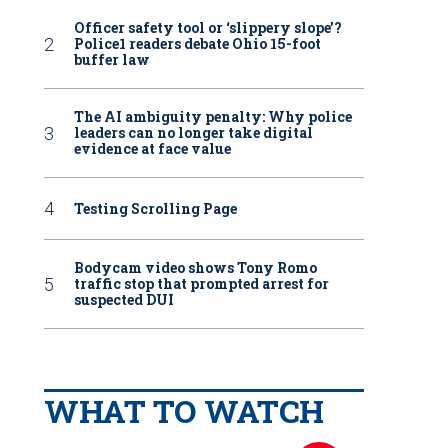
Officer safety tool or ‘slippery slope’?
Police1 readers debate Ohio 15-foot
buffer law
The AI ambiguity penalty: Why police
leaders can no longer take digital
evidence at face value
Testing Scrolling Page
Bodycam video shows Tony Romo
traffic stop that prompted arrest for
suspected DUI
WHAT TO WATCH