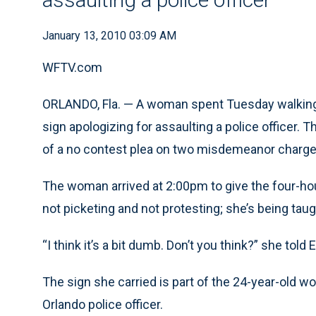
January 13, 2010 03:09 AM
WFTV.com
ORLANDO, Fla. — A woman spent Tuesday walking i
sign apologizing for assaulting a police officer
of a no contest plea on two misdemeanor charge
The woman arrived at 2:00pm to give the four-h
not picketing and not protesting; she’s being taug
“I think it’s a bit dumb. Don’t you think?” she to
The sign she carried is part of the 24-year-old 
Orlando police officer.