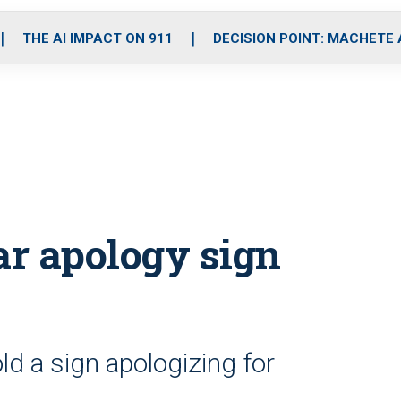
o
r
r
i
e
k
a
n
THE AI IMPACT ON 911
DECISION POINT: MACHETE
m
r apology sign
 a sign apologizing for