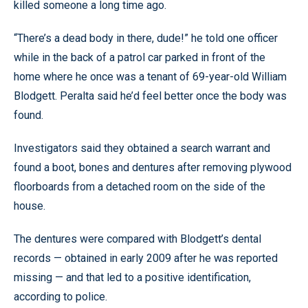
killed someone a long time ago.
“There’s a dead body in there, dude!” he told one officer
while in the back of a patrol car parked in front of the
home where he once was a tenant of 69-year-old William
Blodgett. Peralta said he’d feel better once the body was
found.
Investigators said they obtained a search warrant and
found a boot, bones and dentures after removing plywood
floorboards from a detached room on the side of the
house.
The dentures were compared with Blodgett’s dental
records — obtained in early 2009 after he was reported
missing — and that led to a positive identification,
according to police.