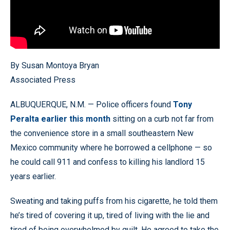
By Susan Montoya Bryan
Associated Press
ALBUQUERQUE, N.M. — Police officers found
Tony
Peralta earlier this month
sitting on a curb not far from
the convenience store in a small southeastern New
Mexico community where he borrowed a cellphone — so
he could call 911 and confess to killing his landlord 15
years earlier.
Sweating and taking puffs from his cigarette, he told them
he’s tired of covering it up, tired of living with the lie and
tired of being overwhelmed by guilt. He agreed to take the