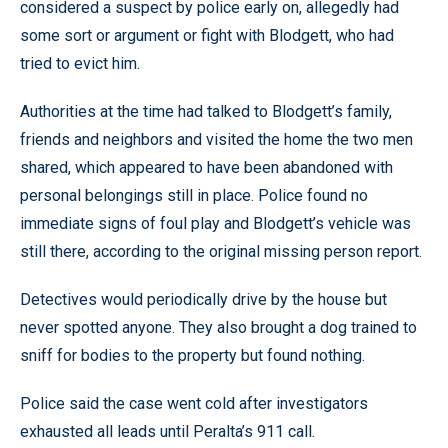
considered a suspect by police early on, allegedly had
some sort or argument or fight with Blodgett, who had
tried to evict him.
Authorities at the time had talked to Blodgett’s family,
friends and neighbors and visited the home the two men
shared, which appeared to have been abandoned with
personal belongings still in place. Police found no
immediate signs of foul play and Blodgett’s vehicle was
still there, according to the original missing person report.
Detectives would periodically drive by the house but
never spotted anyone. They also brought a dog trained to
sniff for bodies to the property but found nothing.
Police said the case went cold after investigators
exhausted all leads until Peralta’s 911 call.