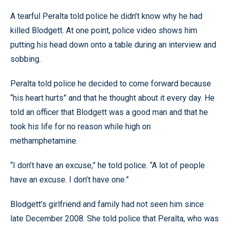
A tearful Peralta told police he didn’t know why he had
killed Blodgett. At one point, police video shows him
putting his head down onto a table during an interview and
sobbing.
Peralta told police he decided to come forward because
“his heart hurts” and that he thought about it every day. He
told an officer that Blodgett was a good man and that he
took his life for no reason while high on
methamphetamine.
“I don’t have an excuse,” he told police. “A lot of people
have an excuse. I don’t have one.”
Blodgett’s girlfriend and family had not seen him since
late December 2008. She told police that Peralta, who was