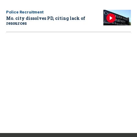
Police Recruitment
Mo. city dissolves PD, citing lack of
resources