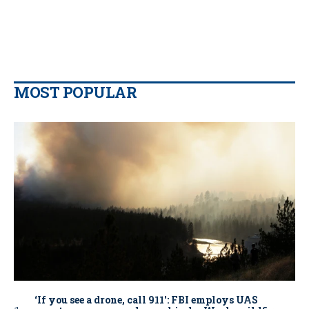
MOST POPULAR
‘If you see a drone, call 911': FBI employs UAS