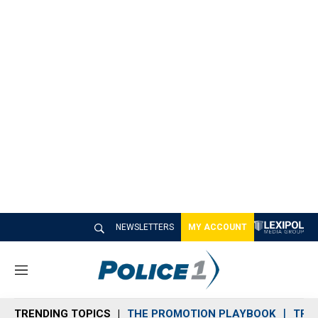
NEWSLETTERS
MY ACCOUNT
M
e
n
TRENDING TOPICS
THE PROMOTION PLAYBOOK
TRA