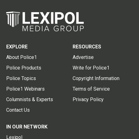
EXPLORE
RESOURCES
About Police1
Advertise
Police Products
Write for Police1
Police Topics
Copyright Information
Police1 Webinars
Terms of Service
Columnists & Experts
Privacy Policy
Contact Us
IN OUR NETWORK
Lexipol