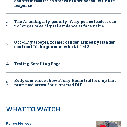
countermeasures as drones hinder Wash. wildfire
response
The AI ambiguity penalty: Why police leaders can
no longer take digital evidence at face value
Off-duty trooper, former officer, armed bystander
confront Idaho gunman who killed 3
Testing Scrolling Page
Bodycam video shows Tony Romo traffic stop that
prompted arrest for suspected DUI
WHAT TO WATCH
Police Heroes