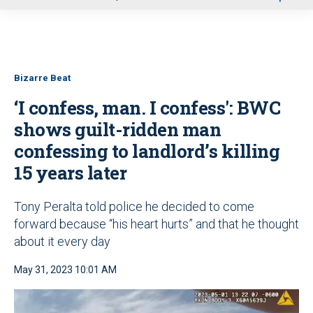
u
Bizarre Beat
‘I confess, man. I confess': BWC
shows guilt-ridden man
confessing to landlord’s killing
15 years later
Tony Peralta told police he decided to come
forward because “his heart hurts” and that he thought
about it every day
May 31, 2023 10:01 AM