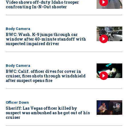
Video shows off-duty Idaho trooper
confronting In-N-Out shooter
Body Camera
BWC: Wash. K-9 jumps through car
window after 40-minute standoff with
suspected impaired driver
Body Camera
BWC: Calif. officer dives for cover in
cruiser, fires shots through windshield
after suspect opens fire
Officer Down
Sheriff: Las Vegas officer killed by
suspect was ambushed as he got out of his
cruiser