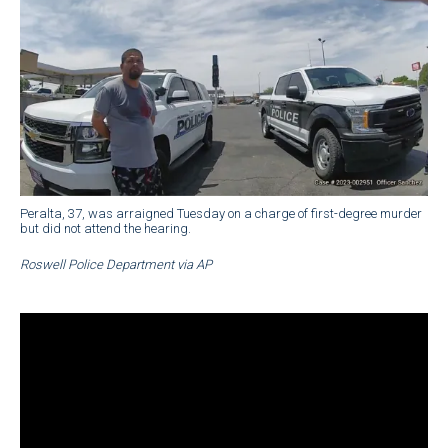
Peralta, 37, was arraigned Tuesday on a charge of first-degree murder
but did not attend the hearing.
Roswell Police Department via AP