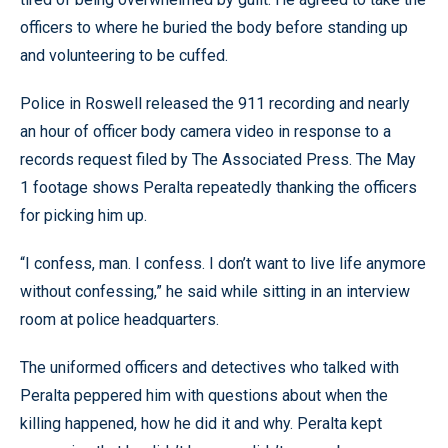
officers to where he buried the body before standing up
and volunteering to be cuffed.
Police in Roswell released the 911 recording and nearly
an hour of officer body camera video in response to a
records request filed by The Associated Press. The May
1 footage shows Peralta repeatedly thanking the officers
for picking him up.
“I confess, man. I confess. I don’t want to live life anymore
without confessing,” he said while sitting in an interview
room at police headquarters.
The uniformed officers and detectives who talked with
Peralta peppered him with questions about when the
killing happened, how he did it and why. Peralta kept