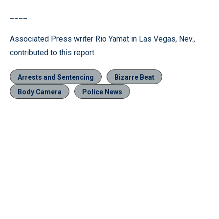
____
Associated Press writer Rio Yamat in Las Vegas, Nev.,
contributed to this report.
Arrests and Sentencing
Bizarre Beat
Body Camera
Police News