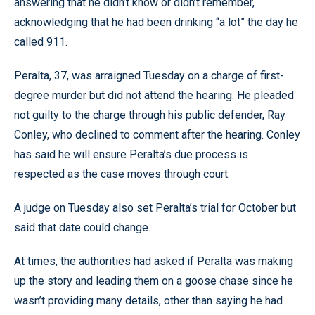
answering that he didn’t know or didn’t remember,
acknowledging that he had been drinking “a lot” the day he
called 911.
Peralta, 37, was arraigned Tuesday on a charge of first-
degree murder but did not attend the hearing. He pleaded
not guilty to the charge through his public defender, Ray
Conley, who declined to comment after the hearing. Conley
has said he will ensure Peralta’s due process is
respected as the case moves through court.
A judge on Tuesday also set Peralta’s trial for October but
said that date could change.
At times, the authorities had asked if Peralta was making
up the story and leading them on a goose chase since he
wasn’t providing many details, other than saying he had