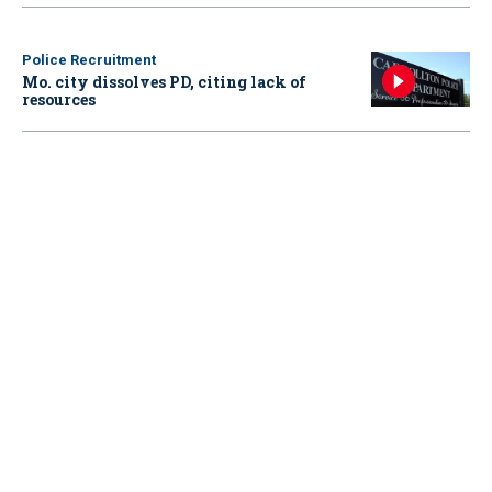
Police Recruitment
Mo. city dissolves PD, citing lack of
resources