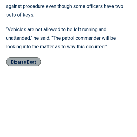
against procedure even though some officers have two
sets of keys.
“Vehicles are not allowed to be left running and
unattended,” he said. “The patrol commander will be
looking into the matter as to why this occurred.”
Bizarre Beat