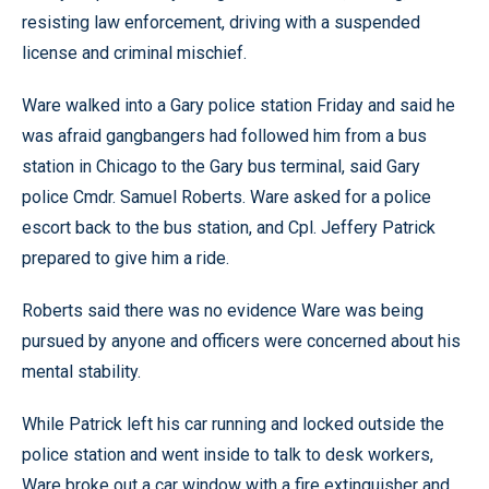
resisting law enforcement, driving with a suspended
license and criminal mischief.
Ware walked into a Gary police station Friday and said he
was afraid gangbangers had followed him from a bus
station in Chicago to the Gary bus terminal, said Gary
police Cmdr. Samuel Roberts. Ware asked for a police
escort back to the bus station, and Cpl. Jeffery Patrick
prepared to give him a ride.
Roberts said there was no evidence Ware was being
pursued by anyone and officers were concerned about his
mental stability.
While Patrick left his car running and locked outside the
police station and went inside to talk to desk workers,
Ware broke out a car window with a fire extinguisher and