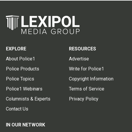
EXPLORE
RESOURCES
About Police1
Advertise
Police Products
Write for Police1
Police Topics
Copyright Information
Police1 Webinars
Terms of Service
Columnists & Experts
Privacy Policy
Contact Us
IN OUR NETWORK