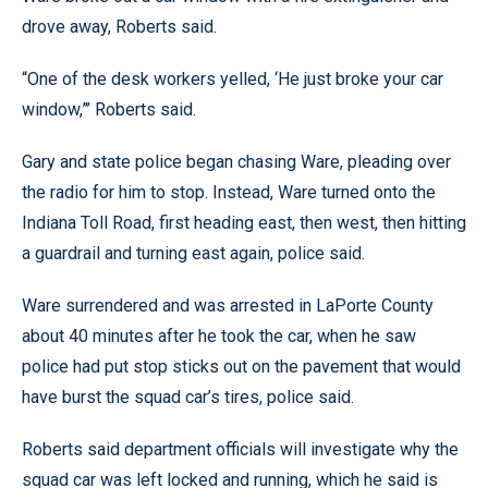
drove away, Roberts said.
“One of the desk workers yelled, ‘He just broke your car
window,”’ Roberts said.
Gary and state police began chasing Ware, pleading over
the radio for him to stop. Instead, Ware turned onto the
Indiana Toll Road, first heading east, then west, then hitting
a guardrail and turning east again, police said.
Ware surrendered and was arrested in LaPorte County
about 40 minutes after he took the car, when he saw
police had put stop sticks out on the pavement that would
have burst the squad car’s tires, police said.
Roberts said department officials will investigate why the
squad car was left locked and running, which he said is