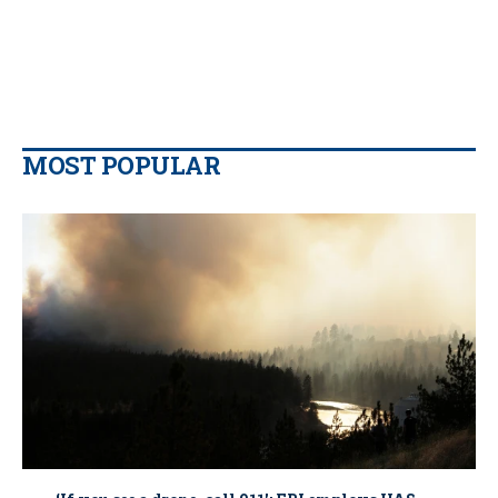
MOST POPULAR