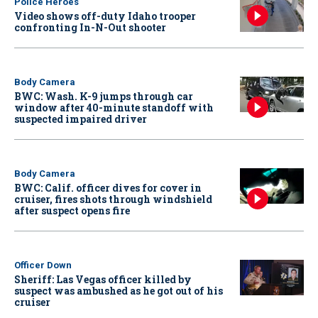
Police Heroes
Video shows off-duty Idaho trooper
confronting In-N-Out shooter
Body Camera
BWC: Wash. K-9 jumps through car
window after 40-minute standoff with
suspected impaired driver
Body Camera
BWC: Calif. officer dives for cover in
cruiser, fires shots through windshield
after suspect opens fire
Officer Down
Sheriff: Las Vegas officer killed by
suspect was ambushed as he got out of his
cruiser