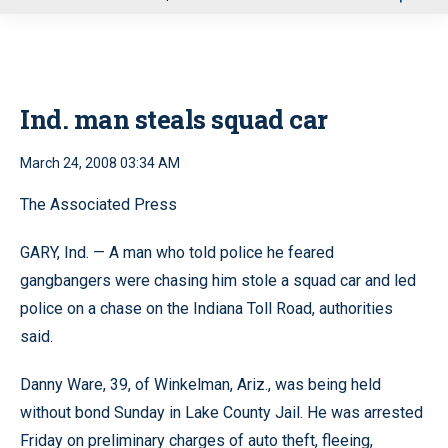
u
Ind. man steals squad car
March 24, 2008 03:34 AM
The Associated Press
GARY, Ind. — A man who told police he feared
gangbangers were chasing him stole a squad car and led
police on a chase on the Indiana Toll Road, authorities
said.
Danny Ware, 39, of Winkelman, Ariz., was being held
without bond Sunday in Lake County Jail. He was arrested
Friday on preliminary charges of auto theft, fleeing,