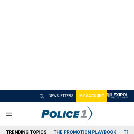
NEWSLETTERS
MY ACCOUNT
M
e
n
TRENDING TOPICS
THE PROMOTION PLAYBOOK
TRA