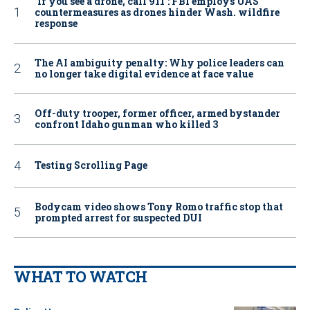
‘If you see a drone, call 911': FBI employs UAS
countermeasures as drones hinder Wash. wildfire
response
The AI ambiguity penalty: Why police leaders can
no longer take digital evidence at face value
Off-duty trooper, former officer, armed bystander
confront Idaho gunman who killed 3
Testing Scrolling Page
Bodycam video shows Tony Romo traffic stop that
prompted arrest for suspected DUI
WHAT TO WATCH