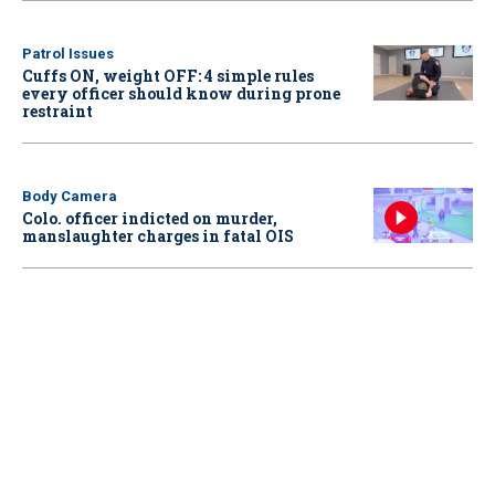
Patrol Issues
Cuffs ON, weight OFF: 4 simple rules
every officer should know during prone
restraint
Body Camera
Colo. officer indicted on murder,
manslaughter charges in fatal OIS