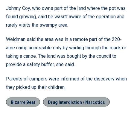
Johnny Coy, who owns part of the land where the pot was
found growing, said he wasn’t aware of the operation and
rarely visits the swampy area.
Weidman said the area was in a remote part of the 220-
acre camp accessible only by wading through the muck or
taking a canoe. The land was bought by the council to
provide a safety buffer, she said.
Parents of campers were informed of the discovery when
they picked up their children.
Bizarre Beat
Drug Interdiction / Narcotics