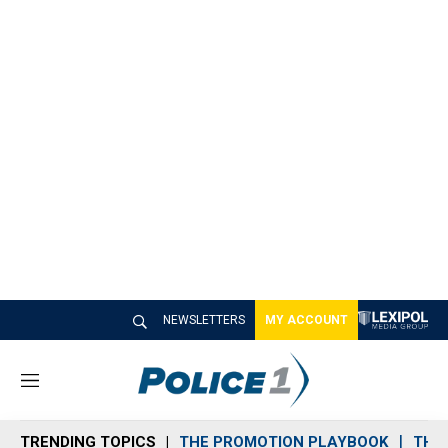
NEWSLETTERS
MY ACCOUNT
M
e
n
TRENDING TOPICS
THE PROMOTION PLAYBOOK
THE 