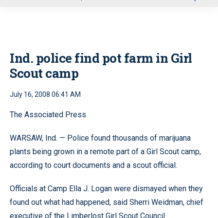
u
Ind. police find pot farm in Girl
Scout camp
July 16, 2008 06:41 AM
The Associated Press
WARSAW, Ind. — Police found thousands of marijuana
plants being grown in a remote part of a Girl Scout camp,
according to court documents and a scout official.
Officials at Camp Ella J. Logan were dismayed when they
found out what had happened, said Sherri Weidman, chief
executive of the Limberlost Girl Scout Council.