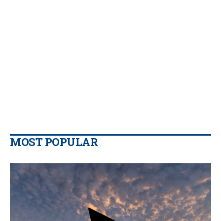
MOST POPULAR