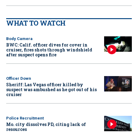
WHAT TO WATCH
Body Camera
BWC: Calif. officer dives for cover in
cruiser, fires shots through windshield
after suspect opens fire
Officer Down
Sheriff: Las Vegas officer killed by
suspect was ambushed as he got out of his
cruiser
Police Recruitment
Mo. city dissolves PD, citing lack of
resources