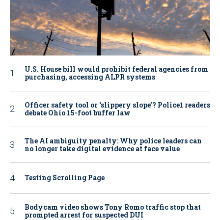
U.S. House bill would prohibit federal agencies from
purchasing, accessing ALPR systems
Officer safety tool or ‘slippery slope’? Police1 readers
debate Ohio 15-foot buffer law
The AI ambiguity penalty: Why police leaders can
no longer take digital evidence at face value
Testing Scrolling Page
Bodycam video shows Tony Romo traffic stop that
prompted arrest for suspected DUI