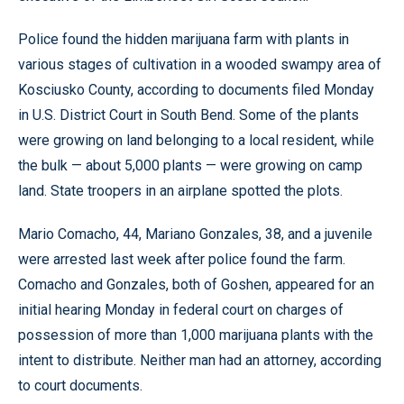
Police found the hidden marijuana farm with plants in
various stages of cultivation in a wooded swampy area of
Kosciusko County, according to documents filed Monday
in U.S. District Court in South Bend. Some of the plants
were growing on land belonging to a local resident, while
the bulk — about 5,000 plants — were growing on camp
land. State troopers in an airplane spotted the plots.
Mario Comacho, 44, Mariano Gonzales, 38, and a juvenile
were arrested last week after police found the farm.
Comacho and Gonzales, both of Goshen, appeared for an
initial hearing Monday in federal court on charges of
possession of more than 1,000 marijuana plants with the
intent to distribute. Neither man had an attorney, according
to court documents.