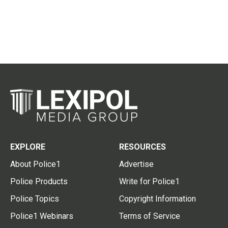
EXPLORE
RESOURCES
About Police1
Advertise
Police Products
Write for Police1
Police Topics
Copyright Information
Police1 Webinars
Terms of Service