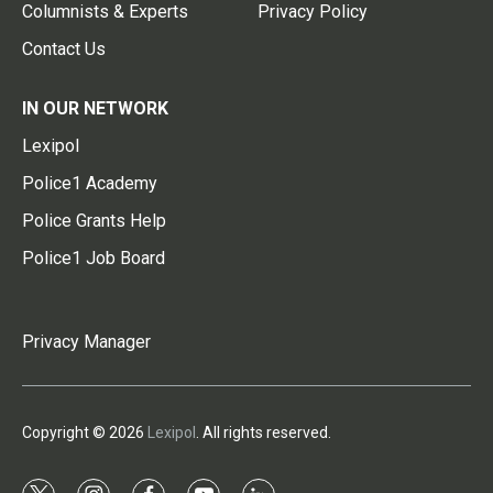
Columnists & Experts
Privacy Policy
Contact Us
IN OUR NETWORK
Lexipol
Police1 Academy
Police Grants Help
Police1 Job Board
Privacy Manager
Copyright © 2026
Lexipol
. All rights reserved.