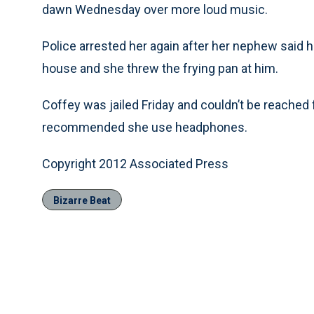
dawn Wednesday over more loud music.
Police arrested her again after her nephew said 
house and she threw the frying pan at him.
Coffey was jailed Friday and couldn’t be reach
recommended she use headphones.
Copyright 2012 Associated Press
Bizarre Beat