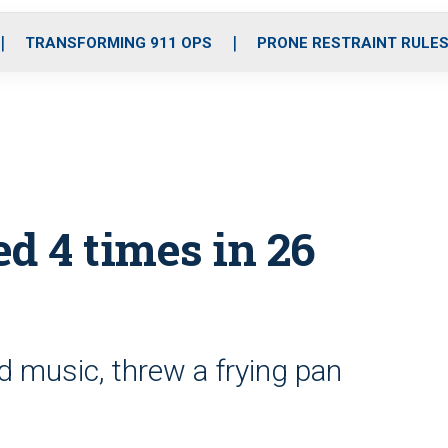
o
r
r
i
e
k
a
n
TRANSFORMING 911 OPS
PRONE RESTRAINT RULE
m
 4 times in 26
 music, threw a frying pan