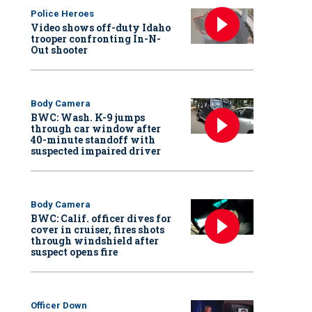
Police Heroes
Video shows off-duty Idaho
trooper confronting In-N-
Out shooter
Body Camera
BWC: Wash. K-9 jumps
through car window after
40-minute standoff with
suspected impaired driver
Body Camera
BWC: Calif. officer dives for
cover in cruiser, fires shots
through windshield after
suspect opens fire
Officer Down