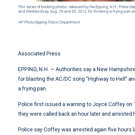
This series of booking photos, released by the Epping, N.H., Police D
and Wednesdsay, Aug. 29 and 30, 2012, for throwing a frying pan an
AP Photo/Epping Police Department
Associated Press
EPPING, N.H. — Authorities say a New Hampshire
for blasting the AC/DC song “Highway to Hell” a
a frying pan.
Police first issued a warning to Joyce Coffey on
they were called back an hour later and arrested 
Police say Coffey was arrested again five hours 