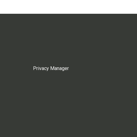
Privacy Manager