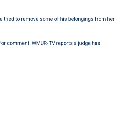
he tried to remove some of his belongings from her
ed for comment. WMUR-TV reports a judge has