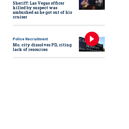
Sheriff: Las Vegas officer
killed by suspect was
ambushed as he got out of his
cruiser
Police Recruitment
Mo. city dissolves PD, citing
lack of resources