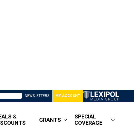
NEWSLETTERS
MY ACCOUNT
EALS &
SPECIAL
GRANTS
ISCOUNTS
COVERAGE