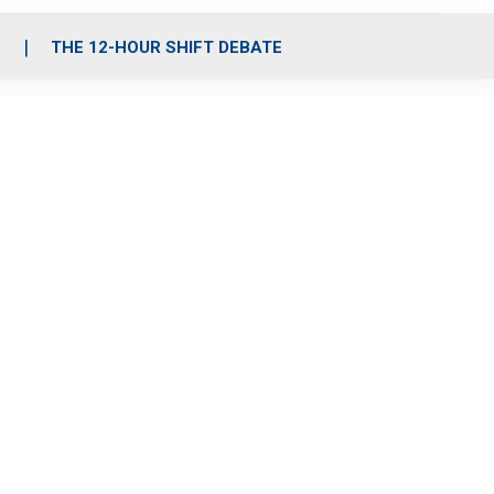
S
THE 12-HOUR SHIFT DEBATE