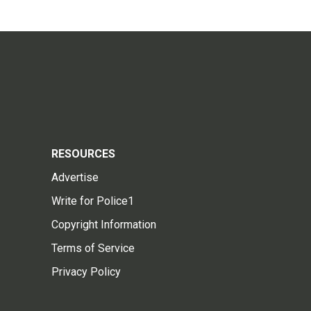
RESOURCES
Advertise
Write for Police1
Copyright Information
Terms of Service
Privacy Policy