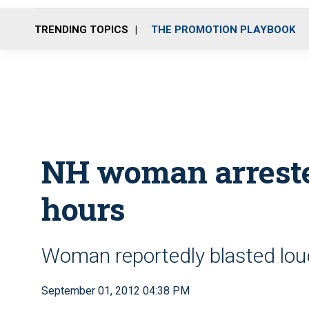
TRENDING TOPICS
THE PROMOTION PLAYBOOK
NH woman arrested
hours
Woman reportedly blasted loud
September 01, 2012 04:38 PM