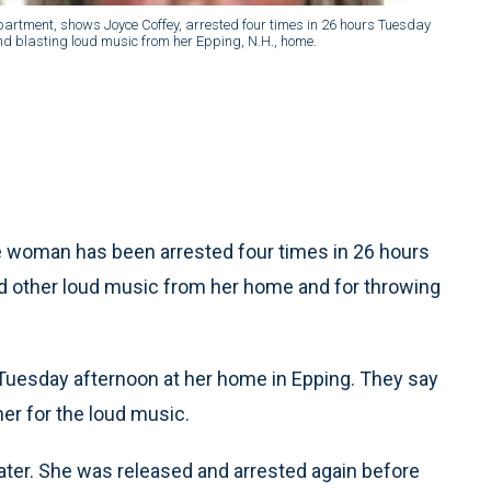
epartment, shows Joyce Coffey, arrested four times in 26 hours Tuesday
d blasting loud music from her Epping, N.H., home.
 woman has been arrested four times in 26 hours
nd other loud music from her home and for throwing
 Tuesday afternoon at her home in Epping. They say
her for the loud music.
later. She was released and arrested again before