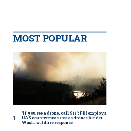
MOST POPULAR
‘If you see a drone, call 911': FBI employs
UAS countermeasures as drones hinder
Wash. wildfire response