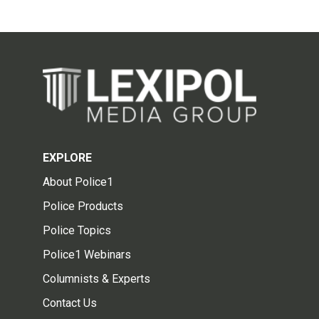
EXPLORE
About Police1
Police Products
Police Topics
Police1 Webinars
Columnists & Experts
Contact Us