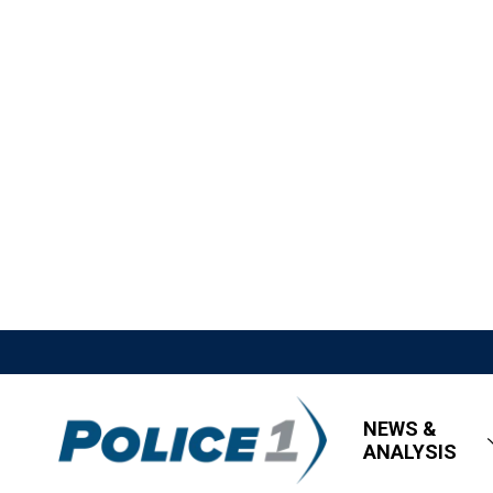
NEWS &
ANALYSIS