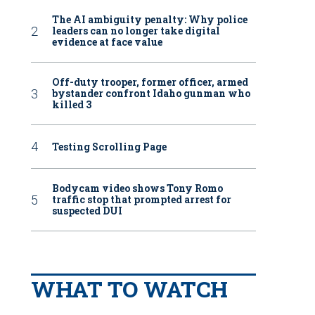
The AI ambiguity penalty: Why police
leaders can no longer take digital
evidence at face value
Off-duty trooper, former officer, armed
bystander confront Idaho gunman who
killed 3
Testing Scrolling Page
Bodycam video shows Tony Romo
traffic stop that prompted arrest for
suspected DUI
WHAT TO WATCH