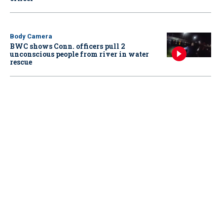
Body Camera
BWC shows Conn. officers pull 2
unconscious people from river in water
rescue