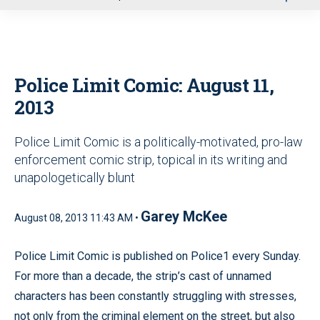
u
Police Limit Comic: August 11,
2013
Police Limit Comic is a politically-motivated, pro-law
enforcement comic strip, topical in its writing and
unapologetically blunt
Garey McKee
August 08, 2013 11:43 AM •
Police Limit Comic is published on Police1 every Sunday.
For more than a decade, the strip’s cast of unnamed
characters has been constantly struggling with stresses,
not only from the criminal element on the street, but also