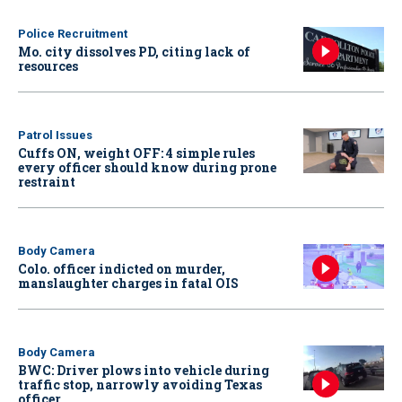
Police Recruitment
Mo. city dissolves PD, citing lack of
resources
Patrol Issues
Cuffs ON, weight OFF: 4 simple rules
every officer should know during prone
restraint
Body Camera
Colo. officer indicted on murder,
manslaughter charges in fatal OIS
Body Camera
BWC: Driver plows into vehicle during
traffic stop, narrowly avoiding Texas
officer