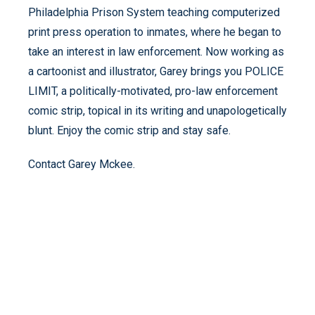
Philadelphia Prison System teaching computerized
print press operation to inmates, where he began to
take an interest in law enforcement. Now working as
a cartoonist and illustrator, Garey brings you POLICE
LIMIT, a politically-motivated, pro-law enforcement
comic strip, topical in its writing and unapologetically
blunt. Enjoy the comic strip and stay safe.
Contact Garey Mckee.