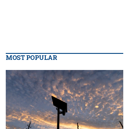
MOST POPULAR