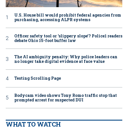
U.S. House bill would prohibit federal agencies from
purchasing, accessing ALPR systems
Officer safety tool or ‘slippery slope’? Police1 readers
debate Ohio 15-foot buffer law
The AI ambiguity penalty: Why police leaders can
no longer take digital evidence at face value
Testing Scrolling Page
Bodycam video shows Tony Romo traffic stop that
prompted arrest for suspected DUI
WHAT TO WATCH