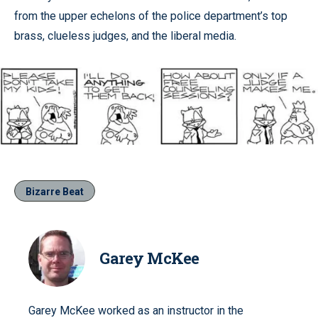
from the upper echelons of the police department’s top
brass, clueless judges, and the liberal media.
Bizarre Beat
Garey McKee
Garey McKee worked as an instructor in the