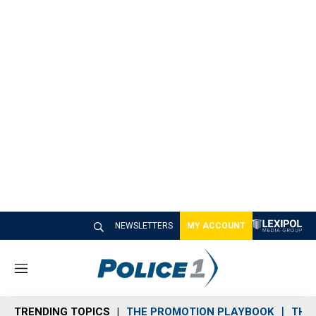
NEWSLETTERS
MY ACCOUNT
M
e
n
TRENDING TOPICS
THE PROMOTION PLAYBOOK
THE 