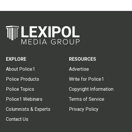
EXPLORE
RESOURCES
About Police1
Advertise
Police Products
Write for Police1
Police Topics
Copyright Information
Police1 Webinars
Terms of Service
Columnists & Experts
Privacy Policy
Contact Us