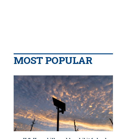
MOST POPULAR