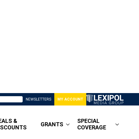
NEWSLETTERS
MY ACCOUNT
EALS &
SPECIAL
GRANTS
ISCOUNTS
COVERAGE