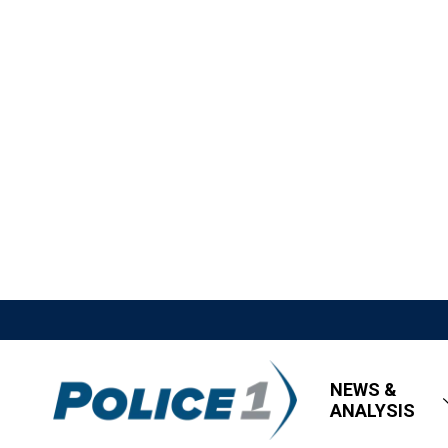
NEWS &
ANALYSIS