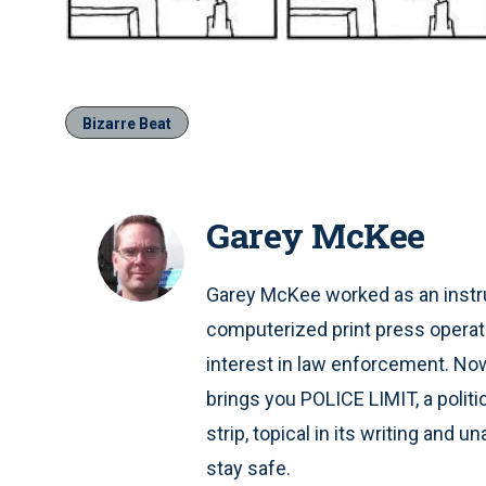
Bizarre Beat
Garey McKee
Garey McKee worked as an instru
computerized print press operat
interest in law enforcement. Now 
brings you POLICE LIMIT, a polit
strip, topical in its writing and 
stay safe.