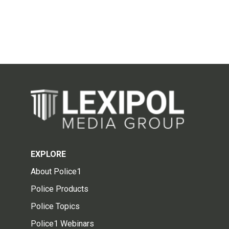
EXPLORE
About Police1
Police Products
Police Topics
Police1 Webinars