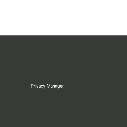
Privacy Manager