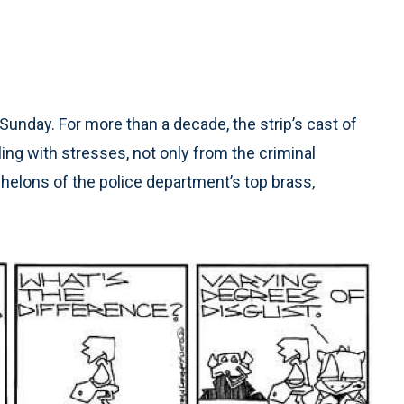
Sunday. For more than a decade, the strip’s cast of
ng with stresses, not only from the criminal
chelons of the police department’s top brass,