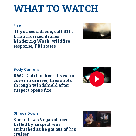
WHAT TO WATCH
Fire
‘If you see a drone, call 911':
Unauthorized drones
hindering Wash. wildfire
response, FBI states
Body Camera
BWC: Calif. officer dives for
cover in cruiser, fires shots
through windshield after
suspect opens fire
Officer Down
Sheriff: Las Vegas officer
killed by suspect was
ambushed as he got out of his
cruiser