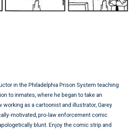
ctor in the Philadelphia Prison System teaching
ion to inmates, where he began to take an
working as a cartoonist and illustrator, Garey
ically-motivated, pro-law enforcement comic
unapologetically blunt. Enjoy the comic strip and