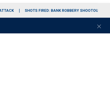
 ATTACK
SHOTS FIRED: BANK ROBBERY SHOOTOUT
C
l
o
s
e