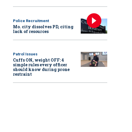
Police Recruitment
Mo. city dissolves PD, citing
lack of resources
Patrol Issues
Cuffs ON, weight OFF: 4
simple rules every officer
should know during prone
restraint