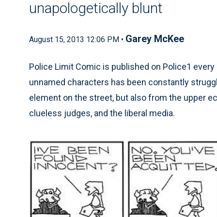
unapologetically blunt
Garey McKee
August 15, 2013 12:06 PM •
Police Limit Comic is published on Police1 every 
unnamed characters has been constantly struggli
element on the street, but also from the upper e
clueless judges, and the liberal media.