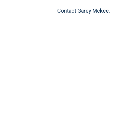
Contact Garey Mckee.