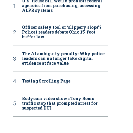
U.S. House bill would prohibit federal
agencies from purchasing, accessing
ALPR systems
Officer safety tool or ‘slippery slope’?
Police1 readers debate Ohio 15-foot
buffer law
The AI ambiguity penalty: Why police
leaders can no longer take digital
evidence at face value
Testing Scrolling Page
Bodycam video shows Tony Romo
traffic stop that prompted arrest for
suspected DUI