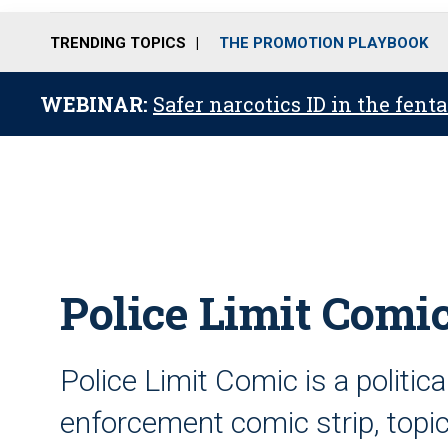
TRENDING TOPICS
THE PROMOTION PLAYBOOK
WEBINAR:
Safer narcotics ID in the fent
Police Limit Comic
Police Limit Comic is a politic
enforcement comic strip, topica