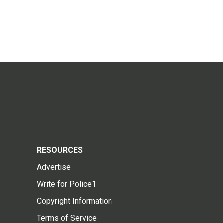
RESOURCES
Advertise
Write for Police1
Copyright Information
Terms of Service