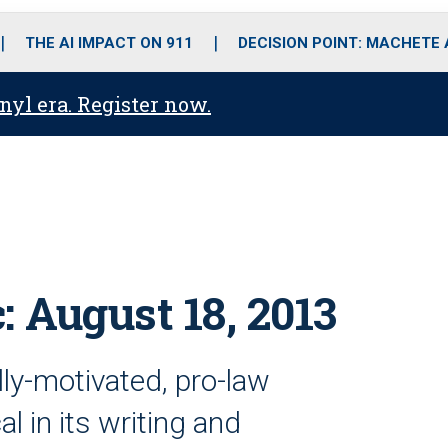
o
r
r
i
e
k
a
n
THE AI IMPACT ON 911
DECISION POINT: MACHETE
m
anyl era. Register now.
: August 18, 2013
ally-motivated, pro-law
l in its writing and